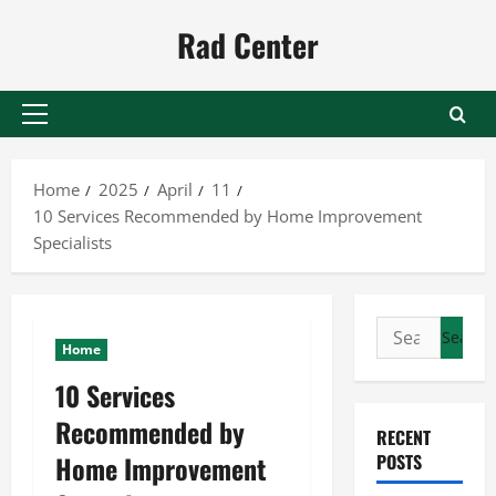
Skip
Rad Center
to
content
Primary
Menu
Home
2025
April
11
10 Services Recommended by Home Improvement
Specialists
Search
Home
for:
10 Services
Recommended by
RECENT
Home Improvement
POSTS