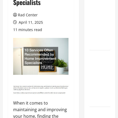
Specialists
Preventing
Costly
Rad Center
Repairs
April 11, 2025
Through
11 minutes read
Seasonal
Maintenance
Planning
Backyard
Privacy
Ideas That
Help Create
a More
Secure
Outdoor
Space
When it comes to
maintaining and improving
How to DIY
your home, finding the