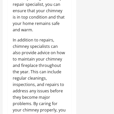
repair specialist, you can
ensure that your chimney
is in top condition and that
your home remains safe
and warm.
In addition to repairs,
chimney specialists can
also provide advice on how
to maintain your chimney
and fireplace throughout
the year. This can include
regular cleanings,
inspections, and repairs to
address any issues before
they become major
problems. By caring for
your chimney properly, you