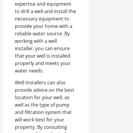
expertise and equipment
to drill a well and install the
necessary equipment to
provide your home with a
reliable water source. By
working with a well
installer, you can ensure
that your well is installed
properly and meets your
water needs.
Well installers can also
provide advice on the best
location for your well, as
well as the type of pump
and filtration system that
will work best for your
property. By consulting