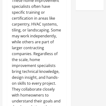
These home improvement
Uncategorized
specialists often have
specific training or
certification in areas like
carpentry, HVAC systems,
tiling, or landscaping. Some
may work independently,
while others are part of
larger contracting
companies. Regardless of
the scale, home
improvement specialists
bring technical knowledge,
design insight, and hands-
on skills to every project.
They collaborate closely
with homeowners to
understand their goals and