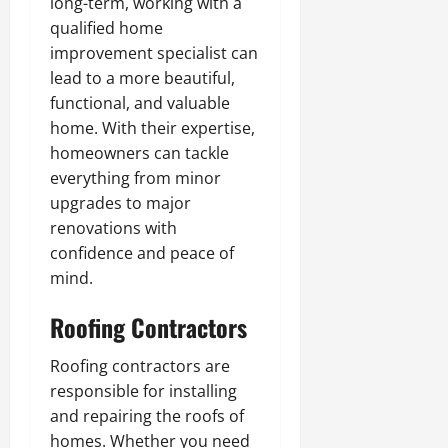
long-term, working with a
qualified home
improvement specialist can
lead to a more beautiful,
functional, and valuable
home. With their expertise,
homeowners can tackle
everything from minor
upgrades to major
renovations with
confidence and peace of
mind.
Roofing Contractors
Roofing contractors are
responsible for installing
and repairing the roofs of
homes. Whether you need