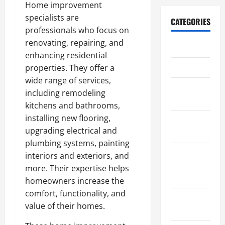
Home improvement
specialists are
CATEGORIES
professionals who focus on
renovating, repairing, and
Archive
enhancing residential
Home
properties. They offer a
wide range of services,
Home
including remodeling
Design
kitchens and bathrooms,
installing new flooring,
Home
upgrading electrical and
Safety
plumbing systems, painting
Home
interiors and exteriors, and
Services &
more. Their expertise helps
Solutions
homeowners increase the
comfort, functionality, and
Renovation
value of their homes.
Tips