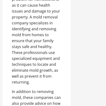
as it can cause health
issues and damage to your
property. A mold removal
company specializes in
identifying and removing
mold from homes to
ensure that your family
stays safe and healthy.
These professionals use
specialized equipment and
techniques to locate and
eliminate mold growth, as
well as prevent it from
returning.
In addition to removing
mold, these companies can
also provide advice on how