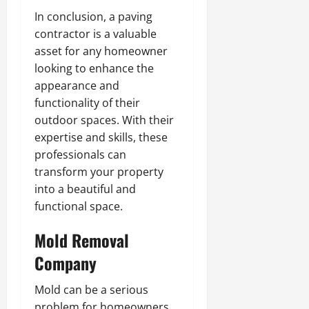
In conclusion, a paving
contractor is a valuable
asset for any homeowner
looking to enhance the
appearance and
functionality of their
outdoor spaces. With their
expertise and skills, these
professionals can
transform your property
into a beautiful and
functional space.
Mold Removal
Company
Mold can be a serious
problem for homeowners,