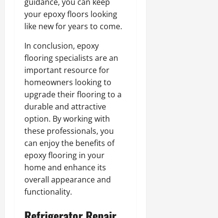
guidance, you can keep
your epoxy floors looking
like new for years to come.
In conclusion, epoxy
flooring specialists are an
important resource for
homeowners looking to
upgrade their flooring to a
durable and attractive
option. By working with
these professionals, you
can enjoy the benefits of
epoxy flooring in your
home and enhance its
overall appearance and
functionality.
Refrigerator Repair