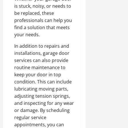
is stuck, noisy, or needs to
be replaced, these
professionals can help you
find a solution that meets
your needs.
In addition to repairs and
installations, garage door
services can also provide
routine maintenance to
keep your door in top
condition. This can include
lubricating moving parts,
adjusting tension springs,
and inspecting for any wear
or damage. By scheduling
regular service
appointments, you can