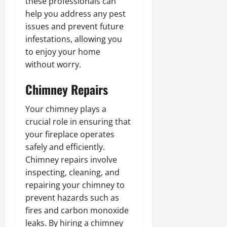
these professionals can
help you address any pest
issues and prevent future
infestations, allowing you
to enjoy your home
without worry.
Chimney Repairs
Your chimney plays a
crucial role in ensuring that
your fireplace operates
safely and efficiently.
Chimney repairs involve
inspecting, cleaning, and
repairing your chimney to
prevent hazards such as
fires and carbon monoxide
leaks. By hiring a chimney