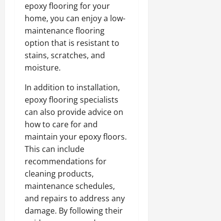
epoxy flooring for your
home, you can enjoy a low-
maintenance flooring
option that is resistant to
stains, scratches, and
moisture.
In addition to installation,
epoxy flooring specialists
can also provide advice on
how to care for and
maintain your epoxy floors.
This can include
recommendations for
cleaning products,
maintenance schedules,
and repairs to address any
damage. By following their