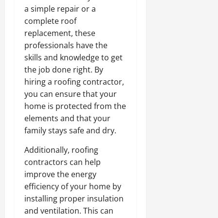
a simple repair or a
complete roof
replacement, these
professionals have the
skills and knowledge to get
the job done right. By
hiring a roofing contractor,
you can ensure that your
home is protected from the
elements and that your
family stays safe and dry.
Additionally, roofing
contractors can help
improve the energy
efficiency of your home by
installing proper insulation
and ventilation. This can