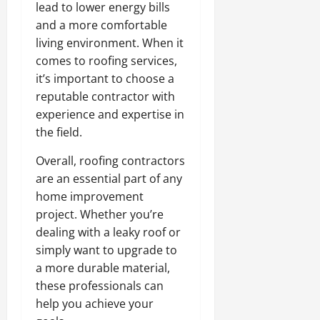
lead to lower energy bills
and a more comfortable
living environment. When it
comes to roofing services,
it’s important to choose a
reputable contractor with
experience and expertise in
the field.
Overall, roofing contractors
are an essential part of any
home improvement
project. Whether you’re
dealing with a leaky roof or
simply want to upgrade to
a more durable material,
these professionals can
help you achieve your