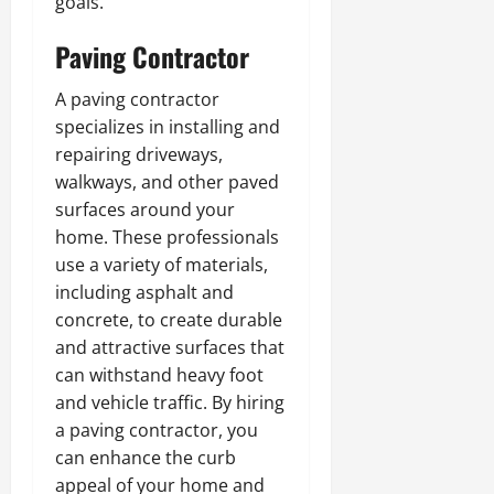
goals.
Paving Contractor
A paving contractor
specializes in installing and
repairing driveways,
walkways, and other paved
surfaces around your
home. These professionals
use a variety of materials,
including asphalt and
concrete, to create durable
and attractive surfaces that
can withstand heavy foot
and vehicle traffic. By hiring
a paving contractor, you
can enhance the curb
appeal of your home and