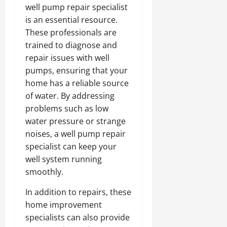
well pump repair specialist
is an essential resource.
These professionals are
trained to diagnose and
repair issues with well
pumps, ensuring that your
home has a reliable source
of water. By addressing
problems such as low
water pressure or strange
noises, a well pump repair
specialist can keep your
well system running
smoothly.
In addition to repairs, these
home improvement
specialists can also provide