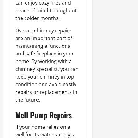
can enjoy cozy fires and
peace of mind throughout
the colder months.
Overall, chimney repairs
are an important part of
maintaining a functional
and safe fireplace in your
home. By working with a
chimney specialist, you can
keep your chimney in top
condition and avoid costly
repairs or replacements in
the future.
Well Pump Repairs
If your home relies on a
well for its water supply, a