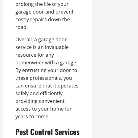
prolong the life of your
garage door and prevent
costly repairs down the
road.
Overall, a garage door
service is an invaluable
resource for any
homeowner with a garage.
By entrusting your door to
these professionals, you
can ensure that it operates
safely and efficiently,
providing convenient
access to your home for
years to come.
Pest Control Services