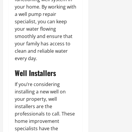
your home. By working with
a well pump repair
specialist, you can keep
your water flowing
smoothly and ensure that
your family has access to
clean and reliable water
every day.
Well Installers
If you’re considering
installing a new well on
your property, well
installers are the
professionals to call. These
home improvement
specialists have the