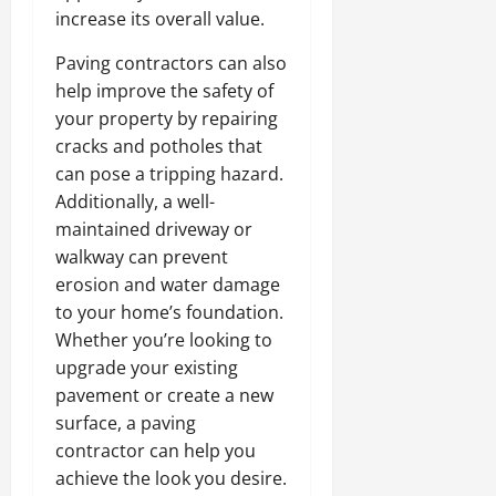
increase its overall value.
Paving contractors can also
help improve the safety of
your property by repairing
cracks and potholes that
can pose a tripping hazard.
Additionally, a well-
maintained driveway or
walkway can prevent
erosion and water damage
to your home’s foundation.
Whether you’re looking to
upgrade your existing
pavement or create a new
surface, a paving
contractor can help you
achieve the look you desire.