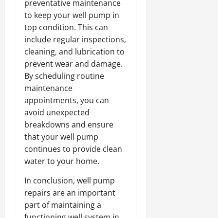
preventative maintenance
to keep your well pump in
top condition. This can
include regular inspections,
cleaning, and lubrication to
prevent wear and damage.
By scheduling routine
maintenance
appointments, you can
avoid unexpected
breakdowns and ensure
that your well pump
continues to provide clean
water to your home.
In conclusion, well pump
repairs are an important
part of maintaining a
functioning well system in