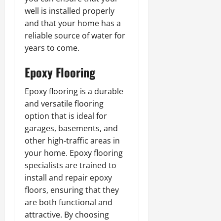
well is installed properly
and that your home has a
reliable source of water for
years to come.
Epoxy Flooring
Epoxy flooring is a durable
and versatile flooring
option that is ideal for
garages, basements, and
other high-traffic areas in
your home. Epoxy flooring
specialists are trained to
install and repair epoxy
floors, ensuring that they
are both functional and
attractive. By choosing