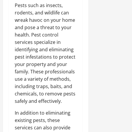
Pests such as insects,
rodents, and wildlife can
wreak havoc on your home
and pose a threat to your
health. Pest control
services specialize in
identifying and eliminating
pest infestations to protect
your property and your
family. These professionals
use a variety of methods,
including traps, baits, and
chemicals, to remove pests
safely and effectively.
In addition to eliminating
existing pests, these
services can also provide