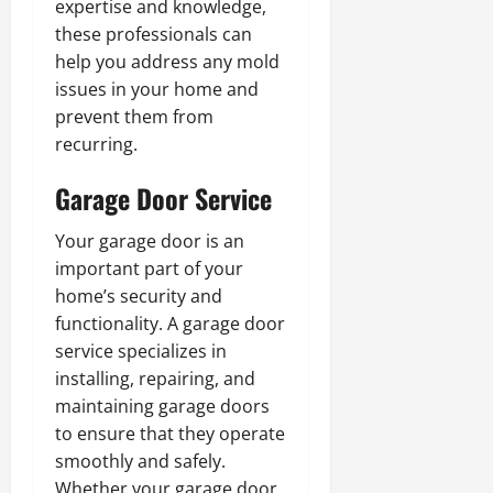
expertise and knowledge,
these professionals can
help you address any mold
issues in your home and
prevent them from
recurring.
Garage Door Service
Your garage door is an
important part of your
home’s security and
functionality. A garage door
service specializes in
installing, repairing, and
maintaining garage doors
to ensure that they operate
smoothly and safely.
Whether your garage door