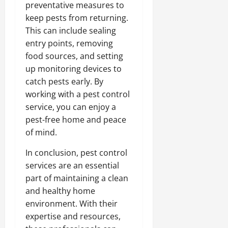
preventative measures to
keep pests from returning.
This can include sealing
entry points, removing
food sources, and setting
up monitoring devices to
catch pests early. By
working with a pest control
service, you can enjoy a
pest-free home and peace
of mind.
In conclusion, pest control
services are an essential
part of maintaining a clean
and healthy home
environment. With their
expertise and resources,