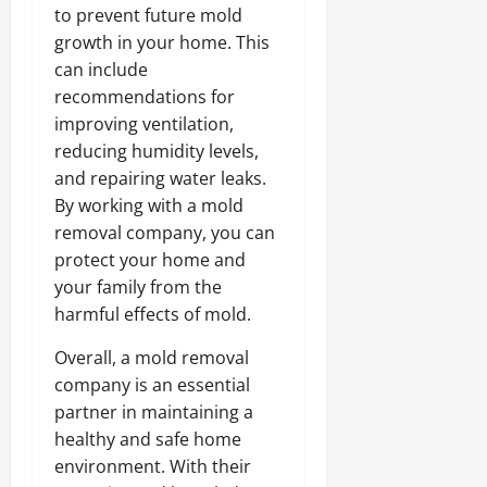
to prevent future mold
growth in your home. This
can include
recommendations for
improving ventilation,
reducing humidity levels,
and repairing water leaks.
By working with a mold
removal company, you can
protect your home and
your family from the
harmful effects of mold.
Overall, a mold removal
company is an essential
partner in maintaining a
healthy and safe home
environment. With their