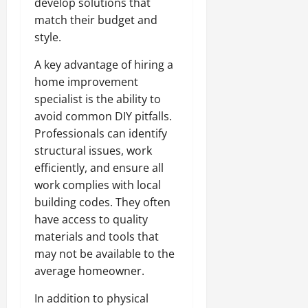
develop solutions that
match their budget and
style.
A key advantage of hiring a
home improvement
specialist is the ability to
avoid common DIY pitfalls.
Professionals can identify
structural issues, work
efficiently, and ensure all
work complies with local
building codes. They often
have access to quality
materials and tools that
may not be available to the
average homeowner.
In addition to physical