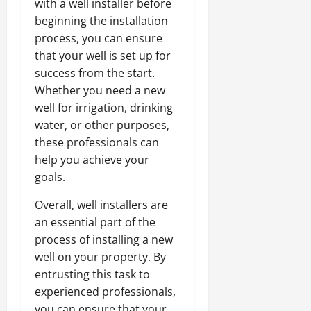
with a well installer before
beginning the installation
process, you can ensure
that your well is set up for
success from the start.
Whether you need a new
well for irrigation, drinking
water, or other purposes,
these professionals can
help you achieve your
goals.
Overall, well installers are
an essential part of the
process of installing a new
well on your property. By
entrusting this task to
experienced professionals,
you can ensure that your