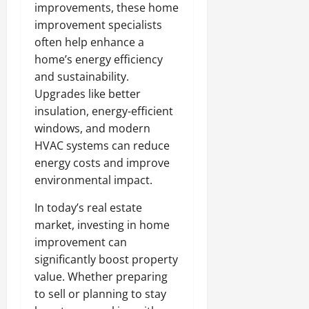
improvements, these home
improvement specialists
often help enhance a
home’s energy efficiency
and sustainability.
Upgrades like better
insulation, energy-efficient
windows, and modern
HVAC systems can reduce
energy costs and improve
environmental impact.
In today’s real estate
market, investing in home
improvement can
significantly boost property
value. Whether preparing
to sell or planning to stay