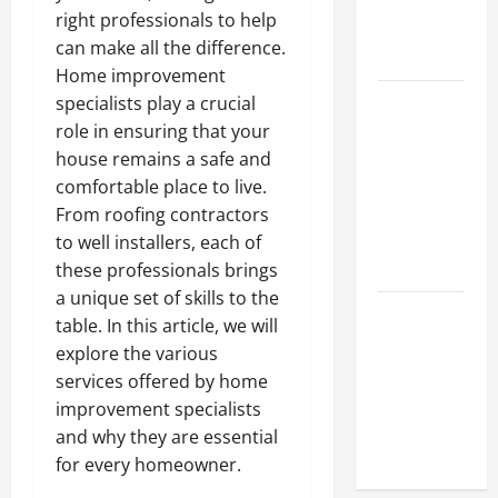
Hydraulic
right professionals to help
Hose
can make all the difference.
Repair
Home improvement
Proactive
specialists play a crucial
Home
role in ensuring that your
Repairs
house remains a safe and
That Help
comfortable place to live.
Prevent
From roofing contractors
Bigger
to well installers, each of
Problems
these professionals brings
a unique set of skills to the
How to Turn
table. In this article, we will
a Standard
explore the various
Home Into
services offered by home
a Luxury
improvement specialists
Living
and why they are essential
Space
for every homeowner.