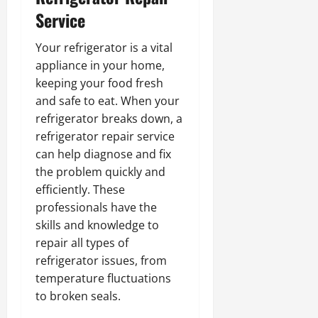
Service
Your refrigerator is a vital
appliance in your home,
keeping your food fresh
and safe to eat. When your
refrigerator breaks down, a
refrigerator repair service
can help diagnose and fix
the problem quickly and
efficiently. These
professionals have the
skills and knowledge to
repair all types of
refrigerator issues, from
temperature fluctuations
to broken seals.