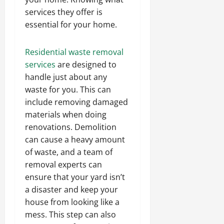
services they offer is
essential for your home.
Residential waste removal
services
are designed to
handle just about any
waste for you. This can
include removing damaged
materials when doing
renovations. Demolition
can cause a heavy amount
of waste, and a team of
removal experts can
ensure that your yard isn’t
a disaster and keep your
house from looking like a
mess. This step can also