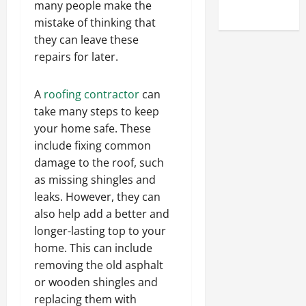
many people make the
Uncategorized
mistake of thinking that
they can leave these
repairs for later.
A
roofing contractor
can
take many steps to keep
your home safe. These
include fixing common
damage to the roof, such
as missing shingles and
leaks. However, they can
also help add a better and
longer-lasting top to your
home. This can include
removing the old asphalt
or wooden shingles and
replacing them with