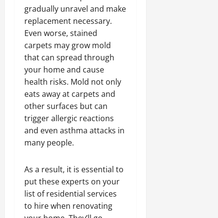
gradually unravel and make
replacement necessary.
Even worse, stained
carpets may grow mold
that can spread through
your home and cause
health risks. Mold not only
eats away at carpets and
other surfaces but can
trigger allergic reactions
and even asthma attacks in
many people.
As a result, it is essential to
put these experts on your
list of residential services
to hire when renovating
your home. They’ll go