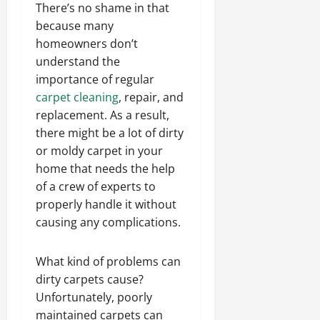
There’s no shame in that
because many
homeowners don’t
understand the
importance of regular
carpet cleaning
, repair, and
replacement. As a result,
there might be a lot of dirty
or moldy carpet in your
home that needs the help
of a crew of experts to
properly handle it without
causing any complications.
What kind of problems can
dirty carpets cause?
Unfortunately, poorly
maintained carpets can