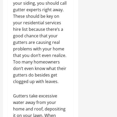
your siding, you should call
gutter experts right away.
These should be key on
your residential services
hire list because there’s a
good chance that your
gutters are causing real
problems with your home
that you don’t even realize.
Too many homeowners
don’t even know what their
gutters do besides get
clogged up with leaves.
Gutters take excessive
water away from your
home and roof, depositing
it on your lawn. When