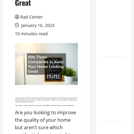
Great
Preventing
Costly
Rad Center
Repairs
January 16, 2023
Through
10 minutes read
Seasonal
Maintenance
Planning
Backyard
Privacy
Ideas That
Help Create
a More
Secure
Outdoor
Are you looking to improve
Space
the quality of your home
How to DIY
but aren’t sure which