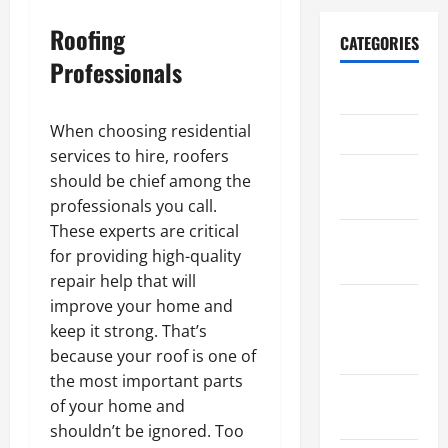
Roofing
CATEGORIES
Professionals
Archive
When choosing residential
Home
services to hire, roofers
Home
should be chief among the
Design
professionals you call.
These experts are critical
Home
for providing high-quality
Safety
repair help that will
Home
improve your home and
Services &
keep it strong. That’s
Solutions
because your roof is one of
the most important parts
Renovation
of your home and
Tips
shouldn’t be ignored. Too