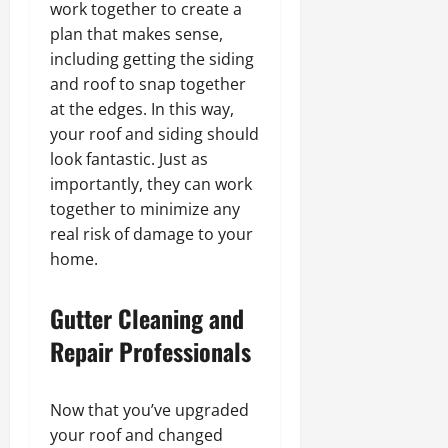
work together to create a
plan that makes sense,
including getting the siding
and roof to snap together
at the edges. In this way,
your roof and siding should
look fantastic. Just as
importantly, they can work
together to minimize any
real risk of damage to your
home.
Gutter Cleaning and
Repair Professionals
Now that you’ve upgraded
your roof and changed