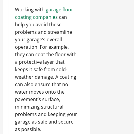
Working with
garage floor
coating companies
can
help you avoid these
problems and streamline
your garage’s overall
operation. For example,
they can coat the floor with
a protective layer that
keeps it safe from cold-
weather damage. A coating
can also ensure that no
water moves onto the
pavement’s surface,
minimizing structural
problems and keeping your
garage as safe and secure
as possible.