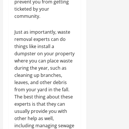
prevent you from getting
ticketed by your
community.
Just as importantly, waste
removal experts can do
things like install a
dumpster on your property
where you can place waste
during the year, such as
cleaning up branches,
leaves, and other debris
from your yard in the fall.
The best thing about these
experts is that they can
usually provide you with
other help as well,
including managing sewage