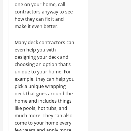
one on your home, call
contractors anyway to see
how they can fix it and
make it even better.
Many deck contractors can
even help you with
designing your deck and
choosing an option that’s
unique to your home. For
example, they can help you
pick a unique wrapping
deck that goes around the
home and includes things
like pools, hot tubs, and
much more. They can also
come to your home every
few years and apply more