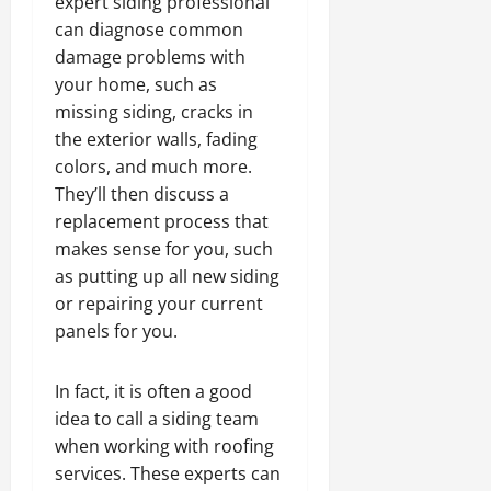
expert siding professional
can diagnose common
damage problems with
your home, such as
missing siding, cracks in
the exterior walls, fading
colors, and much more.
They’ll then discuss a
replacement process that
makes sense for you, such
as putting up all new siding
or repairing your current
panels for you.
In fact, it is often a good
idea to call a siding team
when working with roofing
services. These experts can