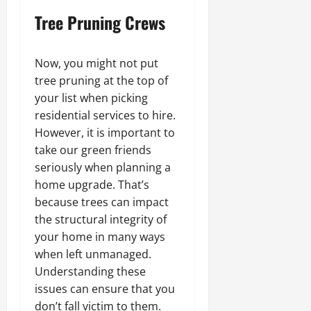
Tree Pruning Crews
Now, you might not put
tree pruning at the top of
your list when picking
residential services to hire.
However, it is important to
take our green friends
seriously when planning a
home upgrade. That’s
because trees can impact
the structural integrity of
your home in many ways
when left unmanaged.
Understanding these
issues can ensure that you
don’t fall victim to them.