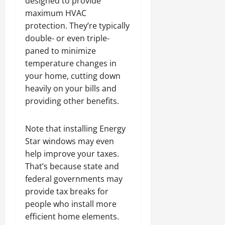
designed to provide
maximum HVAC
protection. They’re typically
double- or even triple-
paned to minimize
temperature changes in
your home, cutting down
heavily on your bills and
providing other benefits.
Note that installing Energy
Star windows may even
help improve your taxes.
That’s because state and
federal governments may
provide tax breaks for
people who install more
efficient home elements.