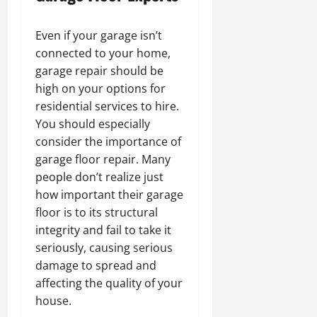
Even if your garage isn’t
connected to your home,
garage repair should be
high on your options for
residential services to hire.
You should especially
consider the importance of
garage floor repair. Many
people don’t realize just
how important their garage
floor is to its structural
integrity and fail to take it
seriously, causing serious
damage to spread and
affecting the quality of your
house.