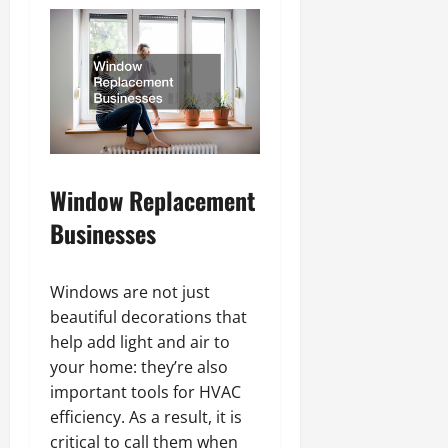
Window Replacement
Businesses
Windows are not just
beautiful decorations that
help add light and air to
your home: they’re also
important tools for HVAC
efficiency. As a result, it is
critical to call them when