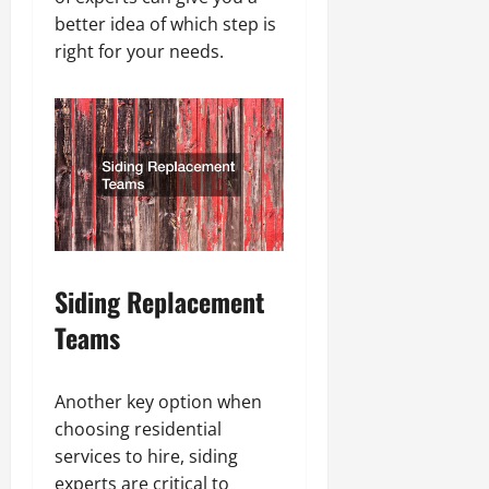
better idea of which step is
right for your needs.
Siding Replacement
Teams
Another key option when
choosing residential
services to hire, siding
experts are critical to