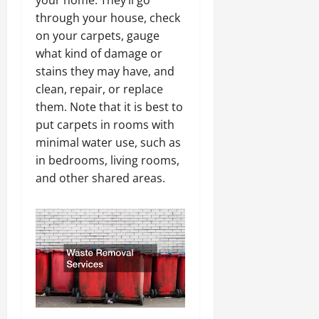
through your house, check
on your carpets, gauge
what kind of damage or
stains they may have, and
clean, repair, or replace
them. Note that it is best to
put carpets in rooms with
minimal water use, such as
in bedrooms, living rooms,
and other shared areas.