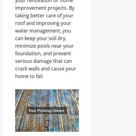
your renovation or home
improvement projects. By
taking better care of your
roof and improving your
water management, you
can keep your soil dry,
minimize pools near your
foundation, and prevent
serious damage that can
crack walls and cause your
home to fail.