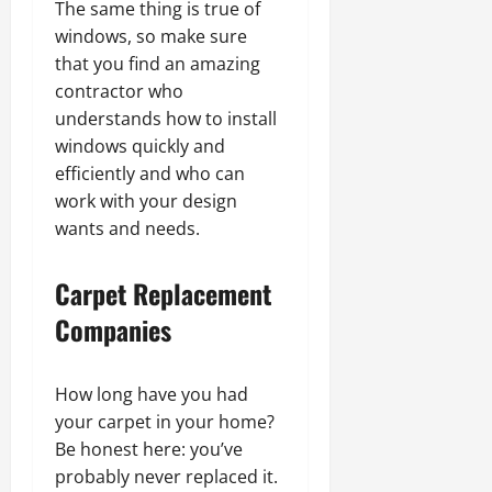
The same thing is true of
windows, so make sure
that you find an amazing
contractor who
understands how to install
windows quickly and
efficiently and who can
work with your design
wants and needs.
Carpet Replacement
Companies
How long have you had
your carpet in your home?
Be honest here: you’ve
probably never replaced it.