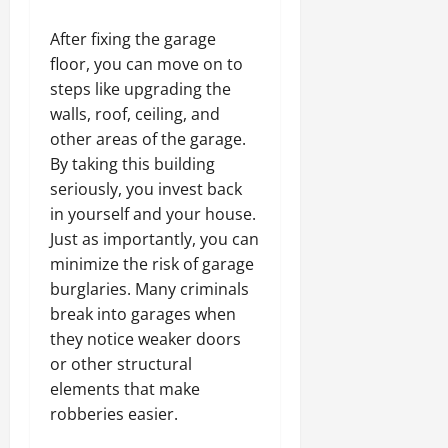
After fixing the garage
floor, you can move on to
steps like upgrading the
walls, roof, ceiling, and
other areas of the garage.
By taking this building
seriously, you invest back
in yourself and your house.
Just as importantly, you can
minimize the risk of garage
burglaries. Many criminals
break into garages when
they notice weaker doors
or other structural
elements that make
robberies easier.