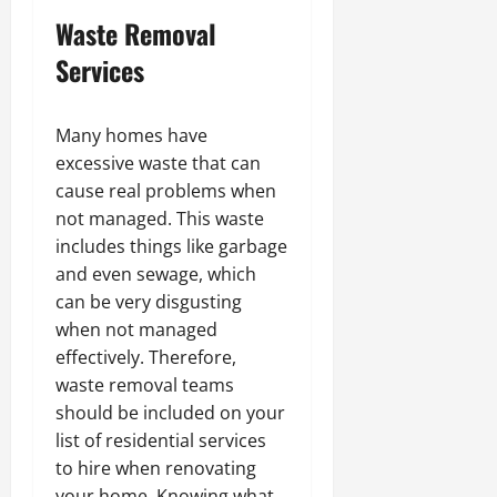
Waste Removal
Services
Many homes have
excessive waste that can
cause real problems when
not managed. This waste
includes things like garbage
and even sewage, which
can be very disgusting
when not managed
effectively. Therefore,
waste removal teams
should be included on your
list of residential services
to hire when renovating
your home. Knowing what