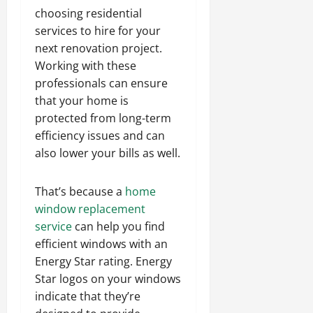
choosing residential
services to hire for your
next renovation project.
Working with these
professionals can ensure
that your home is
protected from long-term
efficiency issues and can
also lower your bills as well.
That’s because a
home
window replacement
service
can help you find
efficient windows with an
Energy Star rating. Energy
Star logos on your windows
indicate that they’re