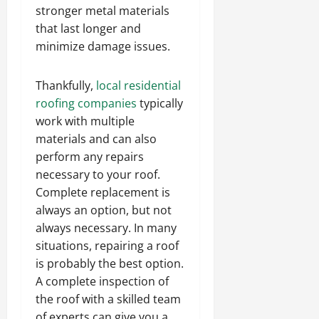
stronger metal materials
that last longer and
minimize damage issues.
Thankfully,
local residential
roofing companies
typically
work with multiple
materials and can also
perform any repairs
necessary to your roof.
Complete replacement is
always an option, but not
always necessary. In many
situations, repairing a roof
is probably the best option.
A complete inspection of
the roof with a skilled team
of experts can give you a