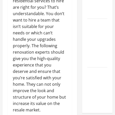
Hydraulic
residential services to hire
Hose
are right for you? That’s
Repair
understandable. You don’t
want to hire a team that
Proactive
isn’t suitable for your
Home
needs or which can’t
Repairs
handle your upgrades
That Help
properly. The following
Prevent
renovation experts should
Bigger
give you the high-quality
Problems
experience that you
deserve and ensure that
How to Turn
you’re satisfied with your
a Standard
home. They can not only
Home Into
improve the look and
a Luxury
structure of your home but
Living
increase its value on the
Space
resale market.