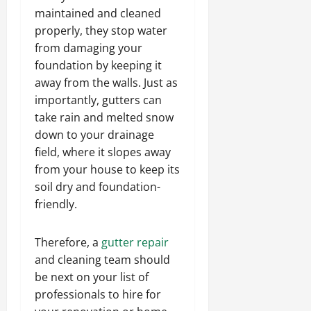
maintained and cleaned
properly, they stop water
from damaging your
foundation by keeping it
away from the walls. Just as
importantly, gutters can
take rain and melted snow
down to your drainage
field, where it slopes away
from your house to keep its
soil dry and foundation-
friendly.
Therefore, a
gutter repair
and cleaning team should
be next on your list of
professionals to hire for