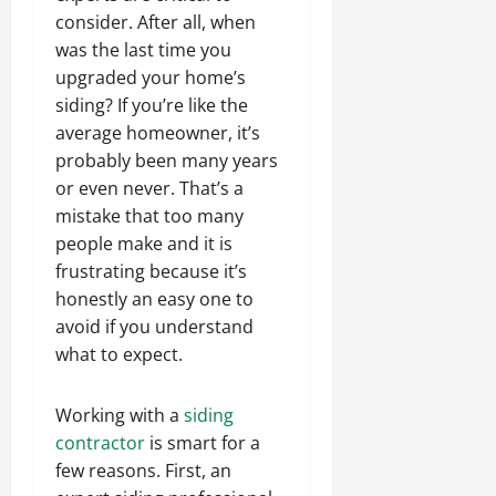
consider. After all, when
was the last time you
upgraded your home’s
siding? If you’re like the
average homeowner, it’s
probably been many years
or even never. That’s a
mistake that too many
people make and it is
frustrating because it’s
honestly an easy one to
avoid if you understand
what to expect.
Working with a
siding
contractor
is smart for a
few reasons. First, an