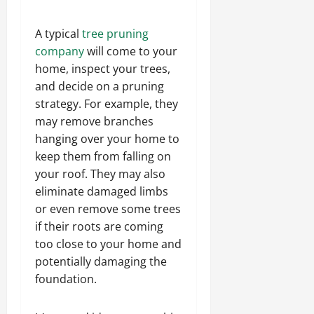
A typical
tree pruning
company
will come to your
home, inspect your trees,
and decide on a pruning
strategy. For example, they
may remove branches
hanging over your home to
keep them from falling on
your roof. They may also
eliminate damaged limbs
or even remove some trees
if their roots are coming
too close to your home and
potentially damaging the
foundation.