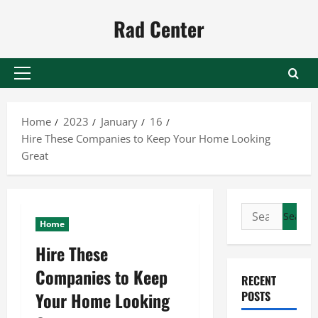
Skip
Rad Center
to
content
Primary
Menu
Home
2023
January
16
Hire These Companies to Keep Your Home Looking
Great
Search
Home
for:
Hire These
Companies to Keep
RECENT
Your Home Looking
POSTS