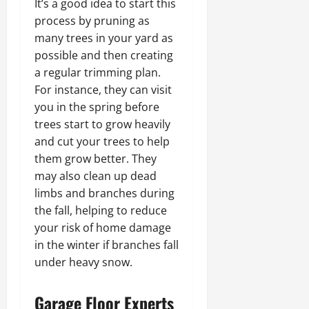
It’s a good idea to start this
process by pruning as
many trees in your yard as
possible and then creating
a regular trimming plan.
For instance, they can visit
you in the spring before
trees start to grow heavily
and cut your trees to help
them grow better. They
may also clean up dead
limbs and branches during
the fall, helping to reduce
your risk of home damage
in the winter if branches fall
under heavy snow.
Garage Floor Experts