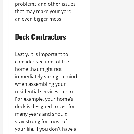
problems and other issues
that may make your yard
an even bigger mess.
Deck Contractors
Lastly, it is important to
consider sections of the
home that might not
immediately spring to mind
when assembling your
residential services to hire.
For example, your home’s
deck is designed to last for
many years and should
stay strong for most of
your life. If you don’t have a