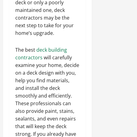
deck or only a poorly
maintained one, deck
contractors may be the
next step to take for your
home’s upgrade.
The best
deck building
contractors
will carefully
examine your home, decide
on a deck design with you,
help you find materials,
and install the deck
smoothly and efficiently.
These professionals can
also provide paint, stains,
sealants, and even repairs
that will keep the deck
strong. If you already have