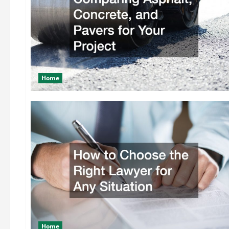
Home
Home