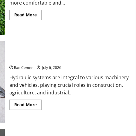
more comfortable and...
Read
Read More
more
about
Backyard
Privacy
Ideas
That
Help
Create
a
More
How to DIY Hydraulic Hose Repair
Secure
Outdoor
Rad Center
July 6, 2026
Space
Hydraulic systems are integral to various machinery
and vehicles, playing crucial roles in construction,
agriculture, and industrial...
Read
Read More
more
about
How
to
DIY
Hydraulic
Hose