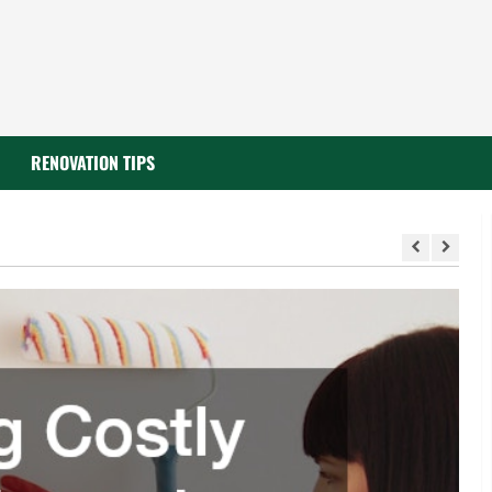
RENOVATION TIPS