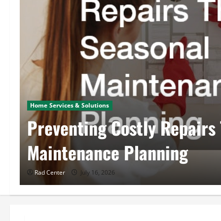
Home Services & Solutions
Preventing Costly Repairs
Maintenance Planning
Rad Center
July 16, 2026