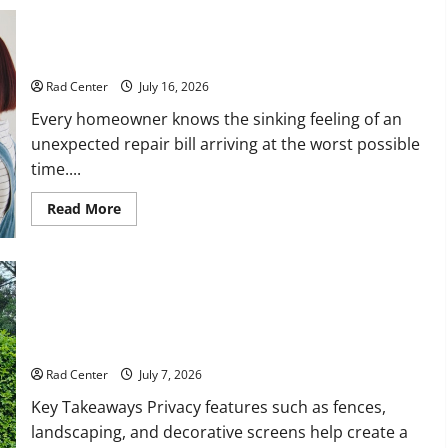
Preventing Costly Repairs Through Seasonal Maintenance
Planning
Rad Center
July 16, 2026
Every homeowner knows the sinking feeling of an
unexpected repair bill arriving at the worst possible
time....
Read
Read More
more
about
Preventing
Costly
Repairs
Through
Seasonal
Maintenance
Backyard Privacy Ideas That Help Create a More Secure
Planning
Outdoor Space
Rad Center
July 7, 2026
Key Takeaways Privacy features such as fences,
landscaping, and decorative screens help create a