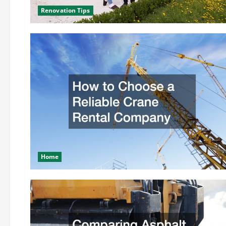
Renovation Tips
Home