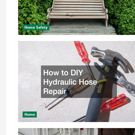
Home Safety
Home