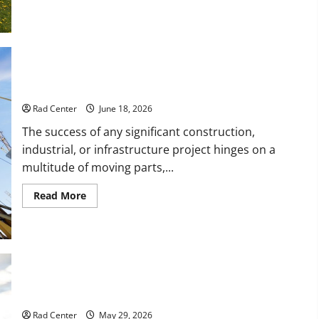
How
to
Turn
a
Standard
Home
Into
a
How to Choose a Reliable Crane Rental Company
Luxury
Living
Space
Rad Center
June 18, 2026
The success of any significant construction,
industrial, or infrastructure project hinges on a
multitude of moving parts,...
Read
Read More
more
about
How
to
Choose
a
Reliable
Crane
Rental
Comparing Asphalt, Concrete, and Pavers for Your Project
Company
Rad Center
May 29, 2026