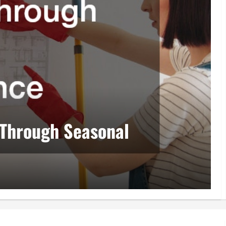
 Through Seasonal