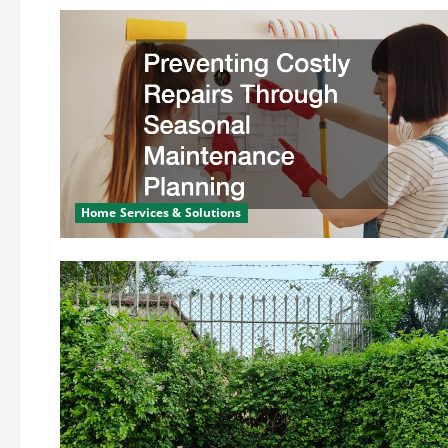
Home Services & Solutions