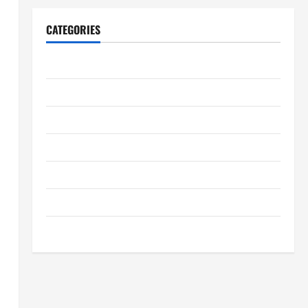
CATEGORIES
Archive
Home
Home Design
Home Safety
Home Services & Solutions
Renovation Tips
Uncategorized