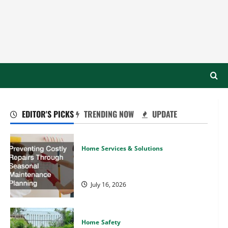
EDITOR'S PICKS
TRENDING NOW
UPDATE
Home Services & Solutions
Preventing Costly Repairs Through
Seasonal Maintenance Planning
July 16, 2026
Home Safety