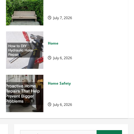
Backyard Privacy Ideas That Help
Create a More Secure Outdoor Space
July 7, 2026
Home
How to DIY Hydraulic Hose Repair
July 6, 2026
Home Safety
Backyard Privacy Ideas That 
Home Safety
Secure Outdoor Space
Proactive Home Repairs That Help
Prevent Bigger Problems
July 6, 2026
Rad Center
July 7, 2026
Search