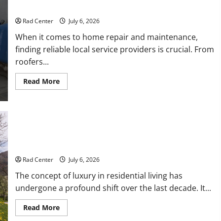
Repair
Proactive Home Repairs That Help Prevent Bigger Problems
Rad Center
July 6, 2026
When it comes to home repair and maintenance,
finding reliable local service providers is crucial. From
roofers...
Read
Read More
more
about
Proactive
Home
Repairs
That
Help
Prevent
Bigger
How to Turn a Standard Home Into a Luxury Living Space
Problems
Rad Center
July 6, 2026
The concept of luxury in residential living has
undergone a profound shift over the last decade. It...
Read
Read More
more
about