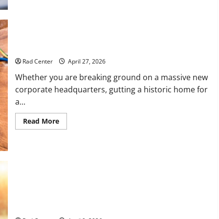
to
Choose
the
Right
Lawyer
for
How to Choose the Right Electrical Team for Your Project
Any
Situation
Rad Center
April 27, 2026
Whether you are breaking ground on a massive new
corporate headquarters, gutting a historic home for
a...
Read
Read More
more
about
How
to
Choose
the
Right
Electrical
Team
for
The Complete Homeowner’s Guide to Outdoor Property
Your
Project
Transformation