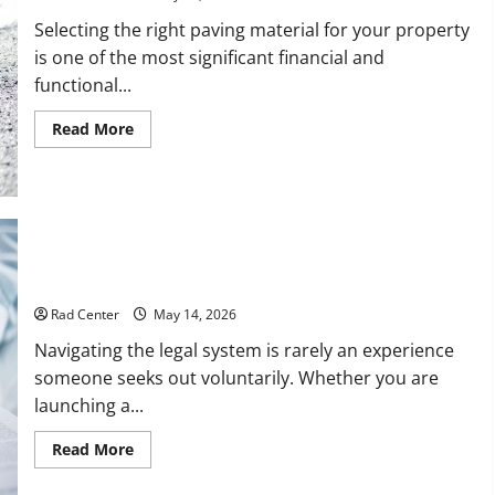
Selecting the right paving material for your property
is one of the most significant financial and
functional...
Read
Read More
more
about
Comparing
Asphalt,
Concrete,
and
Pavers
for
Your
How to Choose the Right Lawyer for Any Situation
Project
Rad Center
May 14, 2026
Navigating the legal system is rarely an experience
someone seeks out voluntarily. Whether you are
launching a...
Read
Read More
more
about
How