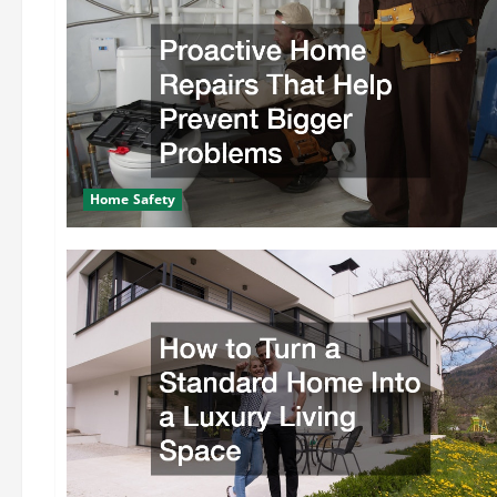
Home Safety