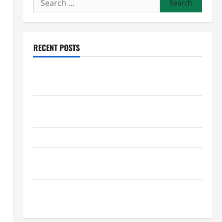
for:
RECENT POSTS
Preventing Costly Repairs Through Seasonal
Maintenance Planning
Backyard Privacy Ideas That Help Create a More
Secure Outdoor Space
How to DIY Hydraulic Hose Repair
Proactive Home Repairs That Help Prevent Bigger
Problems
How to Turn a Standard Home Into a Luxury Living
Space