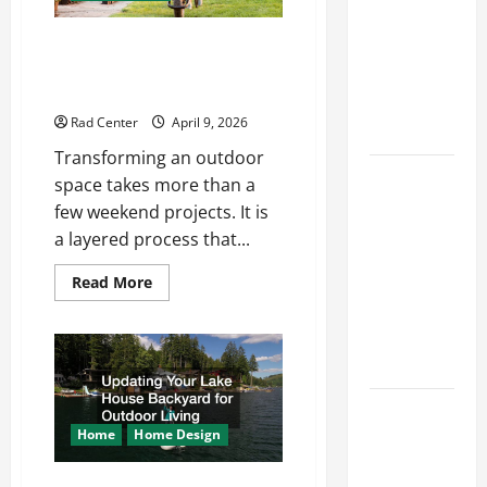
Repairs
The Complete Homeowner’s
Through
Guide to Outdoor Property
Seasonal
Transformation
Maintenance
Rad Center
April 9, 2026
Planning
Transforming an outdoor
Backyard
space takes more than a
Privacy
few weekend projects. It is
Ideas That
a layered process that...
Help Create
Read
Read More
a More
more
Secure
about
The
Outdoor
Complete
Homeowner’s
Space
Guide
to
Outdoor
How to DIY
Property
Transformation
Hydraulic
Home
Home Design
Hose