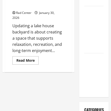
Updating Your Lake House
Repair
Backyard for Outdoor Living
Proactive
Rad Center
January 30,
Home
2026
Repairs
Updating a lake house
That Help
backyard is about creating
Prevent
a space that supports
Bigger
relaxation, recreation, and
Problems
long-term enjoyment...
How to Turn
Read
Read More
more
a Standard
about
Home Into
Updating
Your
a Luxury
Lake
House
Living
Backyard
for
Space
Outdoor
Living
CATEGORIES