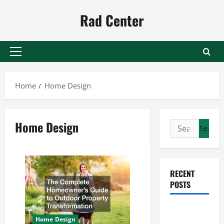
Skip
Rad Center
to
content
Primary
Menu
Home
Home Design
Home Design
Search
for:
RECENT
POSTS
Preventing
Home Design
Costly