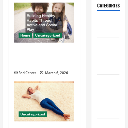
a
CATEGORIES
v
Archive
i
Home
Home
Uncategorized
g
Home
Design
Building Healthy Habits
a
Through Active and Social
Home
t
Play
Safety
Rad Center
March 6, 2026
i
Home
o
Services &
Solutions
n
Renovation
Tips
Uncategorized
Uncategorized