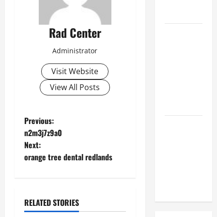
Hose
Repair
Rad Center
Proactive
Home
Administrator
Repairs
That Help
Visit Website
Prevent
View All Posts
Bigger
Problems
P
Previous:
How to Turn
n2m3j7z9a0
a Standard
o
Next:
Home Into
orange tree dental redlands
s
a Luxury
Living
t
Space
n
RELATED STORIES