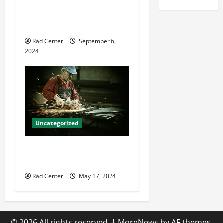
8 Common Mistakes in
Carpet Cleaning Equipment
Use
Rad Center
September 6,
2024
Uncategorized
How to Fabricate Custom
Ductwork Efficiently
Rad Center
May 17, 2024
© 2026 All rights reserved.
|
MoreNews
by AF themes.