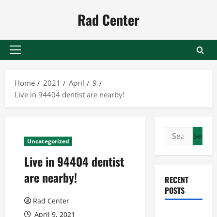
Skip
Rad Center
to
content
Primary
Menu
Home
2021
April
9
Live in 94404 dentist are nearby!
Search
Uncategorized
for:
Live in 94404 dentist
are nearby!
RECENT
POSTS
Rad Center
Preventing
April 9, 2021