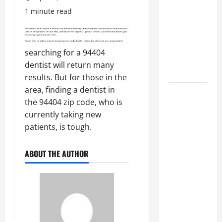
Costly
1 minute read
Repairs
Through
Seasonal
searching for a 94404
Maintenance
dentist will return many
Planning
results. But for those in the
area, finding a dentist in
Backyard
the 94404 zip code, who is
Privacy
currently taking new
Ideas That
patients, is tough.
Help Create
a More
ABOUT THE AUTHOR
Secure
Outdoor
Space
How to DIY
Hydraulic