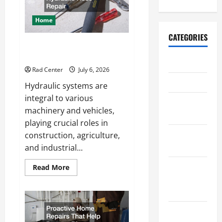
a
More
Secure
Home
Outdoor
Space
CATEGORIES
How to DIY Hydraulic Hose
Repair
Archive
Rad Center
July 6, 2026
Home
Hydraulic systems are
integral to various
Home
machinery and vehicles,
Design
playing crucial roles in
Home
construction, agriculture,
Safety
and industrial...
Home
Read
Read More
more
Services &
about
How
Solutions
to
DIY
Hydraulic
Renovation
Hose