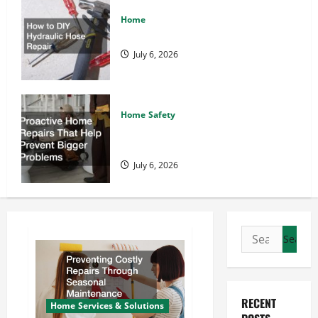
Home
How to DIY Hydraulic Hose Repair
July 6, 2026
Home Safety
Proactive Home Repairs That Help
Prevent Bigger Problems
July 6, 2026
Search
for:
RECENT
Home Services & Solutions