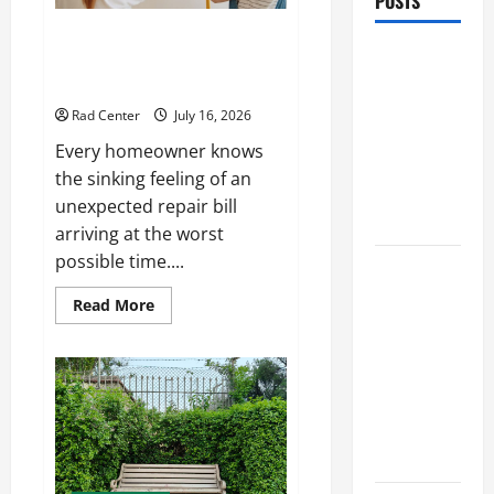
POSTS
Preventing Costly Repairs
Preventing
Through Seasonal Maintenance
Costly
Planning
Repairs
Rad Center
July 16, 2026
Through
Every homeowner knows
Seasonal
the sinking feeling of an
Maintenance
unexpected repair bill
Planning
arriving at the worst
possible time....
Backyard
Privacy
Read
Read More
more
Ideas That
about
Help Create
Preventing
Costly
a More
Repairs
Through
Secure
Seasonal
Maintenance
Outdoor
Planning
Space