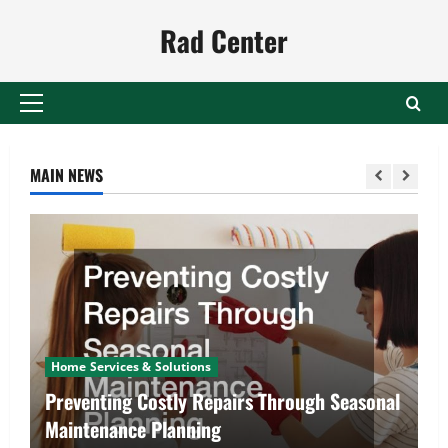
Skip
Rad Center
to
content
Primary
Menu
MAIN NEWS
Home Services & Solutions
Preventing Costly Repairs Through Seasonal
Maintenance Planning