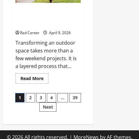
The Complete Homeowner’s
Guide to Outdoor Property
Transformation
Rad Center
April 9, 2026
Transforming an outdoor
space takes more than a
few weekend projects. It is
a layered process that...
Read
Read More
more
about
The
Posts
Complete
1
2
3
4
…
39
Homeowner’s
Guide
Next
pagination
to
Outdoor
Property
Transformation
© 2026 All rights reserved.
|
MoreNews
by AF themes.