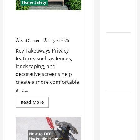
How to DIY
Home Safety
Hydraulic
Hose
Backyard Privacy Ideas That
Help Create a More Secure
Repair
Outdoor Space
Proactive
Rad Center
July 7, 2026
Home
Key Takeaways Privacy
Repairs
features such as fences,
That Help
landscaping, and
Prevent
decorative screens help
Bigger
create a more comfortable
Problems
and...
How to Turn
Read
Read More
a Standard
more
about
Home Into
Backyard
Privacy
a Luxury
Ideas
That
Living
Help
Space
Create