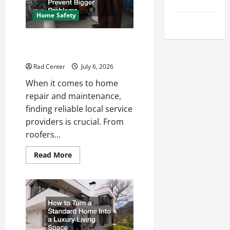
Tips
Repair
Home Safety
Uncategorized
Proactive Home Repairs That
Help Prevent Bigger Problems
Rad Center
July 6, 2026
When it comes to home
repair and maintenance,
finding reliable local service
providers is crucial. From
roofers...
Read
Read More
more
about
Proactive
Home
Repairs
That
Help
Prevent
Bigger
Problems