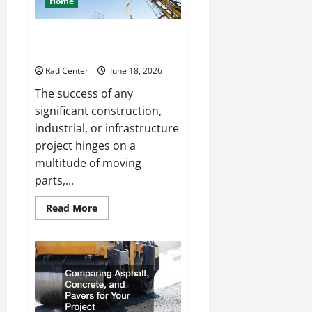
Home
Living
Space
How to Choose a Reliable Crane
Rental Company
Rad Center
June 18, 2026
The success of any
significant construction,
industrial, or infrastructure
project hinges on a
multitude of moving
parts,...
Read
Read More
more
about
How
to
Choose
a
Reliable
Crane
Rental
Company