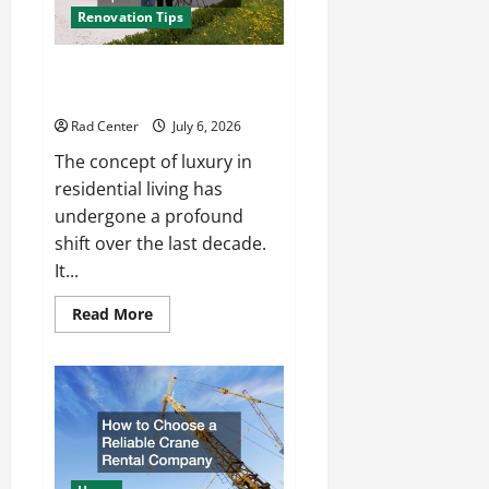
Renovation Tips
How to Turn a Standard Home
Into a Luxury Living Space
Rad Center
July 6, 2026
The concept of luxury in
residential living has
undergone a profound
shift over the last decade.
It...
Read
Read More
more
about
How
to
Turn
a
Standard
Home
Into
a
Luxury