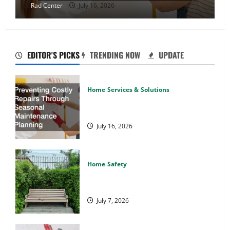
Rad Center
July 16, 2026
EDITOR'S PICKS
TRENDING NOW
UPDATE
Home Services & Solutions
Preventing Costly Repairs Through
Seasonal Maintenance Planning
July 16, 2026
Home Safety
Backyard Privacy Ideas That Help
Create a More Secure Outdoor Space
July 7, 2026