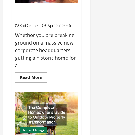
How to Choose the Right
Electrical Team for Your Project
Rad Center
April 27, 2026
Whether you are breaking
ground on a massive new
corporate headquarters,
gutting a historic home for
a...
Read
Read More
more
about
How
to
Choose
the
Right
Electrical
Team
for
Your
Project
Home Design