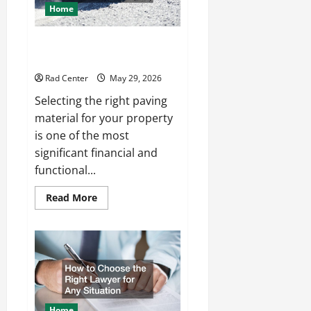
Home
Comparing Asphalt, Concrete,
and Pavers for Your Project
Rad Center
May 29, 2026
Selecting the right paving
material for your property
is one of the most
significant financial and
functional...
Read
Read More
more
about
Comparing
Asphalt,
Concrete,
and
Pavers
for
Your
Project
Home