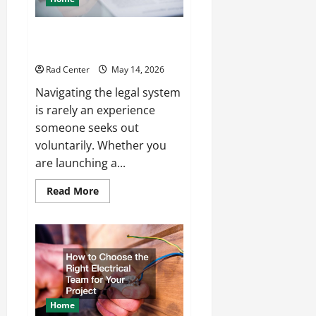
How to Choose the Right
Lawyer for Any Situation
Rad Center
May 14, 2026
Navigating the legal system
is rarely an experience
someone seeks out
voluntarily. Whether you
are launching a...
Read
Read More
more
about
How
to
Choose
the
Right
Lawyer
for
Any
Situation
Home