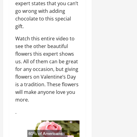
expert states that you can’t
go wrong with adding
chocolate to this special
gift.
Watch this entire video to
see the other beautiful
flowers this expert shows
us. All of them can be great
for any occasion, but giving
flowers on Valentine’s Day
is a tradition. These flowers
will make anyone love you
more.
.