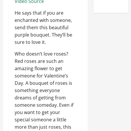
Video Source
Uncategorized
He says that if you are
enchanted with someone,
send them this beautiful
purple bouquet. They’ll be
sure to love it.
Who doesn’t love roses?
Red roses are such an
amazing flower to get
someone for Valentine’s
Day. A bouquet of roses is
something everyone
dreams of getting from
someone someday. Even if
you want to get your
special someone a little
more than just roses, this