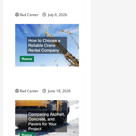
a
Repair
t
Rad Center
July 6, 2026
i
o
n
Home
How to Choose a Reliable
Crane Rental Company
Rad Center
June 18, 2026
Home