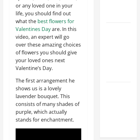
Hydraulic
or any loved one in your
Hose
life, you should find out
Repair
what the
best flowers for
Proactive
Valentines Day
are. In this
Home
video, an expert will go
Repairs
over these amazing choices
That Help
of flowers you should give
Prevent
your loved ones next
Bigger
Valentine’s Day.
Problems
The first arrangement he
How to Turn
shows us is a lovely
a Standard
lavender bouquet. This
Home Into
consists of many shades of
a Luxury
purple, which actually
Living
stands for enchantment.
Space