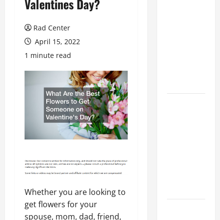
Valentines Day?
Preventing
Costly
Rad Center
Repairs
April 15, 2022
Through
1 minute read
Seasonal
Maintenance
Planning
Backyard
Privacy
Ideas That
Help Create
a More
Secure
Outdoor
Space
Whether you are looking to
get flowers for your
How to DIY
spouse, mom, dad, friend,