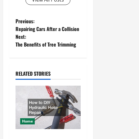
P
Previous:
Repairing Cars After a Collision
o
Next:
The Benefits of Tree Trimming
s
t
n
RELATED STORIES
a
v
i
Home
g
How to DIY Hydraulic Hose