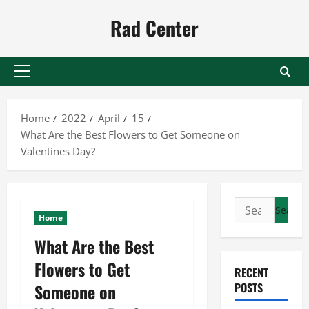
Skip
Rad Center
to
content
Primary
Menu
Home
2022
April
15
What Are the Best Flowers to Get Someone on
Valentines Day?
Search
Home
for:
What Are the Best
Flowers to Get
RECENT
Someone on
POSTS