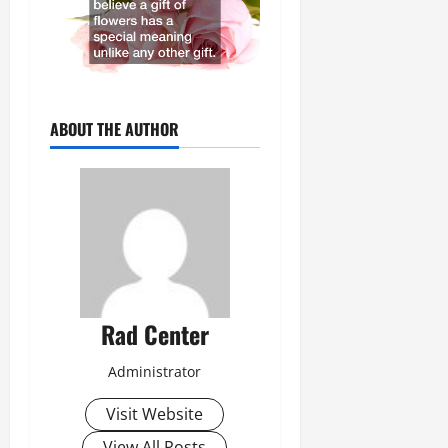
ABOUT THE AUTHOR
Rad Center
Administrator
Visit Website
View All Posts