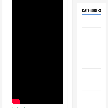
CATEGORIES
Archive
Home
Home
Design
Home
Safety
Home
Services &
Solutions
Renovation
Tips