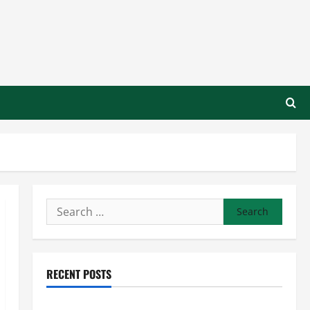
Search
for:
RECENT POSTS
Preventing Costly Repairs Through Seasonal