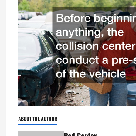
ABOUT THE AUTHOR
Rad Center