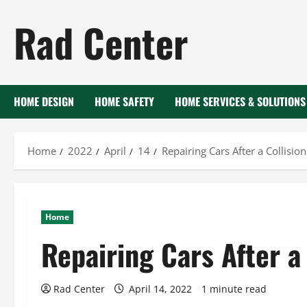
Skip
Rad Center
to
content
HOME DESIGN
HOME SAFETY
HOME SERVICES & SOLUTIONS
Home
2022
April
14
Repairing Cars After a Collision
Home
Repairing Cars After a 
Rad Center
April 14, 2022
1 minute read