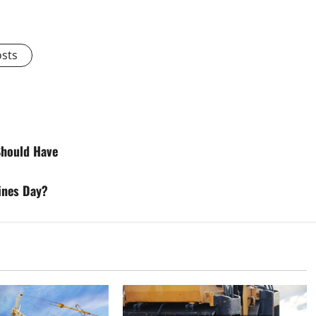
osts
Should Have
ines Day?