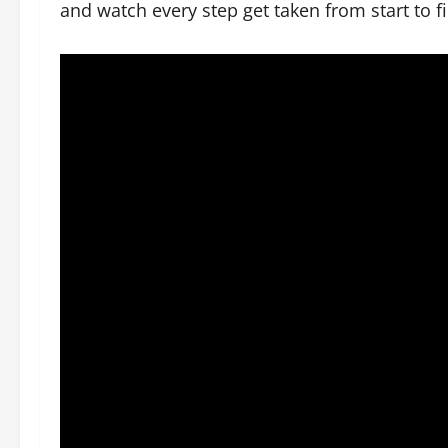
and watch every step get taken from start to fi