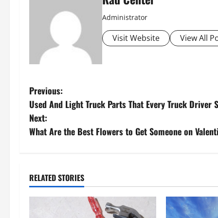
Administrator
Visit Website
View All P
P
Previous:
Used And Light Truck Parts That Every Truck Driver 
o
Next:
s
What Are the Best Flowers to Get Someone on Valent
t
n
RELATED STORIES
a
v