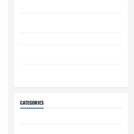
Maintenance Planning
Backyard Privacy Ideas That Help Create a More
Secure Outdoor Space
How to DIY Hydraulic Hose Repair
Proactive Home Repairs That Help Prevent Bigger
Problems
How to Turn a Standard Home Into a Luxury Living
Space
CATEGORIES
Archive
Home