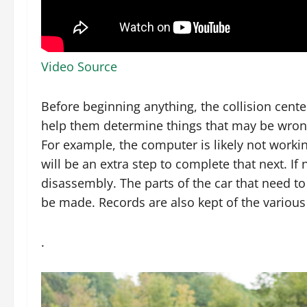
Video Source
Before beginning anything, the collision center
help them determine things that may be wrong
For example, the computer is likely not workin
will be an extra step to complete that next. If
disassembly. The parts of the car that need to
be made. Records are also kept of the various
.