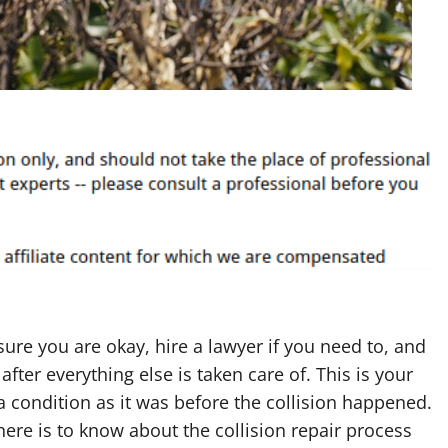
ure you are okay, hire a lawyer if you need to, and
after everything else is taken care of. This is your
 a condition as it was before the collision happened.
there is to know about the collision repair process