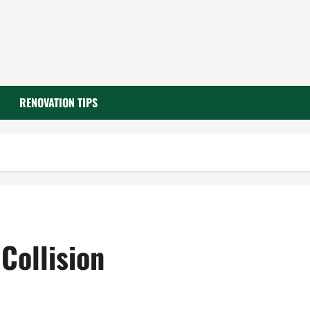
RENOVATION TIPS
Collision