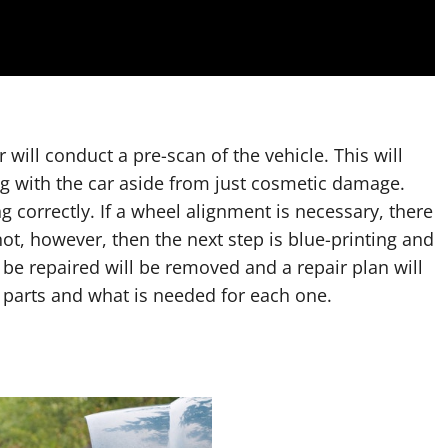
 will conduct a pre-scan of the vehicle. This will
 with the car aside from just cosmetic damage.
g correctly. If a wheel alignment is necessary, there
 not, however, then the next step is blue-printing and
 be repaired will be removed and a repair plan will
 parts and what is needed for each one.