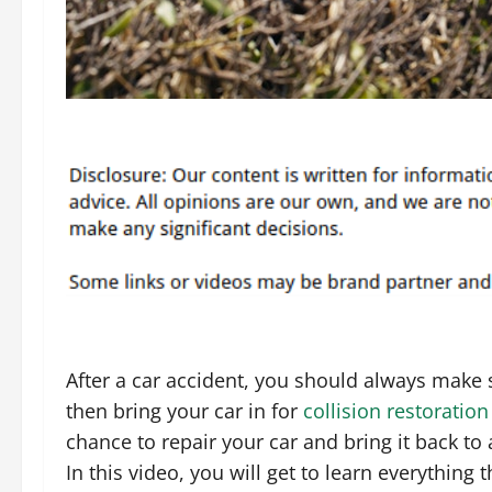
After a car accident, you should always make s
then bring your car in for
collision restoration
chance to repair your car and bring it back to
In this video, you will get to learn everything 