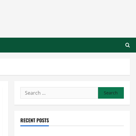
Search
for:
RECENT POSTS
Preventing Costly Repairs Through Seasonal