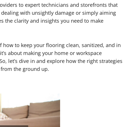
roviders to expert technicians and storefronts that
e dealing with unsightly damage or simply aiming
des the clarity and insights you need to make
f how to keep your flooring clean, sanitized, and in
s—it’s about making your home or workspace
So, let’s dive in and explore how the right strategies
 from the ground up.