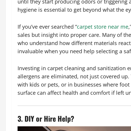
until they start producing odors or triggering
hygiene is essential to get beyond what the ey
If you’ve ever searched “
carpet store near me
,
sales but insight into proper care. Many of the
who understand how different materials react
invaluable when you need help selecting a safe
Investing in carpet cleaning and sanitization e
allergens are eliminated, not just covered up. 
with kids or pets, or in businesses where foot
surface can affect health and comfort if left u
3. DIY or Hire Help?