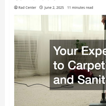
Rad Center
June 2, 2025
11 minutes read