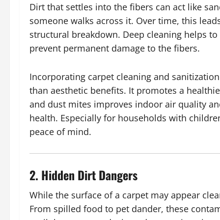
Dirt that settles into the fibers can act like 
someone walks across it. Over time, this leads
structural breakdown. Deep cleaning helps to l
prevent permanent damage to the fibers.
Incorporating carpet cleaning and sanitizati
than aesthetic benefits. It promotes a health
and dust mites improves indoor air quality an
health. Especially for households with childr
peace of mind.
2. Hidden Dirt Dangers
While the surface of a carpet may appear clea
From spilled food to pet dander, these conta