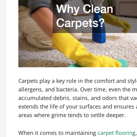
Carpets play a key role in the comfort and styl
allergens, and bacteria. Over time, even the m
accumulated debris, stains, and odors that v
extends the life of your surfaces and ensures a
areas where grime tends to settle deeper.
When it comes to maintaining
carpet flooring