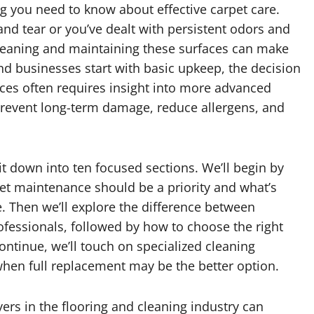
g you need to know about effective carpet care.
and tear or you’ve dealt with persistent odors and
cleaning and maintaining these surfaces can make
d businesses start with basic upkeep, the decision
ices often requires insight into more advanced
prevent long-term damage, reduce allergens, and
 it down into ten focused sections. We’ll begin by
et maintenance should be a priority and what’s
fe. Then we’ll explore the difference between
ofessionals, followed by how to choose the right
ontinue, we’ll touch on specialized cleaning
when full replacement may be the better option.
yers in the flooring and cleaning industry can