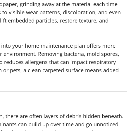
sandpaper, grinding away at the material each time
 to visible wear patterns, discoloration, and even
ift embedded particles, restore texture, and
on into your home maintenance plan offers more
ier environment. Removing bacteria, mold spores,
d reduces allergens that can impact respiratory
en or pets, a clean carpeted surface means added
n, there are often layers of debris hidden beneath.
minants can build up over time and go unnoticed