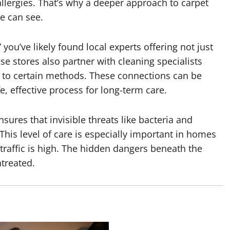
 allergies. That’s why a deeper approach to carpet
e can see.
” you’ve likely found local experts offering not just
se stores also partner with cleaning specialists
 to certain methods. These connections can be
, effective process for long-term care.
nsures that invisible threats like bacteria and
This level of care is especially important in homes
 traffic is high. The hidden dangers beneath the
ntreated.