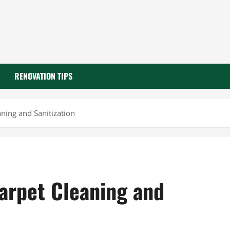
RENOVATION TIPS
ning and Sanitization
Carpet Cleaning and