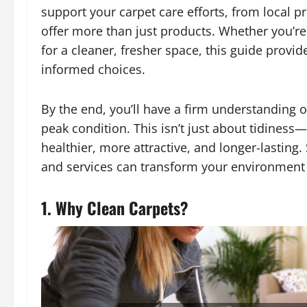
support your carpet care efforts, from local p
offer more than just products. Whether you’r
for a cleaner, fresher space, this guide provi
informed choices.
By the end, you’ll have a firm understanding o
peak condition. This isn’t just about tidines
healthier, more attractive, and longer-lasting. 
and services can transform your environment
1. Why Clean Carpets?