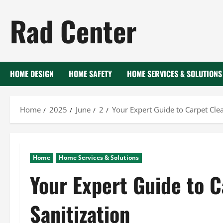
Skip
Rad Center
to
content
HOME DESIGN
HOME SAFETY
HOME SERVICES & SOLUTIONS
Home
2025
June
2
Your Expert Guide to Carpet Clea
Home
Home Services & Solutions
Your Expert Guide to 
Sanitization