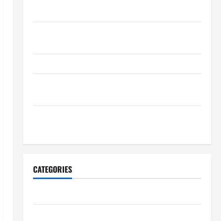
Maintenance Planning
Backyard Privacy Ideas That Help Create a More
Secure Outdoor Space
How to DIY Hydraulic Hose Repair
Proactive Home Repairs That Help Prevent Bigger
Problems
How to Turn a Standard Home Into a Luxury Living
Space
CATEGORIES
Archive
Home