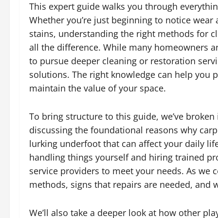
This expert guide walks you through everythin
Whether you’re just beginning to notice wear 
stains, understanding the right methods for 
all the difference. While many homeowners an
to pursue deeper cleaning or restoration serv
solutions. The right knowledge can help you 
maintain the value of your space.
To bring structure to this guide, we’ve broken
discussing the foundational reasons why carp
lurking underfoot that can affect your daily li
handling things yourself and hiring trained pr
service providers to meet your needs. As we c
methods, signs that repairs are needed, and 
We’ll also take a deeper look at how other pla