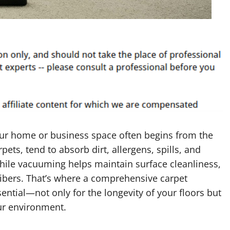
our home or business space often begins from the
pets, tend to absorb dirt, allergens, spills, and
hile vacuuming helps maintain surface cleanliness,
 fibers. That’s where a comprehensive carpet
ential—not only for the longevity of your floors but
our environment.