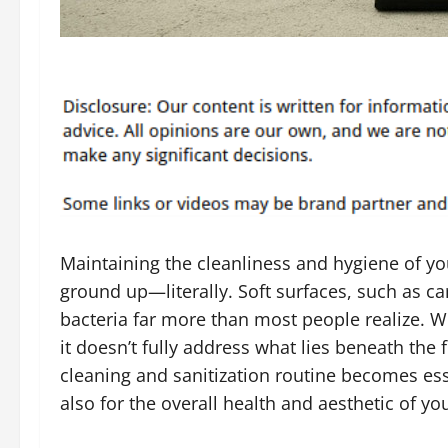
Maintaining the cleanliness and hygiene of y
ground up—literally. Soft surfaces, such as car
bacteria far more than most people realize. W
it doesn’t fully address what lies beneath the
cleaning and sanitization routine becomes ess
also for the overall health and aesthetic of y