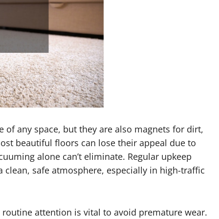
e of any space, but they are also magnets for dirt,
ost beautiful floors can lose their appeal due to
acuuming alone can’t eliminate. Regular upkeep
 clean, safe atmosphere, especially in high-traffic
, routine attention is vital to avoid premature wear.