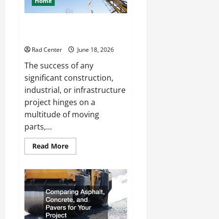
Home
Living
Space
How to Choose a Reliable Crane
Rental Company
Rad Center
June 18, 2026
The success of any
significant construction,
industrial, or infrastructure
project hinges on a
multitude of moving
parts,...
Read
Read More
more
about
How
to
Choose
a
Reliable
Crane
Rental
Company