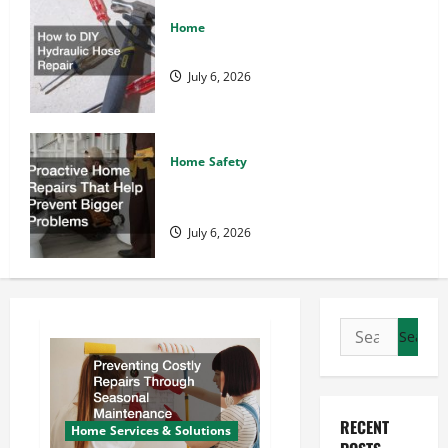
Home
How to DIY Hydraulic Hose Repair
July 6, 2026
Home Safety
Proactive Home Repairs That Help
Prevent Bigger Problems
July 6, 2026
Search
for:
RECENT
Home Services & Solutions