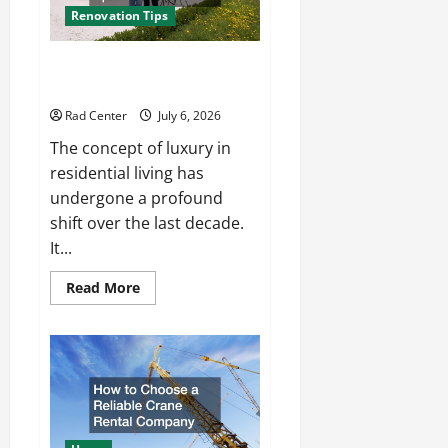
Renovation Tips
How to Turn a Standard Home
Into a Luxury Living Space
Rad Center
July 6, 2026
The concept of luxury in
residential living has
undergone a profound
shift over the last decade.
It...
Read
Read More
more
about
How
to
Turn
a
Standard
Home
Into
a
Luxury