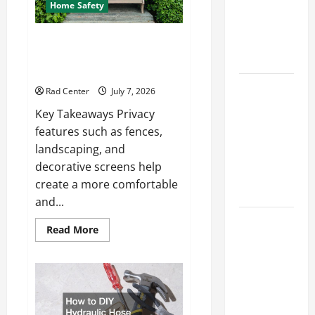
How to DIY
Home Safety
Hydraulic
Hose
Backyard Privacy Ideas That
Help Create a More Secure
Repair
Outdoor Space
Proactive
Rad Center
July 7, 2026
Home
Key Takeaways Privacy
Repairs
features such as fences,
That Help
landscaping, and
Prevent
decorative screens help
Bigger
create a more comfortable
Problems
and...
How to Turn
Read
Read More
a Standard
more
about
Home Into
Backyard
Privacy
a Luxury
Ideas
That
Living
Help
Space
Create