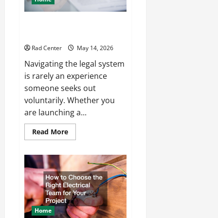
How to Choose the Right
Lawyer for Any Situation
Rad Center
May 14, 2026
Navigating the legal system
is rarely an experience
someone seeks out
voluntarily. Whether you
are launching a...
Read
Read More
more
about
How
to
Choose
the
Right
Lawyer
for
Any
Situation
Home