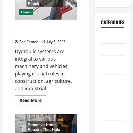
a
More
Secure
Home
Outdoor
Space
CATEGORIES
How to DIY Hydraulic Hose
Repair
Archive
Rad Center
July 6, 2026
Home
Hydraulic systems are
integral to various
Home
machinery and vehicles,
Design
playing crucial roles in
Home
construction, agriculture,
Safety
and industrial...
Home
Read
Read More
more
Services &
about
How
Solutions
to
DIY
Hydraulic
Renovation
Hose