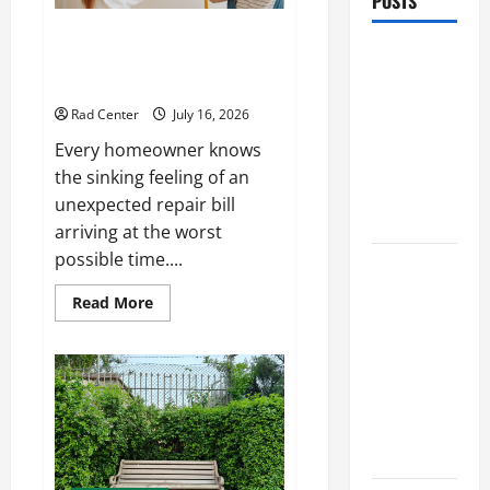
POSTS
Preventing Costly Repairs
Preventing
Through Seasonal Maintenance
Costly
Planning
Repairs
Rad Center
July 16, 2026
Through
Every homeowner knows
Seasonal
the sinking feeling of an
Maintenance
unexpected repair bill
Planning
arriving at the worst
possible time....
Backyard
Privacy
Read
Read More
more
Ideas That
about
Help Create
Preventing
Costly
a More
Repairs
Through
Secure
Seasonal
Maintenance
Outdoor
Planning
Space