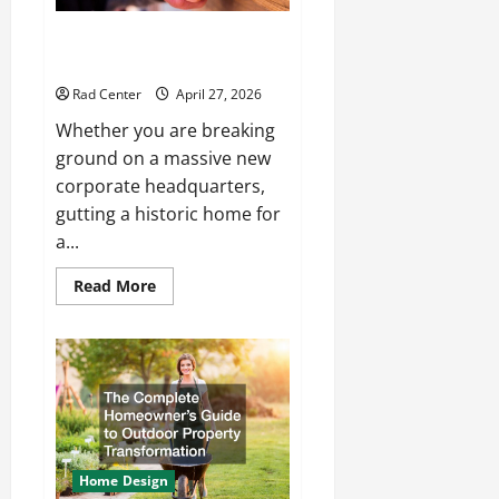
How to Choose the Right
Electrical Team for Your Project
Rad Center
April 27, 2026
Whether you are breaking
ground on a massive new
corporate headquarters,
gutting a historic home for
a...
Read
Read More
more
about
How
to
Choose
the
Right
Electrical
Team
for
Your
Project
Home Design