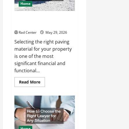
Home
Comparing Asphalt, Concrete,
and Pavers for Your Project
Rad Center
May 29, 2026
Selecting the right paving
material for your property
is one of the most
significant financial and
functional...
Read
Read More
more
about
Comparing
Asphalt,
Concrete,
and
Pavers
for
Your
Project
Home