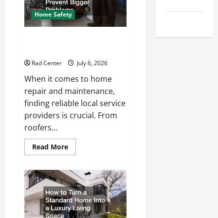
Tips
Repair
Home Safety
Uncategorized
Proactive Home Repairs That
Help Prevent Bigger Problems
Rad Center
July 6, 2026
When it comes to home
repair and maintenance,
finding reliable local service
providers is crucial. From
roofers...
Read
Read More
more
about
Proactive
Home
Repairs
That
Help
Prevent
Bigger
Problems