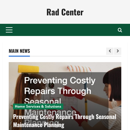
Skip
Rad Center
to
content
Primary
Menu
MAIN NEWS
Home Services & Solutions
Preventing Costly Repairs Through Seasonal
Maintenance Planning