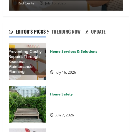
Rad Center
July 16, 2026
EDITOR'S PICKS
TRENDING NOW
UPDATE
Home Services & Solutions
Preventing Costly Repairs Through
Seasonal Maintenance Planning
July 16, 2026
Home Safety
Backyard Privacy Ideas That Help
Create a More Secure Outdoor Space
July 7, 2026