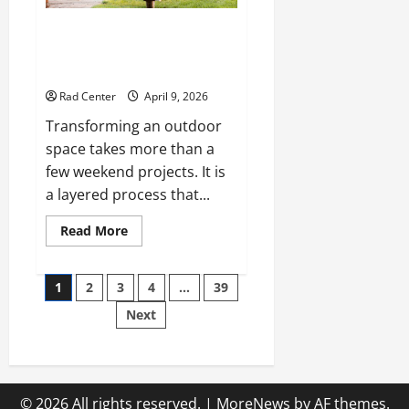
The Complete Homeowner’s
Guide to Outdoor Property
Transformation
Rad Center
April 9, 2026
Transforming an outdoor
space takes more than a
few weekend projects. It is
a layered process that...
Read
Read More
more
about
The
Posts
Complete
1
2
3
4
…
39
Homeowner’s
Guide
Next
pagination
to
Outdoor
Property
Transformation
© 2026 All rights reserved.
|
MoreNews
by AF themes.