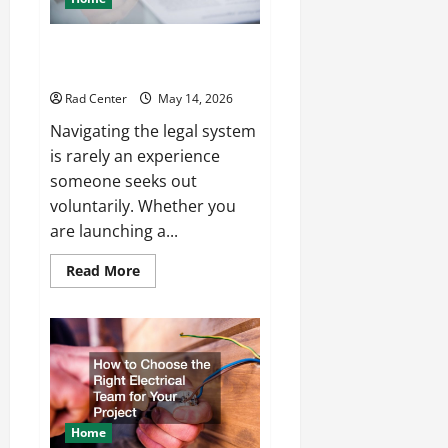
How to Choose the Right
Lawyer for Any Situation
Rad Center
May 14, 2026
Navigating the legal system
is rarely an experience
someone seeks out
voluntarily. Whether you
are launching a...
Read
Read More
more
about
How
to
Choose
the
Right
Lawyer
for
Any
Situation
Home