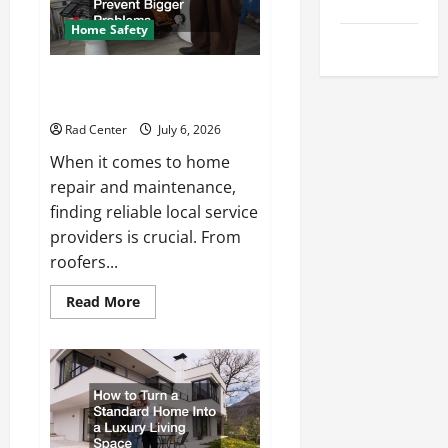
Tips
Repair
Home Safety
Uncategorized
Proactive Home Repairs That
Help Prevent Bigger Problems
Rad Center
July 6, 2026
When it comes to home
repair and maintenance,
finding reliable local service
providers is crucial. From
roofers...
Read
Read More
more
about
Proactive
Home
Repairs
That
Help
Prevent
Bigger
Problems