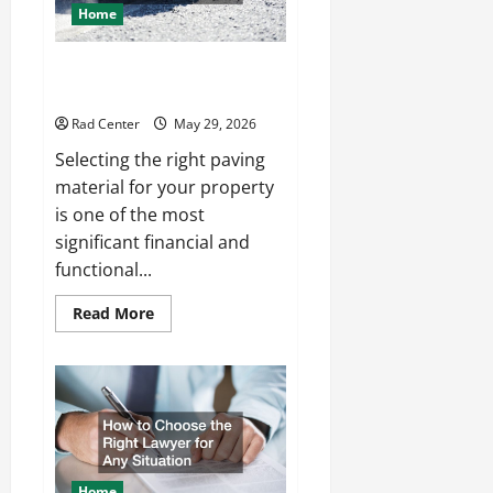
Home
Comparing Asphalt, Concrete,
and Pavers for Your Project
Rad Center
May 29, 2026
Selecting the right paving
material for your property
is one of the most
significant financial and
functional...
Read
Read More
more
about
Comparing
Asphalt,
Concrete,
and
Pavers
for
Your
Project
Home