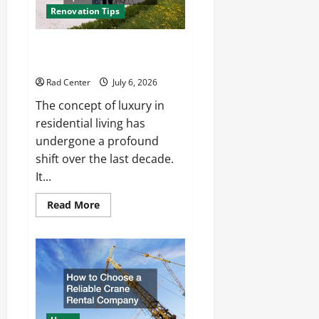
Renovation Tips
How to Turn a Standard Home
Into a Luxury Living Space
Rad Center
July 6, 2026
The concept of luxury in
residential living has
undergone a profound
shift over the last decade.
It...
Read
Read More
more
about
How
to
Turn
a
Standard
Home
Into
a
Luxury