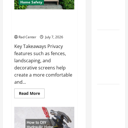
How to DIY
Home Safety
Hydraulic
Hose
Backyard Privacy Ideas That
Help Create a More Secure
Repair
Outdoor Space
Proactive
Rad Center
July 7, 2026
Home
Key Takeaways Privacy
Repairs
features such as fences,
That Help
landscaping, and
Prevent
decorative screens help
Bigger
create a more comfortable
Problems
and...
How to Turn
Read
Read More
a Standard
more
about
Home Into
Backyard
Privacy
a Luxury
Ideas
That
Living
Help
Space
Create