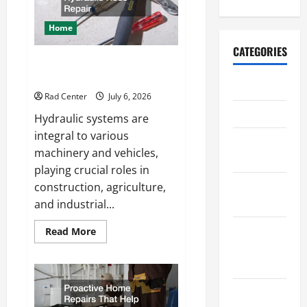
a
More
Secure
Home
Outdoor
Space
CATEGORIES
How to DIY Hydraulic Hose
Repair
Archive
Rad Center
July 6, 2026
Home
Hydraulic systems are
integral to various
Home
machinery and vehicles,
Design
playing crucial roles in
Home
construction, agriculture,
Safety
and industrial...
Home
Read
Read More
more
Services &
about
How
Solutions
to
DIY
Hydraulic
Renovation
Hose