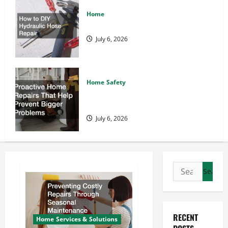
Home
How to DIY Hydraulic Hose Repair
July 6, 2026
Home Safety
Proactive Home Repairs That Help
Prevent Bigger Problems
July 6, 2026
Search
for:
RECENT
Home Services & Solutions