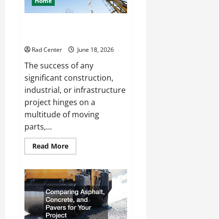
Home
Living
Space
How to Choose a Reliable Crane
Rental Company
Rad Center
June 18, 2026
The success of any
significant construction,
industrial, or infrastructure
project hinges on a
multitude of moving
parts,...
Read
Read More
more
about
How
to
Choose
a
Reliable
Crane
Rental
Company