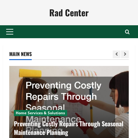
Skip
Rad Center
to
content
Primary
Menu
MAIN NEWS
Home Services & Solutions
Preventing Costly Repairs Through Seasonal
Maintenance Planning