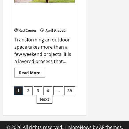
The Complete Homeowner’s
Guide to Outdoor Property
Transformation
Rad Center
April 9, 2026
Transforming an outdoor
space takes more than a
few weekend projects. It is
a layered process that...
Read
Read More
more
about
The
Posts
Complete
1
2
3
4
…
39
Homeowner’s
Guide
Next
pagination
to
Outdoor
Property
Transformation
© 2026 All rights reserved.
|
MoreNews
by AF themes.