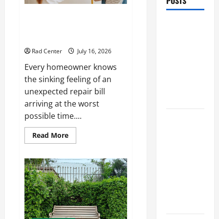
POSTS
Preventing Costly Repairs
Preventing
Through Seasonal Maintenance
Costly
Planning
Repairs
Rad Center
July 16, 2026
Through
Every homeowner knows
Seasonal
the sinking feeling of an
Maintenance
unexpected repair bill
Planning
arriving at the worst
possible time....
Backyard
Privacy
Read
Read More
more
Ideas That
about
Help Create
Preventing
Costly
a More
Repairs
Through
Secure
Seasonal
Maintenance
Outdoor
Planning
Space