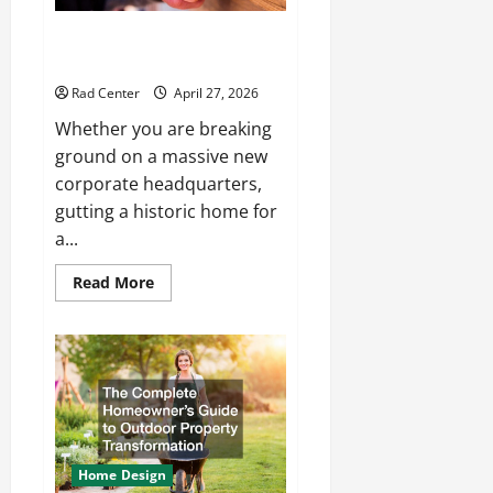
How to Choose the Right
Electrical Team for Your Project
Rad Center
April 27, 2026
Whether you are breaking
ground on a massive new
corporate headquarters,
gutting a historic home for
a...
Read
Read More
more
about
How
to
Choose
the
Right
Electrical
Team
for
Your
Project
Home Design