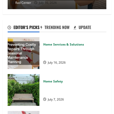
Rad Center
July 16, 2026
EDITOR'S PICKS
TRENDING NOW
UPDATE
Home Services & Solutions
Preventing Costly Repairs Through
Seasonal Maintenance Planning
July 16, 2026
Home Safety
Backyard Privacy Ideas That Help
Create a More Secure Outdoor Space
July 7, 2026