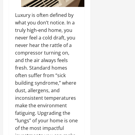
Luxury is often defined by
what you don’t notice. In a
truly high-end home, you
never feel a cold draft, you
never hear the rattle of a
compressor turning on,
and the air always feels
fresh. Standard homes
often suffer from “sick
building syndrome,” where
dust, allergens, and
inconsistent temperatures
make the environment
fatiguing. Upgrading the
“lungs” of your home is one
of the most impactful