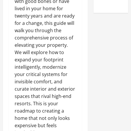
with good bones or have
Uncategorized
lived in your home for
twenty years and are ready
for a change, this guide will
walk you through the
comprehensive process of
elevating your property.
We will explore how to
expand your footprint
intelligently, modernize
your critical systems for
invisible comfort, and
curate interior and exterior
spaces that rival high-end
resorts. This is your
roadmap to creating a
home that not only looks
expensive but feels