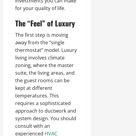
investments you can make
for your quality of life.
The “Feel” of Luxury
The first step is moving
away from the “single
thermostat” model. Luxury
living involves climate
zoning, where the master
suite, the living areas, and
the guest rooms can be
kept at different
temperatures. This
requires a sophisticated
approach to ductwork and
system design. You should
consult with an
experienced
HVAC