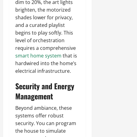
dim to 20%, the art lights
brighten, the motorized
shades lower for privacy,
and a curated playlist
begins to play softly. This
level of orchestration
requires a comprehensive
smart home system
that is
hardwired into the home’s
electrical infrastructure.
Security and Energy
Management
Beyond ambiance, these
systems offer robust
security. You can program
the house to simulate