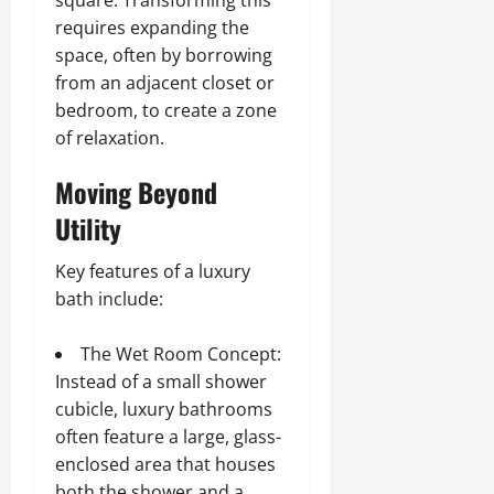
requires expanding the
space, often by borrowing
from an adjacent closet or
bedroom, to create a zone
of relaxation.
Moving Beyond
Utility
Key features of a luxury
bath include:
The Wet Room Concept:
Instead of a small shower
cubicle, luxury bathrooms
often feature a large, glass-
enclosed area that houses
both the shower and a