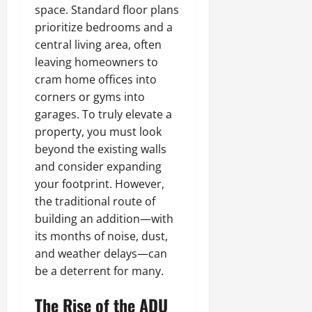
space. Standard floor plans
prioritize bedrooms and a
central living area, often
leaving homeowners to
cram home offices into
corners or gyms into
garages. To truly elevate a
property, you must look
beyond the existing walls
and consider expanding
your footprint. However,
the traditional route of
building an addition—with
its months of noise, dust,
and weather delays—can
be a deterrent for many.
The Rise of the ADU