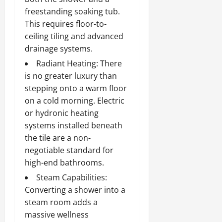
freestanding soaking tub.
This requires floor-to-
ceiling tiling and advanced
drainage systems.
Radiant Heating: There
is no greater luxury than
stepping onto a warm floor
on a cold morning. Electric
or hydronic heating
systems installed beneath
the tile are a non-
negotiable standard for
high-end bathrooms.
Steam Capabilities:
Converting a shower into a
steam room adds a
massive wellness