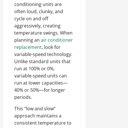
conditioning units are
often loud, clunky, and
cycle on and off
aggressively, creating
temperature swings. When
planning an
air conditioner
replacement
, look for
variable-speed technology.
Unlike standard units that
run at 100% or 0%,
variable-speed units can
run at lower capacities—
40% or 50%—for longer
periods.
This “low and slow”
approach maintains a
consistent temperature to