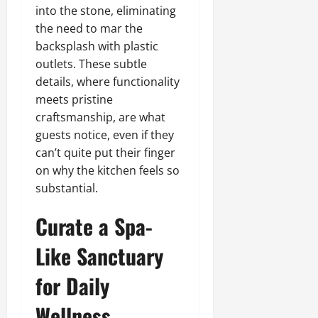
into the stone, eliminating
the need to mar the
backsplash with plastic
outlets. These subtle
details, where functionality
meets pristine
craftsmanship, are what
guests notice, even if they
can’t quite put their finger
on why the kitchen feels so
substantial.
Curate a Spa-
Like Sanctuary
for Daily
Wellness