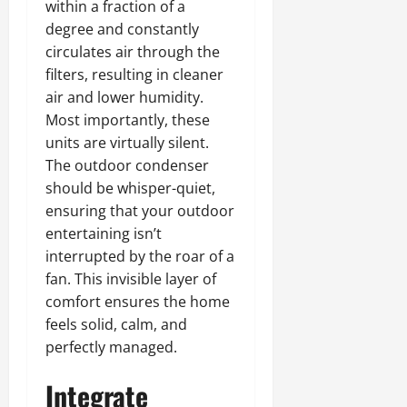
within a fraction of a
degree and constantly
circulates air through the
filters, resulting in cleaner
air and lower humidity.
Most importantly, these
units are virtually silent.
The outdoor condenser
should be whisper-quiet,
ensuring that your outdoor
entertaining isn’t
interrupted by the roar of a
fan. This invisible layer of
comfort ensures the home
feels solid, calm, and
perfectly managed.
Integrate