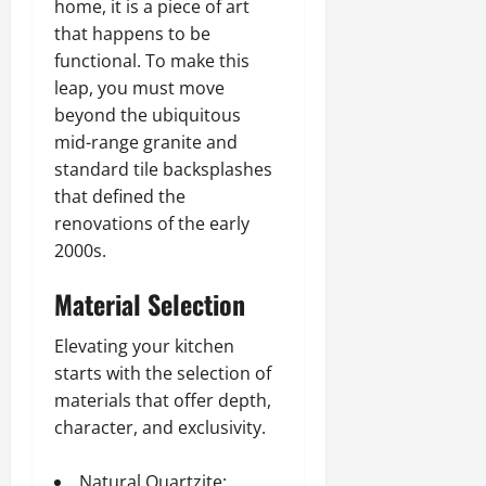
home, it is a piece of art
that happens to be
functional. To make this
leap, you must move
beyond the ubiquitous
mid-range granite and
standard tile backsplashes
that defined the
renovations of the early
2000s.
Material Selection
Elevating your kitchen
starts with the selection of
materials that offer depth,
character, and exclusivity.
Natural Quartzite: