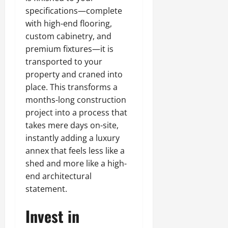
specifications—complete
with high-end flooring,
custom cabinetry, and
premium fixtures—it is
transported to your
property and craned into
place. This transforms a
months-long construction
project into a process that
takes mere days on-site,
instantly adding a luxury
annex that feels less like a
shed and more like a high-
end architectural
statement.
Invest in