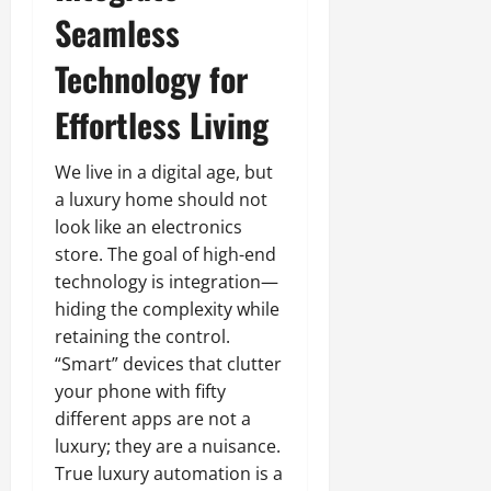
Seamless
Technology for
Effortless Living
We live in a digital age, but
a luxury home should not
look like an electronics
store. The goal of high-end
technology is integration—
hiding the complexity while
retaining the control.
“Smart” devices that clutter
your phone with fifty
different apps are not a
luxury; they are a nuisance.
True luxury automation is a