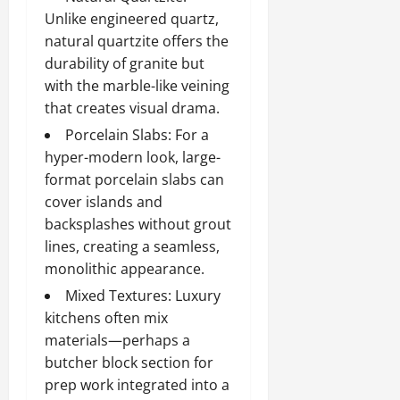
Unlike engineered quartz,
natural quartzite offers the
durability of granite but
with the marble-like veining
that creates visual drama.
Porcelain Slabs: For a
hyper-modern look, large-
format porcelain slabs can
cover islands and
backsplashes without grout
lines, creating a seamless,
monolithic appearance.
Mixed Textures: Luxury
kitchens often mix
materials—perhaps a
butcher block section for
prep work integrated into a