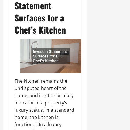
Statement
Surfaces for a
Chef’s Kitchen
The kitchen remains the
undisputed heart of the
home, and it is the primary
indicator of a property’s
luxury status. In a standard
home, the kitchen is
functional. In a luxury