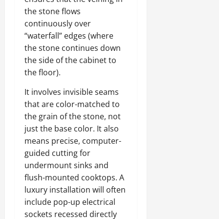
the stone flows
continuously over
“waterfall” edges (where
the stone continues down
the side of the cabinet to
the floor).
It involves invisible seams
that are color-matched to
the grain of the stone, not
just the base color. It also
means precise, computer-
guided cutting for
undermount sinks and
flush-mounted cooktops. A
luxury installation will often
include pop-up electrical
sockets recessed directly