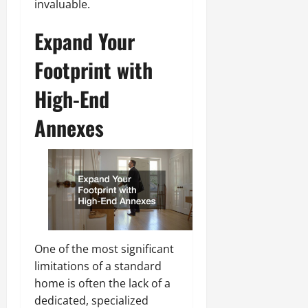
invaluable.
Expand Your
Footprint with
High-End
Annexes
One of the most significant
limitations of a standard
home is often the lack of a
dedicated, specialized