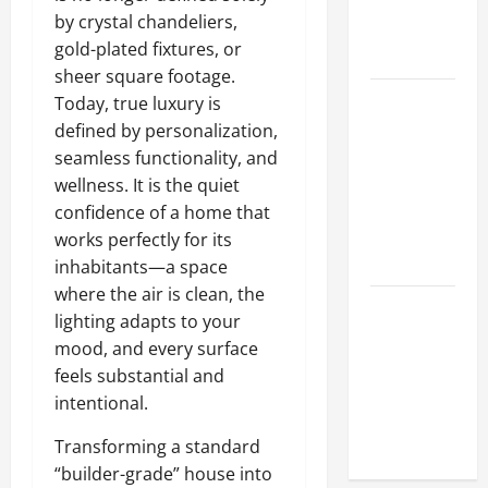
Hydraulic
by crystal chandeliers,
Hose
gold-plated fixtures, or
Repair
sheer square footage.
Proactive
Today, true luxury is
Home
defined by personalization,
Repairs
seamless functionality, and
That Help
wellness. It is the quiet
Prevent
confidence of a home that
Bigger
works perfectly for its
Problems
inhabitants—a space
where the air is clean, the
How to Turn
lighting adapts to your
a Standard
mood, and every surface
Home Into
feels substantial and
a Luxury
intentional.
Living
Space
Transforming a standard
“builder-grade” house into