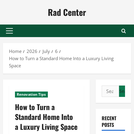
Skip
Rad Center
to
content
Primary
Menu
Home
2026
July
6
How to Turn a Standard Home Into a Luxury Living
Space
Search
Renovation Tips
for:
How to Turn a
Standard Home Into
RECENT
a Luxury Living Space
POSTS