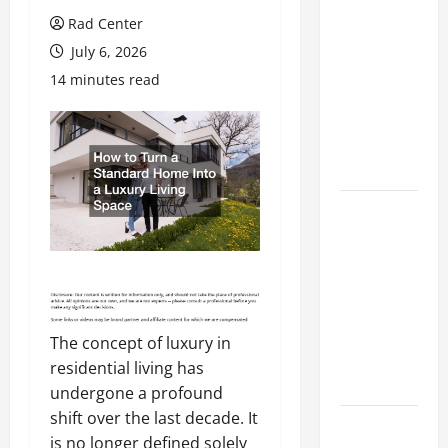
Preventing
Rad Center
Costly
July 6, 2026
Repairs
14 minutes read
Through
Seasonal
Maintenance
Planning
Backyard
Privacy
Ideas That
Help Create
a More
Secure
The concept of luxury in
Outdoor
residential living has
Space
undergone a profound
shift over the last decade. It
How to DIY
is no longer defined solely