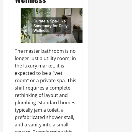
The master bathroom is no
longer just a utility room; in
the luxury market, it is
expected to be a “wet
room” or a private spa. This
shift requires a complete
rethinking of layout and
plumbing. Standard homes
typically jam a toilet, a
prefabricated shower stall,
and a vanity into a small
square. Transforming this