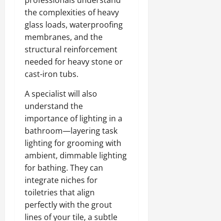
the complexities of heavy
glass loads, waterproofing
membranes, and the
structural reinforcement
needed for heavy stone or
cast-iron tubs.
A specialist will also
understand the
importance of lighting in a
bathroom—layering task
lighting for grooming with
ambient, dimmable lighting
for bathing. They can
integrate niches for
toiletries that align
perfectly with the grout
lines of your tile, a subtle