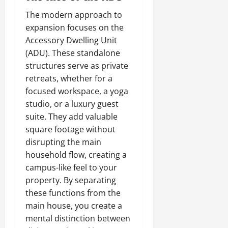
The modern approach to
expansion focuses on the
Accessory Dwelling Unit
(ADU). These standalone
structures serve as private
retreats, whether for a
focused workspace, a yoga
studio, or a luxury guest
suite. They add valuable
square footage without
disrupting the main
household flow, creating a
campus-like feel to your
property. By separating
these functions from the
main house, you create a
mental distinction between