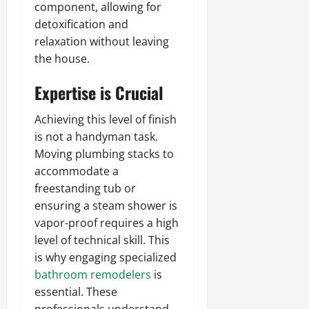
component, allowing for
detoxification and
relaxation without leaving
the house.
Expertise is Crucial
Achieving this level of finish
is not a handyman task.
Moving plumbing stacks to
accommodate a
freestanding tub or
ensuring a steam shower is
vapor-proof requires a high
level of technical skill. This
is why engaging specialized
bathroom remodelers
is
essential. These
professionals understand