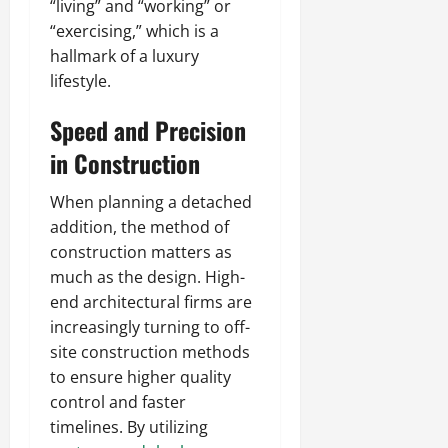
“living” and “working” or
“exercising,” which is a
hallmark of a luxury
lifestyle.
Speed and Precision
in Construction
When planning a detached
addition, the method of
construction matters as
much as the design. High-
end architectural firms are
increasingly turning to off-
site construction methods
to ensure higher quality
control and faster
timelines. By utilizing