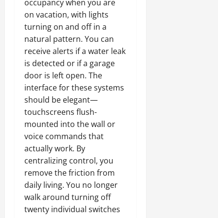
occupancy when you are
on vacation, with lights
turning on and off in a
natural pattern. You can
receive alerts if a water leak
is detected or if a garage
door is left open. The
interface for these systems
should be elegant—
touchscreens flush-
mounted into the wall or
voice commands that
actually work. By
centralizing control, you
remove the friction from
daily living. You no longer
walk around turning off
twenty individual switches