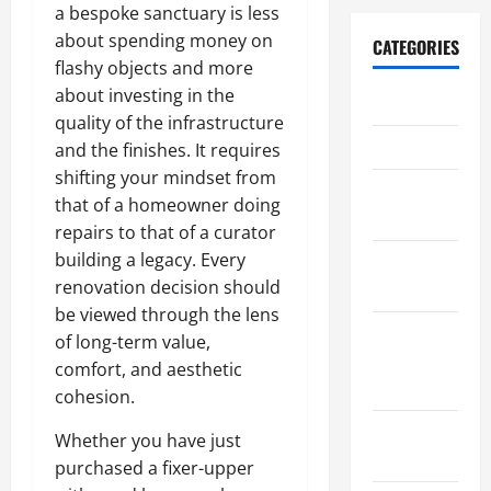
a bespoke sanctuary is less
about spending money on
CATEGORIES
flashy objects and more
about investing in the
Archive
quality of the infrastructure
Home
and the finishes. It requires
shifting your mindset from
Home
that of a homeowner doing
Design
repairs to that of a curator
building a legacy. Every
Home
renovation decision should
Safety
be viewed through the lens
Home
of long-term value,
Services &
comfort, and aesthetic
Solutions
cohesion.
Renovation
Whether you have just
Tips
purchased a fixer-upper