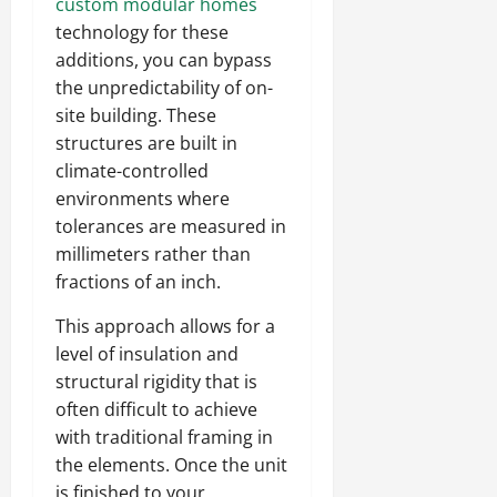
custom modular homes
technology for these
additions, you can bypass
the unpredictability of on-
site building. These
structures are built in
climate-controlled
environments where
tolerances are measured in
millimeters rather than
fractions of an inch.
This approach allows for a
level of insulation and
structural rigidity that is
often difficult to achieve
with traditional framing in
the elements. Once the unit
is finished to your