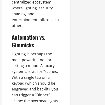
centralized ecosystem
where lighting, security,
shading, and
entertainment talk to each
other.
Automation vs.
Gimmicks
Lighting is perhaps the
most powerful tool for
setting a mood. A luxury
system allows for “scenes.”
With a single tap on a
keypad (which should be
engraved and backlit), you
can trigger a “Dinner”
scene: the overhead lights