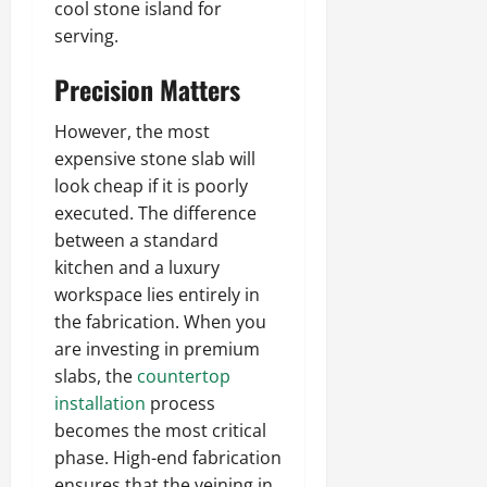
cool stone island for
serving.
Precision Matters
However, the most
expensive stone slab will
look cheap if it is poorly
executed. The difference
between a standard
kitchen and a luxury
workspace lies entirely in
the fabrication. When you
are investing in premium
slabs, the
countertop
installation
process
becomes the most critical
phase. High-end fabrication
ensures that the veining in