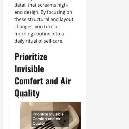
detail that screams high-
end design. By focusing on
these structural and layout
changes, you turn a
morning routine into a
daily ritual of self-care.
Prioritize
Invisible
Comfort and Air
Quality