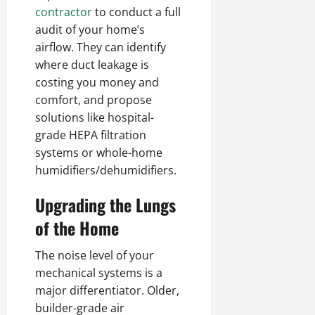
contractor
to conduct a full
audit of your home’s
airflow. They can identify
where duct leakage is
costing you money and
comfort, and propose
solutions like hospital-
grade HEPA filtration
systems or whole-home
humidifiers/dehumidifiers.
Upgrading the Lungs
of the Home
The noise level of your
mechanical systems is a
major differentiator. Older,
builder-grade air