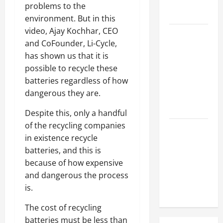
Hose
problems to the
Repair
environment. But in this
video, Ajay Kochhar, CEO
Proactive
and CoFounder, Li-Cycle,
Home
has shown us that it is
Repairs
possible to recycle these
That Help
batteries regardless of how
Prevent
dangerous they are.
Bigger
Problems
Despite this, only a handful
of the recycling companies
How to Turn
in existence recycle
a Standard
batteries, and this is
Home Into
because of how expensive
a Luxury
and dangerous the process
Living
is.
Space
The cost of recycling
batteries must be less than