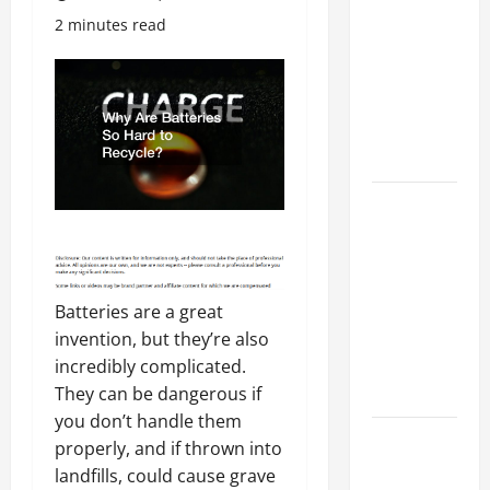
Costly
2 minutes read
Repairs
Through
Seasonal
Maintenance
Planning
Backyard
Privacy
Ideas That
Help Create
Batteries are a great
a More
invention, but they’re also
Secure
incredibly complicated.
Outdoor
They can be dangerous if
Space
you don’t handle them
How to DIY
properly, and if thrown into
Hydraulic
landfills, could cause grave