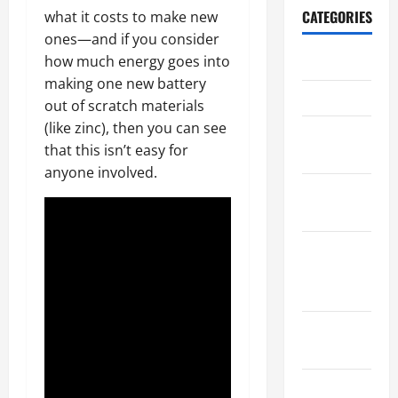
CATEGORIES
what it costs to make new
ones—and if you consider
how much energy goes into
Archive
making one new battery
Home
out of scratch materials
(like zinc), then you can see
Home
that this isn’t easy for
Design
anyone involved.
Home
Safety
Home
Services &
Solutions
Renovation
Tips
Uncategorized