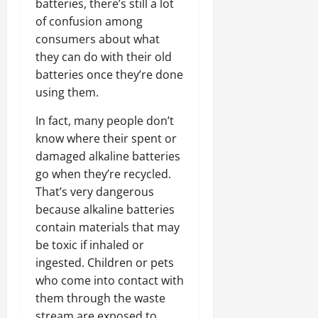
batteries, there’s still a lot
of confusion among
consumers about what
they can do with their old
batteries once they’re done
using them.
In fact, many people don’t
know where their spent or
damaged alkaline batteries
go when they’re recycled.
That’s very dangerous
because alkaline batteries
contain materials that may
be toxic if inhaled or
ingested. Children or pets
who come into contact with
them through the waste
stream are exposed to