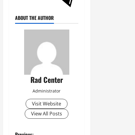
ABOUT THE AUTHOR
Rad Center
Administrator
Visit Website
View All Posts
Previous: