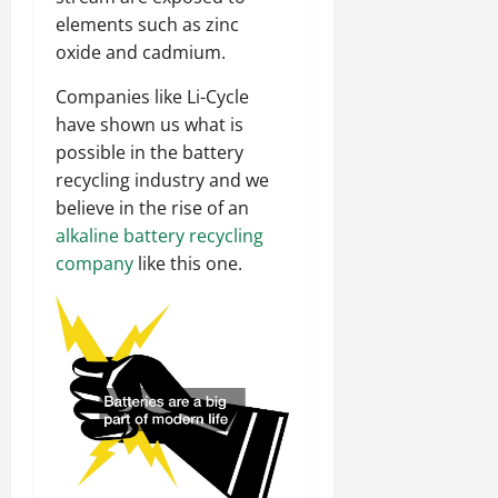
elements such as zinc
oxide and cadmium.
Companies like Li-Cycle
have shown us what is
possible in the battery
recycling industry and we
believe in the rise of an
alkaline battery recycling
company
like this one.