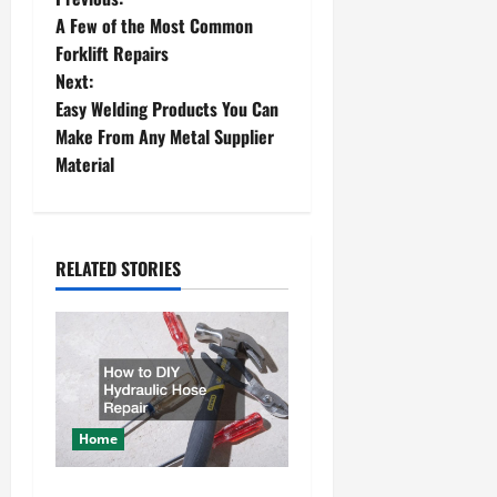
P
A Few of the Most Common
o
Forklift Repairs
Next:
s
Easy Welding Products You Can
t
Make From Any Metal Supplier
Material
n
a
RELATED STORIES
v
i
g
a
Home
t