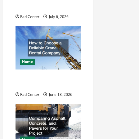
How to DIY Hydraulic Hose
i
Repair
o
Rad Center
July 6, 2026
n
Home
How to Choose a Reliable
Crane Rental Company
Rad Center
June 18, 2026