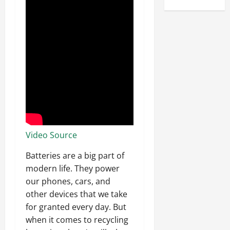
Video Source
Batteries are a big part of
modern life. They power
our phones, cars, and
other devices that we take
for granted every day. But
when it comes to recycling