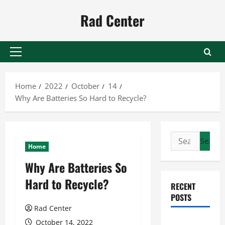
Skip
Rad Center
to
content
Primary
Menu
Home
2022
October
14
Why Are Batteries So Hard to Recycle?
Search
Home
for:
Why Are Batteries So
Hard to Recycle?
RECENT
POSTS
Rad Center
Preventing
October 14, 2022