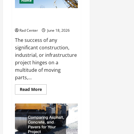
Home
Living
Space
How to Choose a Reliable Crane
Rental Company
Rad Center
June 18, 2026
The success of any
significant construction,
industrial, or infrastructure
project hinges on a
multitude of moving
parts,...
Read
Read More
more
about
How
to
Choose
a
Reliable
Crane
Rental
Company