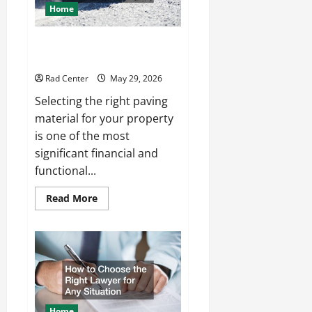
Home
Comparing Asphalt, Concrete,
and Pavers for Your Project
Rad Center
May 29, 2026
Selecting the right paving
material for your property
is one of the most
significant financial and
functional...
Read
Read More
more
about
Comparing
Asphalt,
Concrete,
and
Pavers
for
Your
Project
Home