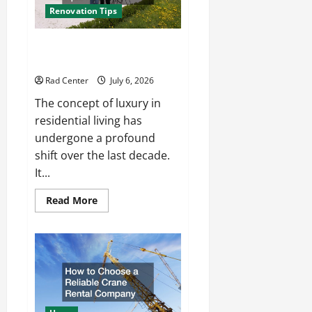
Renovation Tips
How to Turn a Standard Home
Into a Luxury Living Space
Rad Center
July 6, 2026
The concept of luxury in
residential living has
undergone a profound
shift over the last decade.
It...
Read
Read More
more
about
How
to
Turn
a
Standard
Home
Into
a
Luxury