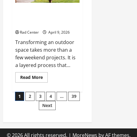
The Complete Homeowner’s
Guide to Outdoor Property
Transformation
Rad Center
April 9, 2026
Transforming an outdoor
space takes more than a
few weekend projects. It is
a layered process that...
Read
Read More
more
about
The
Posts
Complete
1
2
3
4
…
39
Homeowner’s
Guide
Next
pagination
to
Outdoor
Property
Transformation
© 2026 All rights reserved.
|
MoreNews
by AF themes.