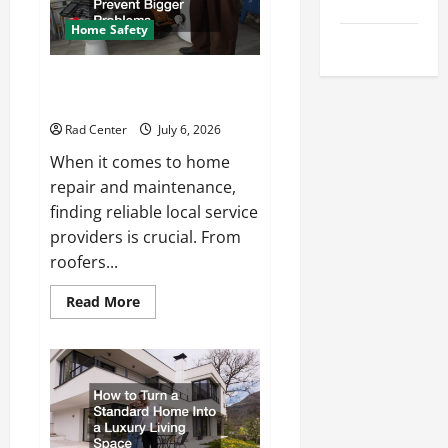
Tips
Repair
Home Safety
Uncategorized
Proactive Home Repairs That
Help Prevent Bigger Problems
Rad Center
July 6, 2026
When it comes to home
repair and maintenance,
finding reliable local service
providers is crucial. From
roofers...
Read
Read More
more
about
Proactive
Home
Repairs
That
Help
Prevent
Bigger
Problems