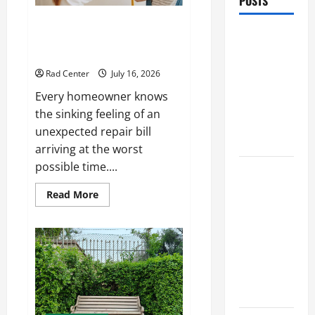
POSTS
Preventing Costly Repairs
Preventing
Through Seasonal Maintenance
Costly
Planning
Repairs
Rad Center
July 16, 2026
Through
Every homeowner knows
Seasonal
the sinking feeling of an
Maintenance
unexpected repair bill
Planning
arriving at the worst
possible time....
Backyard
Privacy
Read
Read More
more
Ideas That
about
Help Create
Preventing
Costly
a More
Repairs
Through
Secure
Seasonal
Maintenance
Outdoor
Planning
Space