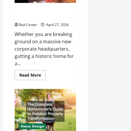
How to Choose the Right
Electrical Team for Your Project
Rad Center
April 27, 2026
Whether you are breaking
ground on a massive new
corporate headquarters,
gutting a historic home for
a...
Read
Read More
more
about
How
to
Choose
the
Right
Electrical
Team
for
Your
Project
Home Design