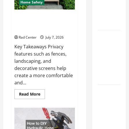
How to DIY
Home Safety
Hydraulic
Hose
Backyard Privacy Ideas That
Help Create a More Secure
Repair
Outdoor Space
Proactive
Rad Center
July 7, 2026
Home
Key Takeaways Privacy
Repairs
features such as fences,
That Help
landscaping, and
Prevent
decorative screens help
Bigger
create a more comfortable
Problems
and...
How to Turn
Read
Read More
a Standard
more
about
Home Into
Backyard
Privacy
a Luxury
Ideas
That
Living
Help
Space
Create