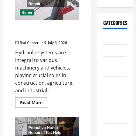
a
More
Secure
Home
Outdoor
Space
CATEGORIES
How to DIY Hydraulic Hose
Repair
Archive
Rad Center
July 6, 2026
Home
Hydraulic systems are
integral to various
Home
machinery and vehicles,
Design
playing crucial roles in
Home
construction, agriculture,
Safety
and industrial...
Home
Read
Read More
more
Services &
about
How
Solutions
to
DIY
Hydraulic
Renovation
Hose