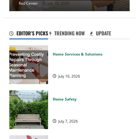
Rad Center
July 16, 2026
EDITOR'S PICKS
TRENDING NOW
UPDATE
Home Services & Solutions
Preventing Costly Repairs Through
Seasonal Maintenance Planning
July 16, 2026
Home Safety
Backyard Privacy Ideas That Help
Create a More Secure Outdoor Space
July 7, 2026