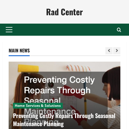
Skip
Rad Center
to
content
Primary
Menu
MAIN NEWS
Home Services & Solutions
Preventing Costly Repairs Through Seasonal
Maintenance Planning