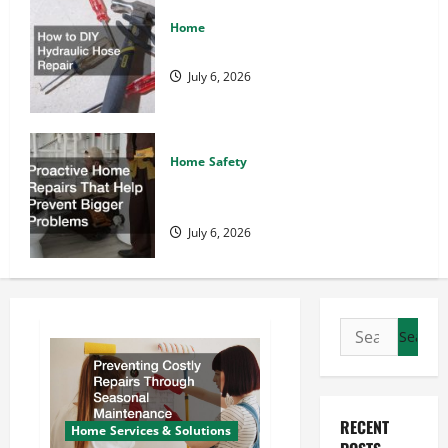
Home
How to DIY Hydraulic Hose Repair
July 6, 2026
Home Safety
Proactive Home Repairs That Help
Prevent Bigger Problems
July 6, 2026
Search
for:
RECENT
Home Services & Solutions