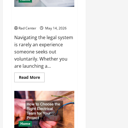
How to Choose the Right
Lawyer for Any Situation
Rad Center
May 14, 2026
Navigating the legal system
is rarely an experience
someone seeks out
voluntarily. Whether you
are launching a...
Read
Read More
more
about
How
to
Choose
the
Right
Lawyer
for
Any
Situation
Home