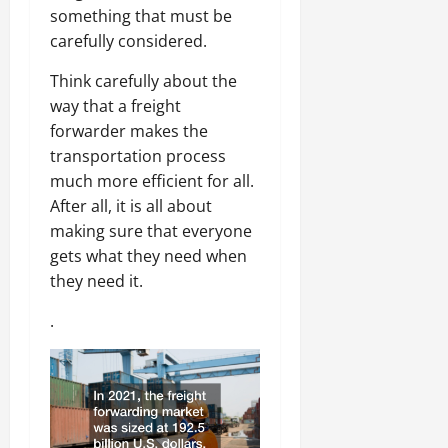
something that must be
carefully considered.
Think carefully about the
way that a freight
forwarder makes the
transportation process
much more efficient for all.
After all, it is all about
making sure that everyone
gets what they need when
they need it.
.