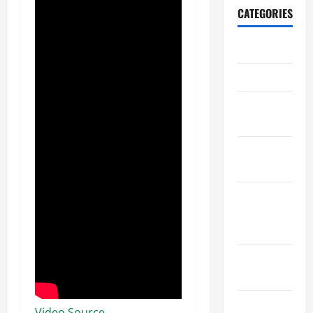
CATEGORIES
Archive
Home
Home
Design
Home
Safety
Home
Services &
Solutions
Renovation
Tips
Uncategorized
Video Source