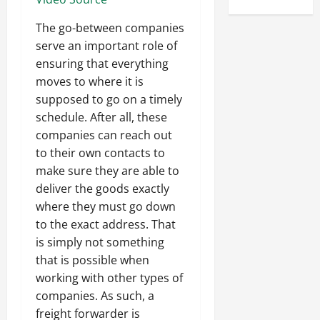
The go-between companies
serve an important role of
ensuring that everything
moves to where it is
supposed to go on a timely
schedule. After all, these
companies can reach out
to their own contacts to
make sure they are able to
deliver the goods exactly
where they must go down
to the exact address. That
is simply not something
that is possible when
working with other types of
companies. As such, a
freight forwarder is