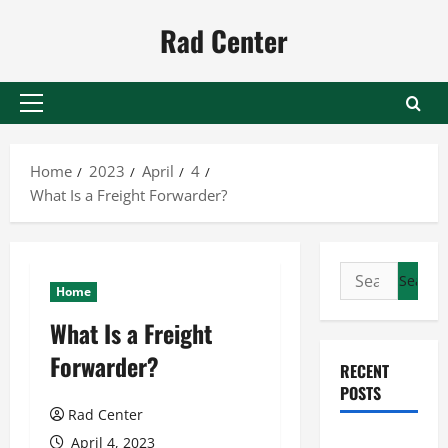
Skip
Rad Center
to
content
Primary
Menu
Home
2023
April
4
What Is a Freight Forwarder?
Search
Home
for:
What Is a Freight
Forwarder?
RECENT
POSTS
Rad Center
Preventing
April 4, 2023