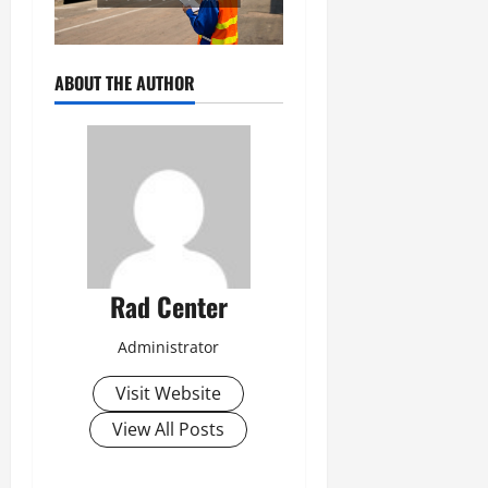
ABOUT THE AUTHOR
Rad Center
Administrator
Visit Website
View All Posts