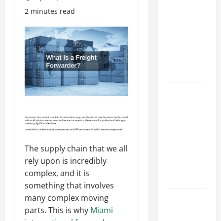
Costly
2 minutes read
Repairs
Through
Seasonal
Maintenance
Planning
Backyard
Privacy
Ideas That
Help Create
a More
The supply chain that we all
Secure
rely upon is incredibly
Outdoor
complex, and it is
Space
something that involves
How to DIY
many complex moving
Hydraulic
parts. This is why
Miami