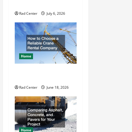
Repair
i
Rad Center
July 6, 2026
o
n
Home
How to Choose a Reliable
Crane Rental Company
Rad Center
June 18, 2026
Home