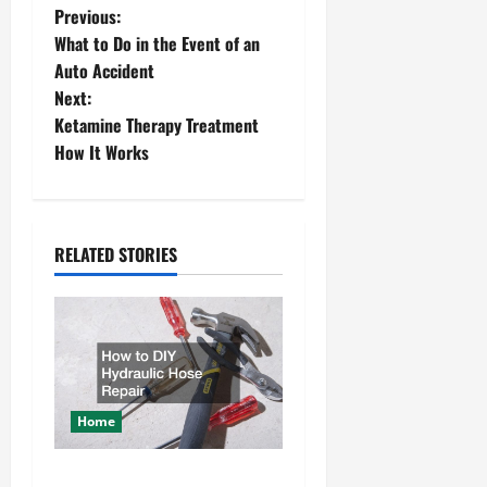
P
Previous:
What to Do in the Event of an
o
Auto Accident
Next:
s
Ketamine Therapy Treatment
t
How It Works
n
a
RELATED STORIES
v
i
g
a
Home
t
How to DIY Hydraulic Hose