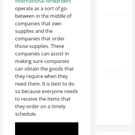
Hose
international forwarders
Repair
operate as a sort of go-
between in the middle of
Proactive
companies that own
Home
supplies and the
Repairs
companies that order
That Help
those supplies. These
Prevent
companies can assist in
Bigger
making sure companies
Problems
can obtain the goods that
they require when they
How to Turn
need them. It is best to do
a Standard
so because everyone needs
Home Into
to receive the items that
a Luxury
they order on a timely
Living
schedule.
Space