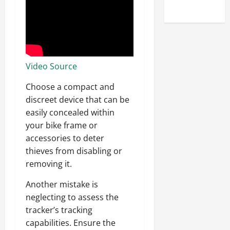
Uncategorized
Video Source
Choose a compact and
discreet device that can be
easily concealed within
your bike frame or
accessories to deter
thieves from disabling or
removing it.
Another mistake is
neglecting to assess the
tracker’s tracking
capabilities. Ensure the