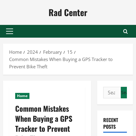
Skip
Rad Center
to
content
Primary
Menu
Home
2024
February
15
Common Mistakes When Buying a GPS Tracker to
Prevent Bike Theft
Search
Home
for:
Common Mistakes
When Buying a GPS
RECENT
Tracker to Prevent
POSTS