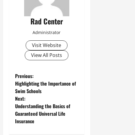
Rad Center
Administrator
Visit Website
View All Posts
P
Previous:
Highlighting the Importance of
o
Swim Schools
Next:
s
Understanding the Basics of
t
Guaranteed Universal Life
Insurance
n