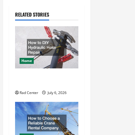
a
RELATED STORIES
v
i
g
a
Home
t
How to DIY Hydraulic Hose
i
Repair
o
Rad Center
July 6, 2026
n