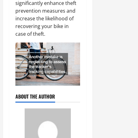
significantly enhance theft
prevention measures and
increase the likelihood of
recovering your bike in
case of theft.
ABOUT THE AUTHOR