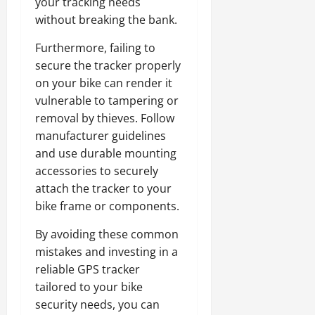
your tracking needs
without breaking the bank.
Furthermore, failing to
secure the tracker properly
on your bike can render it
vulnerable to tampering or
removal by thieves. Follow
manufacturer guidelines
and use durable mounting
accessories to securely
attach the tracker to your
bike frame or components.
By avoiding these common
mistakes and investing in a
reliable GPS tracker
tailored to your bike
security needs, you can