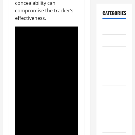
concealability can
compromise the tracker’s
CATEGORIES
effectiveness.
Archive
Home
Home
Design
Home
Safety
Home
Services &
Solutions
Renovation
Tips