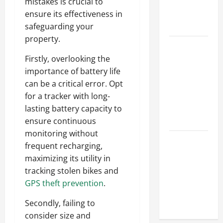
Hydraulic
mistakes is crucial to
Hose
ensure its effectiveness in
Repair
safeguarding your
property.
Proactive
Home
Firstly, overlooking the
Repairs
importance of battery life
That Help
can be a critical error. Opt
Prevent
for a tracker with long-
Bigger
lasting battery capacity to
Problems
ensure continuous
monitoring without
How to Turn
frequent recharging,
a Standard
maximizing its utility in
Home Into
tracking stolen bikes and
a Luxury
GPS theft prevention
.
Living
Space
Secondly, failing to
consider size and