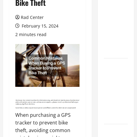
Bike Theft
Preventing
Costly
Rad Center
Repairs
February 15, 2024
Through
2 minutes read
Seasonal
Maintenance
Planning
Backyard
Privacy
Ideas That
Help Create
a More
Secure
Outdoor
When purchasing a GPS
Space
tracker to prevent bike
How to DIY
theft, avoiding common