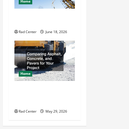
Home
How to Choose a Reliable
Crane Rental Company
Rad Center
June 18, 2026
Home
Comparing Asphalt,
Concrete, and Pavers for
Your Project
Rad Center
May 29, 2026