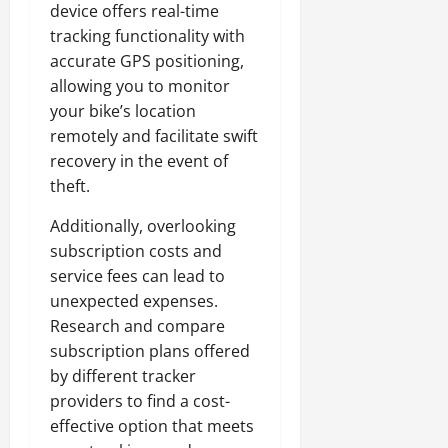
device offers real-time
tracking functionality with
accurate GPS positioning,
allowing you to monitor
your bike’s location
remotely and facilitate swift
recovery in the event of
theft.
Additionally, overlooking
subscription costs and
service fees can lead to
unexpected expenses.
Research and compare
subscription plans offered
by different tracker
providers to find a cost-
effective option that meets