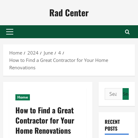
Skip
Rad Center
to
content
Primary
Menu
Home
2024
June
4
How to Find a Great Contractor for Your Home
Renovations
Search
Home
for:
How to Find a Great
Contractor for Your
RECENT
Home Renovations
POSTS