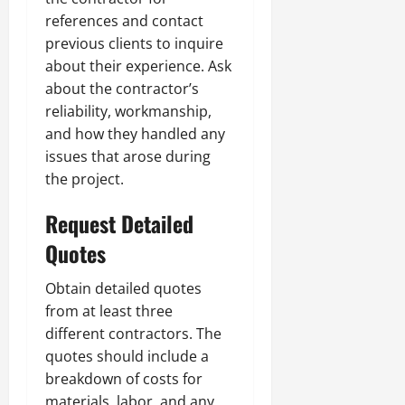
references and contact
previous clients to inquire
about their experience. Ask
about the contractor’s
reliability, workmanship,
and how they handled any
issues that arose during
the project.
Request Detailed
Quotes
Obtain detailed quotes
from at least three
different contractors. The
quotes should include a
breakdown of costs for
materials, labor, and any