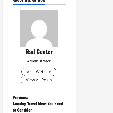
Rad Center
Administrator
Visit Website
View All Posts
P
Previous:
Amazing Travel Ideas You Need
o
to Consider