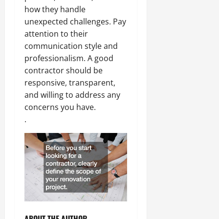
how they handle
unexpected challenges. Pay
attention to their
communication style and
professionalism. A good
contractor should be
responsive, transparent,
and willing to address any
concerns you have.
.
ABOUT THE AUTHOR