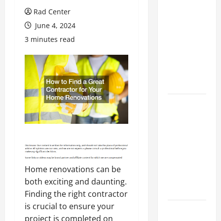
Preventing
Rad Center
Costly
June 4, 2024
Repairs
3 minutes read
Through
Seasonal
Maintenance
Planning
Backyard
Privacy
Ideas That
Help Create
a More
Secure
Home renovations can be
Outdoor
both exciting and daunting.
Space
Finding the right contractor
is crucial to ensure your
How to DIY
project is completed on