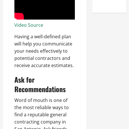
Uncategorized
Video Source
Having a well-defined plan
will help you communicate
your needs effectively to
potential contractors and
receive accurate estimates.
Ask for
Recommendations
Word of mouth is one of
the most reliable ways to
find a reputable general
contracting company in