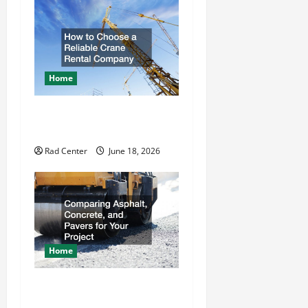
o
n
Home
How to Choose a Reliable
Crane Rental Company
Rad Center
June 18, 2026
Home
Comparing Asphalt,
Concrete, and Pavers for