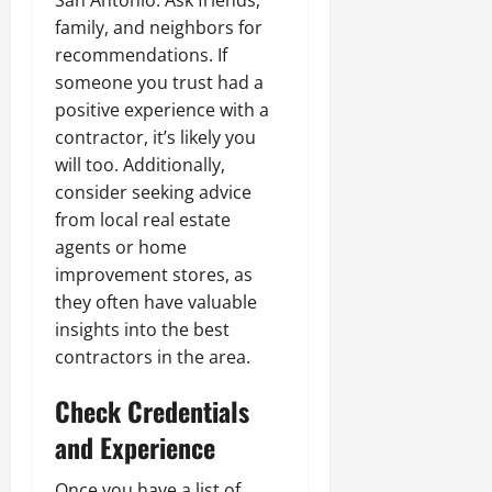
San Antonio. Ask friends,
family, and neighbors for
recommendations. If
someone you trust had a
positive experience with a
contractor, it’s likely you
will too. Additionally,
consider seeking advice
from local real estate
agents or home
improvement stores, as
they often have valuable
insights into the best
contractors in the area.
Check Credentials
and Experience
Once you have a list of