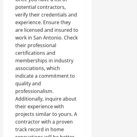
potential contractors,
verify their credentials and
experience. Ensure they
are licensed and insured to
work in San Antonio. Check
their professional
certifications and
memberships in industry
associations, which
indicate a commitment to
quality and
professionalism.
Additionally, inquire about
their experience with
projects similar to yours. A
contractor with a proven
track record in home