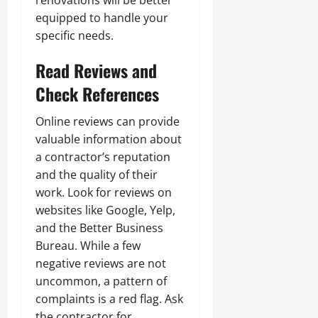
renovations will be better
equipped to handle your
specific needs.
Read Reviews and
Check References
Online reviews can provide
valuable information about
a contractor’s reputation
and the quality of their
work. Look for reviews on
websites like Google, Yelp,
and the Better Business
Bureau. While a few
negative reviews are not
uncommon, a pattern of
complaints is a red flag. Ask
the contractor for