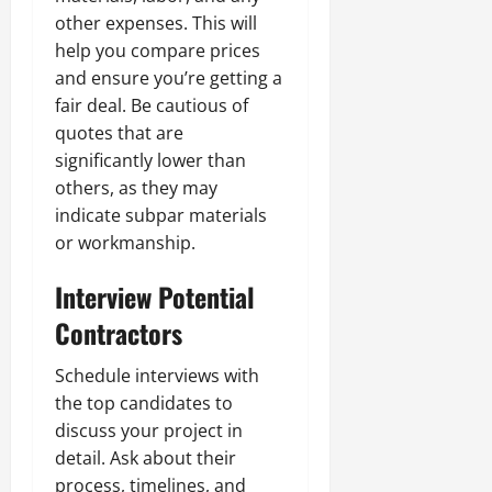
other expenses. This will
help you compare prices
and ensure you’re getting a
fair deal. Be cautious of
quotes that are
significantly lower than
others, as they may
indicate subpar materials
or workmanship.
Interview Potential
Contractors
Schedule interviews with
the top candidates to
discuss your project in
detail. Ask about their
process, timelines, and