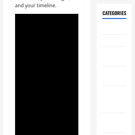
and your timeline.
CATEGORIES
Archive
Home
Home
Design
Home
Safety
Home
Services &
Solutions
Renovation
Tips