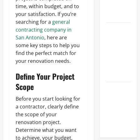
Hydraulic
time, within budget, and to
Hose
your satisfaction. If you’re
Repair
searching for a
general
Proactive
contracting company in
Home
San Antonio
, here are
Repairs
some key steps to help you
That Help
find the perfect match for
Prevent
your renovation needs.
Bigger
Define Your Project
Problems
Scope
How to Turn
a Standard
Before you start looking for
Home Into
a contractor, clearly define
a Luxury
the scope of your
Living
renovation project.
Space
Determine what you want
to achieve, your budget,