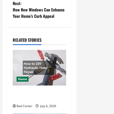
Next:
s
How New Windows Can Enhance
t
Your Home’s Curb Appeal
n
a
RELATED STORIES
v
i
g
a
Home
t
How to DIY Hydraulic Hose
Repair
i
Rad Center
July 6, 2026