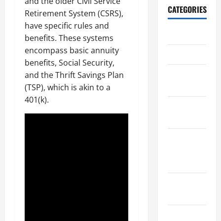
and the older Civil Service
CATEGORIES
Retirement System (CSRS),
have specific rules and
Archive
benefits. These systems
encompass basic annuity
Home
benefits, Social Security,
Home
and the Thrift Savings Plan
Design
(TSP), which is akin to a
401(k).
Home
Safety
Home
Services &
Solutions
Renovation
Tips
Uncategorized