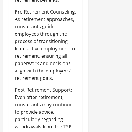
retirement benefits.
Pre-Retirement Counseling:
As retirement approaches,
consultants guide
employees through the
process of transitioning
from active employment to
retirement, ensuring all
paperwork and decisions
align with the employees’
retirement goals.
Post-Retirement Support:
Even after retirement,
consultants may continue
to provide advice,
particularly regarding
withdrawals from the TSP