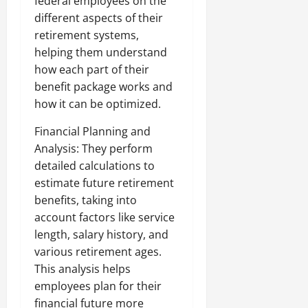
federal employees on the
different aspects of their
retirement systems,
helping them understand
how each part of their
benefit package works and
how it can be optimized.
Financial Planning and
Analysis: They perform
detailed calculations to
estimate future retirement
benefits, taking into
account factors like service
length, salary history, and
various retirement ages.
This analysis helps
employees plan for their
financial future more