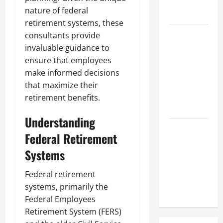
Hose
nature of federal
Repair
retirement systems, these
Proactive
consultants provide
Home
invaluable guidance to
Repairs
ensure that employees
That Help
make informed decisions
Prevent
that maximize their
Bigger
retirement benefits.
Problems
Understanding
How to Turn
Federal Retirement
a Standard
Systems
Home Into
a Luxury
Federal retirement
Living
systems, primarily the
Space
Federal Employees
Retirement System (FERS)