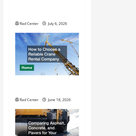
t
How to DIY Hydraulic Hose
Repair
i
Rad Center
July 6, 2026
o
n
Home
How to Choose a Reliable
Crane Rental Company
Rad Center
June 18, 2026