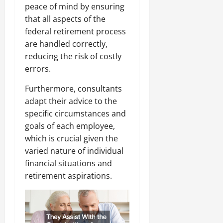
peace of mind by ensuring
that all aspects of the
federal retirement process
are handled correctly,
reducing the risk of costly
errors.
Furthermore, consultants
adapt their advice to the
specific circumstances and
goals of each employee,
which is crucial given the
varied nature of individual
financial situations and
retirement aspirations.