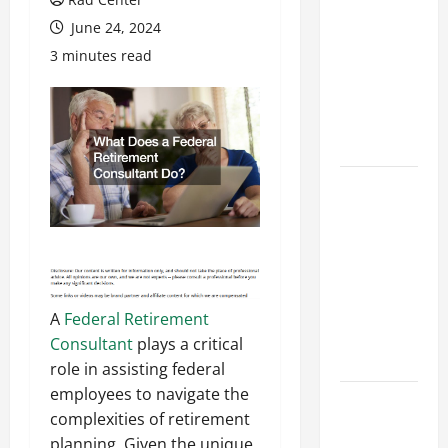
Costly
June 24, 2024
Repairs
3 minutes read
Through
Seasonal
Maintenance
Planning
Backyard
Privacy
Ideas That
Help Create
a More
Secure
A
Federal Retirement
Outdoor
Consultant
plays a critical
Space
role in assisting federal
employees to navigate the
How to DIY
complexities of retirement
Hydraulic
planning. Given the unique