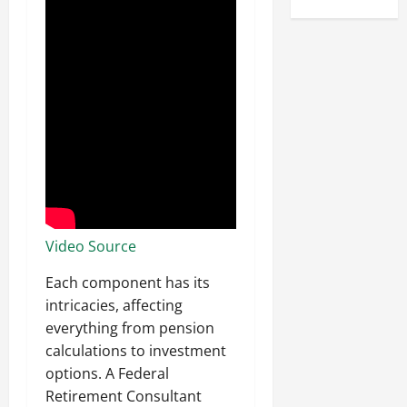
Video Source
Each component has its
intricacies, affecting
everything from pension
calculations to investment
options. A Federal
Retirement Consultant