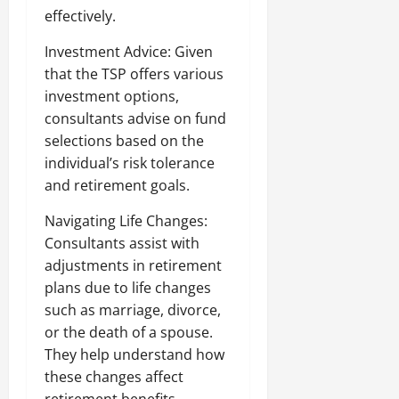
effectively.
Investment Advice: Given
that the TSP offers various
investment options,
consultants advise on fund
selections based on the
individual’s risk tolerance
and retirement goals.
Navigating Life Changes:
Consultants assist with
adjustments in retirement
plans due to life changes
such as marriage, divorce,
or the death of a spouse.
They help understand how
these changes affect