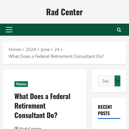
Skip
Rad Center
to
content
Primary
Menu
Home
2024
June
24
What Does a Federal Retirement Consultant Do?
Search
Home
for:
What Does a Federal
Retirement
RECENT
Consultant Do?
POSTS
Preventing
Rad Center