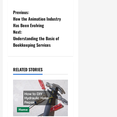
P
Previous:
How the Animation Industry
o
Has Been Evolving
Next:
s
Understanding the Basic of
t
Bookkeeping Services
n
a
RELATED STORIES
v
i
g
a
Home