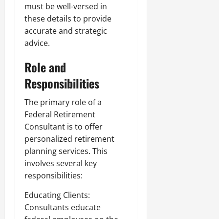
must be well-versed in
these details to provide
accurate and strategic
advice.
Role and
Responsibilities
The primary role of a
Federal Retirement
Consultant is to offer
personalized retirement
planning services. This
involves several key
responsibilities:
Educating Clients:
Consultants educate