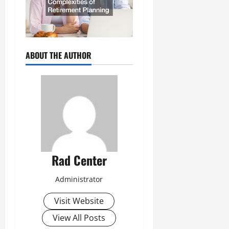
ABOUT THE AUTHOR
Rad Center
Administrator
Visit Website
View All Posts