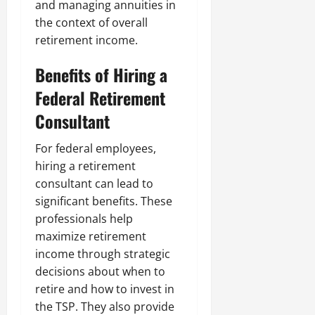
and managing annuities in
the context of overall
retirement income.
Benefits of Hiring a
Federal Retirement
Consultant
For federal employees,
hiring a retirement
consultant can lead to
significant benefits. These
professionals help
maximize retirement
income through strategic
decisions about when to
retire and how to invest in
the TSP. They also provide