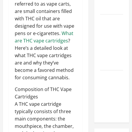
Hose
referred to as vape carts,
Repair
are small containers filled
with THC oil that are
Proactive
designed for use with vape
Home
pens or e-cigarettes.
What
Repairs
are THC vape cartridges
?
That Help
Here’s a detailed look at
Prevent
what THC vape cartridges
Bigger
are and why they’ve
Problems
become a favored method
How to Turn
for consuming cannabis.
a Standard
Composition of THC Vape
Home Into
Cartridges
a Luxury
A THC vape cartridge
Living
typically consists of three
Space
main components: the
mouthpiece, the chamber,