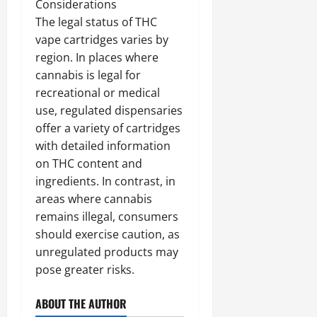
Considerations
The legal status of THC
vape cartridges varies by
region. In places where
cannabis is legal for
recreational or medical
use, regulated dispensaries
offer a variety of cartridges
with detailed information
on THC content and
ingredients. In contrast, in
areas where cannabis
remains illegal, consumers
should exercise caution, as
unregulated products may
pose greater risks.
ABOUT THE AUTHOR