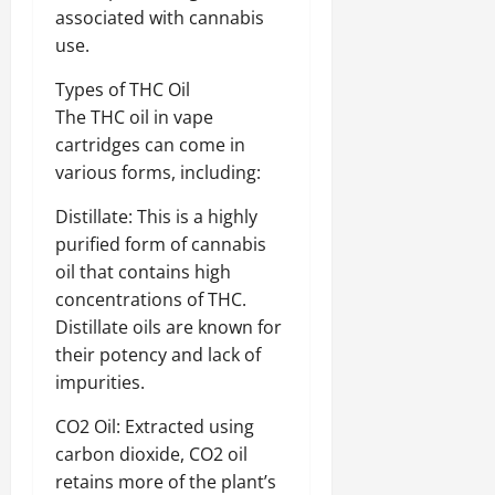
associated with cannabis
use.
Types of THC Oil
The THC oil in vape
cartridges can come in
various forms, including:
Distillate: This is a highly
purified form of cannabis
oil that contains high
concentrations of THC.
Distillate oils are known for
their potency and lack of
impurities.
CO2 Oil: Extracted using
carbon dioxide, CO2 oil
retains more of the plant’s