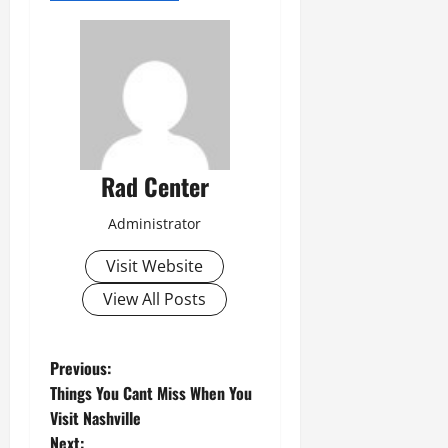
Rad Center
Administrator
Visit Website
View All Posts
P
Previous:
Things You Cant Miss When You
o
Visit Nashville
Next: