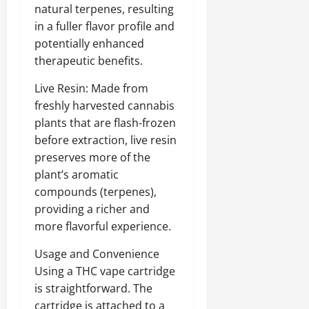
natural terpenes, resulting
in a fuller flavor profile and
potentially enhanced
therapeutic benefits.
Live Resin: Made from
freshly harvested cannabis
plants that are flash-frozen
before extraction, live resin
preserves more of the
plant’s aromatic
compounds (terpenes),
providing a richer and
more flavorful experience.
Usage and Convenience
Using a THC vape cartridge
is straightforward. The
cartridge is attached to a