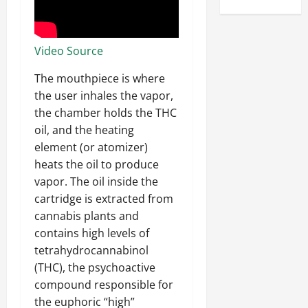
Video Source
The mouthpiece is where
the user inhales the vapor,
the chamber holds the THC
oil, and the heating
element (or atomizer)
heats the oil to produce
vapor. The oil inside the
cartridge is extracted from
cannabis plants and
contains high levels of
tetrahydrocannabinol
(THC), the psychoactive
compound responsible for
the euphoric “high”