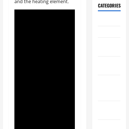
and the heating element.
CATEGORIES
Archive
Home
Home
Design
Home
Safety
Home
Services &
Solutions
Renovation
Tips
Uncategorized