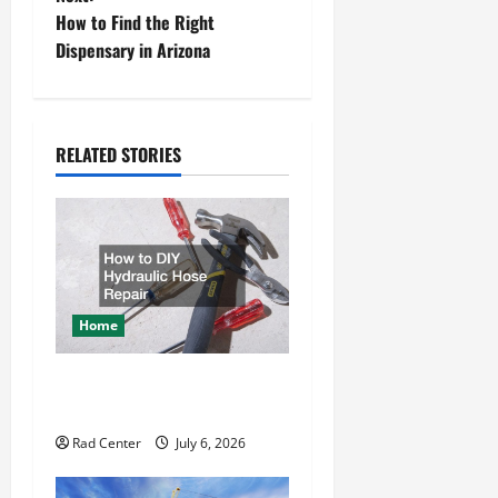
s
How to Find the Right
t
Dispensary in Arizona
n
a
RELATED STORIES
v
i
g
a
Home
t
How to DIY Hydraulic Hose
Repair
i
Rad Center
July 6, 2026
o