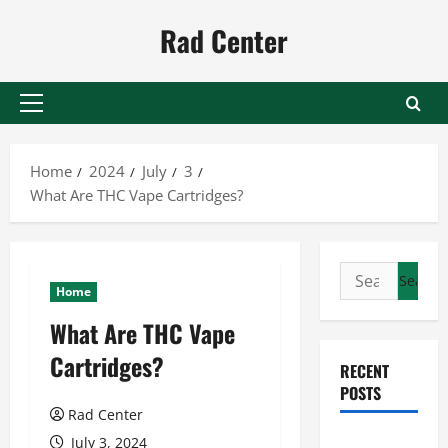
Skip
Rad Center
to
content
Primary
Menu
Home
2024
July
3
What Are THC Vape Cartridges?
Search
Home
for:
What Are THC Vape
Cartridges?
RECENT
POSTS
Rad Center
Preventing
July 3, 2024