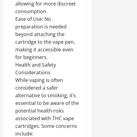
allowing for more discreet
consumption.
Ease of Use: No
preparation is needed
beyond attaching the
cartridge to the vape pen,
making it accessible even
for beginners.
Health and Safety
Considerations
While vaping is often
considered a safer
alternative to smoking, it’s
essential to be aware of the
potential health risks
associated with THC vape
cartridges. Some concerns
include: