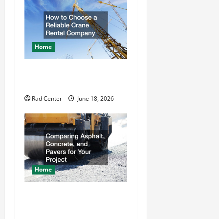
n
Home
How to Choose a Reliable
Crane Rental Company
Rad Center
June 18, 2026
Home
Comparing Asphalt,
Concrete, and Pavers for