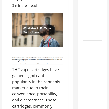
Costly
3 minutes read
Repairs
Through
Seasonal
Maintenance
Planning
Backyard
Privacy
Ideas That
Help Create
a More
THC vape cartridges have
Secure
gained significant
Outdoor
popularity in the cannabis
Space
market due to their
convenience, portability,
How to DIY
and discreetness. These
Hydraulic
cartridges, commonly