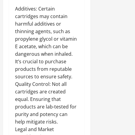
Additives: Certain
cartridges may contain
harmful additives or
thinning agents, such as
propylene glycol or vitamin
E acetate, which can be
dangerous when inhaled.
It’s crucial to purchase
products from reputable
sources to ensure safety.
Quality Control: Not all
cartridges are created
equal. Ensuring that
products are lab-tested for
purity and potency can
help mitigate risks.
Legal and Market