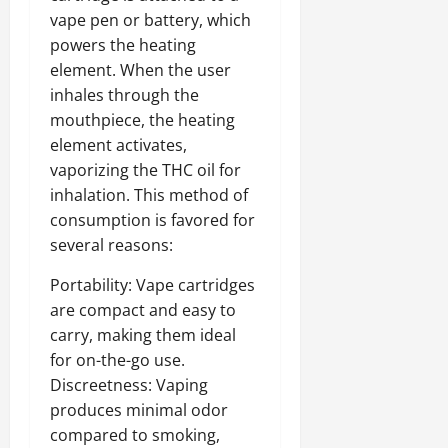
vape pen or battery, which
powers the heating
element. When the user
inhales through the
mouthpiece, the heating
element activates,
vaporizing the THC oil for
inhalation. This method of
consumption is favored for
several reasons:
Portability: Vape cartridges
are compact and easy to
carry, making them ideal
for on-the-go use.
Discreetness: Vaping
produces minimal odor
compared to smoking,