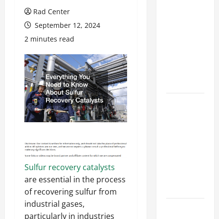
Preventing
Rad Center
Costly
September 12, 2024
Repairs
2 minutes read
Through
Seasonal
Maintenance
Planning
Backyard
Privacy
Ideas That
Help Create
a More
Secure
Sulfur recovery catalysts
Outdoor
are essential in the process
Space
of recovering sulfur from
industrial gases,
How to DIY
particularly in industries