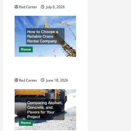
o
Rad Center
July 6, 2026
n
Home
How to Choose a Reliable
Crane Rental Company
Rad Center
June 18, 2026
Home