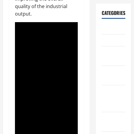
quality of the industrial
CATEGORIES
output.
Archive
Home
Home
Design
Home
Safety
Home
Services &
Solutions
Renovation
Tips