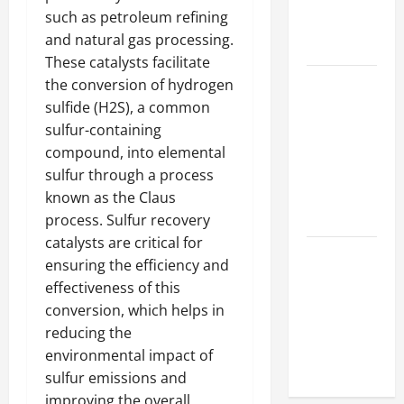
Hydraulic
such as petroleum refining
Hose
and natural gas processing.
Repair
These catalysts facilitate
Proactive
the conversion of hydrogen
Home
sulfide (H2S), a common
Repairs
sulfur-containing
That Help
compound, into elemental
Prevent
sulfur through a process
Bigger
known as the Claus
Problems
process. Sulfur recovery
catalysts are critical for
How to Turn
ensuring the efficiency and
a Standard
effectiveness of this
Home Into
conversion, which helps in
a Luxury
reducing the
Living
environmental impact of
Space
sulfur emissions and
improving the overall