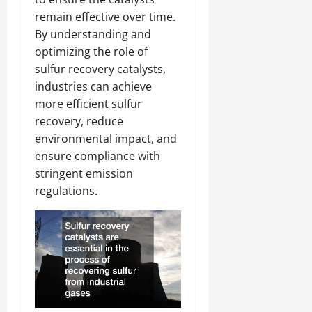
remain effective over time.
By understanding and
optimizing the role of
sulfur recovery catalysts,
industries can achieve
more efficient sulfur
recovery, reduce
environmental impact, and
ensure compliance with
stringent emission
regulations.