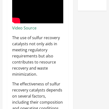
Uncategorized
Video Source
The use of sulfur recovery
catalysts not only aids in
meeting regulatory
requirements but also
contributes to resource
recovery and waste
minimization.
The effectiveness of sulfur
recovery catalysts depends
on several factors,
including their composition
and operating conditions.