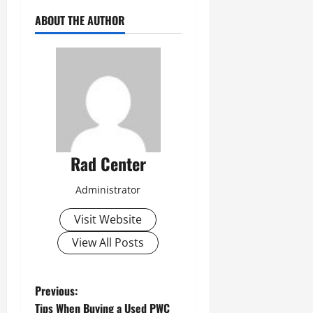
ABOUT THE AUTHOR
Rad Center
Administrator
Visit Website
View All Posts
P
Previous:
Tips When Buying a Used PWC