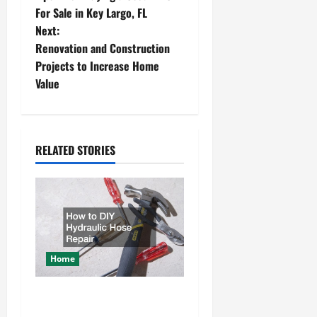
o
For Sale in Key Largo, FL
Next:
s
Renovation and Construction
t
Projects to Increase Home
Value
n
a
RELATED STORIES
v
i
g
a
Home
t
How to DIY Hydraulic Hose
i
Repair