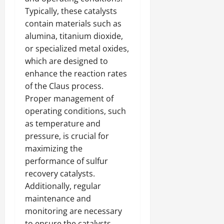
Typically, these catalysts
contain materials such as
alumina, titanium dioxide,
or specialized metal oxides,
which are designed to
enhance the reaction rates
of the Claus process.
Proper management of
operating conditions, such
as temperature and
pressure, is crucial for
maximizing the
performance of sulfur
recovery catalysts.
Additionally, regular
maintenance and
monitoring are necessary
to ensure the catalysts