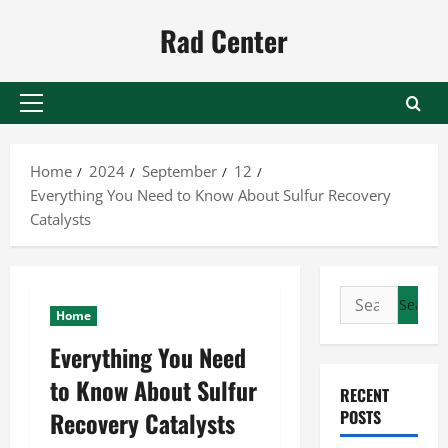
Skip
Rad Center
to
content
Primary
Menu
Home
2024
September
12
Everything You Need to Know About Sulfur Recovery
Catalysts
Search
Home
for:
Everything You Need
to Know About Sulfur
RECENT
Recovery Catalysts
POSTS