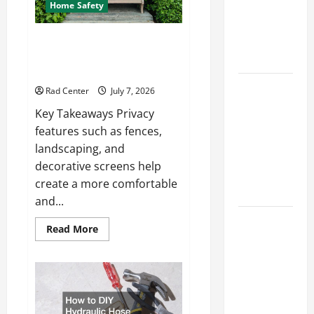
How to DIY
Home Safety
Hydraulic
Hose
Backyard Privacy Ideas That
Help Create a More Secure
Repair
Outdoor Space
Proactive
Rad Center
July 7, 2026
Home
Key Takeaways Privacy
Repairs
features such as fences,
That Help
landscaping, and
Prevent
decorative screens help
Bigger
create a more comfortable
Problems
and...
How to Turn
Read
Read More
a Standard
more
about
Home Into
Backyard
Privacy
a Luxury
Ideas
That
Living
Help
Space
Create