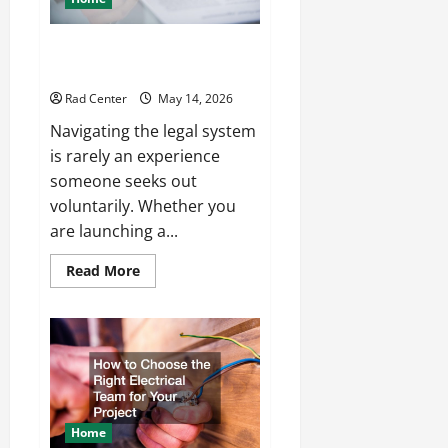
How to Choose the Right
Lawyer for Any Situation
Rad Center
May 14, 2026
Navigating the legal system
is rarely an experience
someone seeks out
voluntarily. Whether you
are launching a...
Read
Read More
more
about
How
to
Choose
the
Right
Lawyer
for
Any
Situation
Home