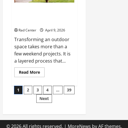
The Complete Homeowner’s
Guide to Outdoor Property
Transformation
Rad Center
April 9, 2026
Transforming an outdoor
space takes more than a
few weekend projects. It is
a layered process that...
Read
Read More
more
about
The
Posts
Complete
1
2
3
4
…
39
Homeowner’s
Guide
Next
pagination
to
Outdoor
Property
Transformation
© 2026 All rights reserved.
|
MoreNews
by AF themes.