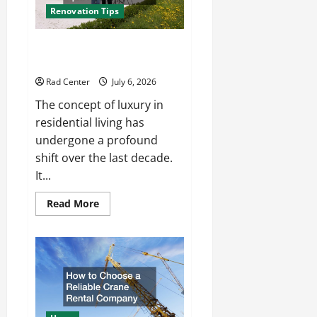
Renovation Tips
How to Turn a Standard Home
Into a Luxury Living Space
Rad Center
July 6, 2026
The concept of luxury in
residential living has
undergone a profound
shift over the last decade.
It...
Read
Read More
more
about
How
to
Turn
a
Standard
Home
Into
a
Luxury