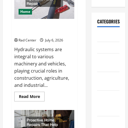
a
More
Secure
Home
Outdoor
Space
CATEGORIES
How to DIY Hydraulic Hose
Repair
Archive
Rad Center
July 6, 2026
Home
Hydraulic systems are
integral to various
Home
machinery and vehicles,
Design
playing crucial roles in
Home
construction, agriculture,
Safety
and industrial...
Home
Read
Read More
more
Services &
about
How
Solutions
to
DIY
Hydraulic
Renovation
Hose