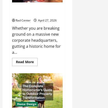
How to Choose the Right
Electrical Team for Your Project
Rad Center
April 27, 2026
Whether you are breaking
ground on a massive new
corporate headquarters,
gutting a historic home for
a...
Read
Read More
more
about
How
to
Choose
the
Right
Electrical
Team
for
Your
Project
Home Design