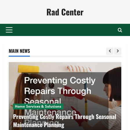
Skip
Rad Center
to
content
Primary
Menu
MAIN NEWS
Home Services & Solutions
Preventing Costly Repairs Through Seasonal
Maintenance Planning