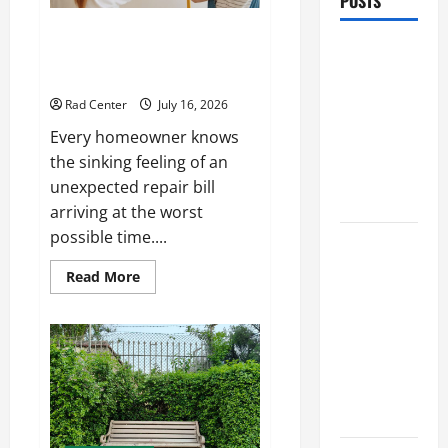
POSTS
Preventing Costly Repairs
Preventing
Through Seasonal Maintenance
Costly
Planning
Repairs
Rad Center
July 16, 2026
Through
Every homeowner knows
Seasonal
the sinking feeling of an
Maintenance
unexpected repair bill
Planning
arriving at the worst
possible time....
Backyard
Privacy
Read
Read More
more
Ideas That
about
Help Create
Preventing
Costly
a More
Repairs
Through
Secure
Seasonal
Maintenance
Outdoor
Planning
Space