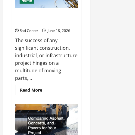
Home
Living
Space
How to Choose a Reliable Crane
Rental Company
Rad Center
June 18, 2026
The success of any
significant construction,
industrial, or infrastructure
project hinges on a
multitude of moving
parts,...
Read
Read More
more
about
How
to
Choose
a
Reliable
Crane
Rental
Company