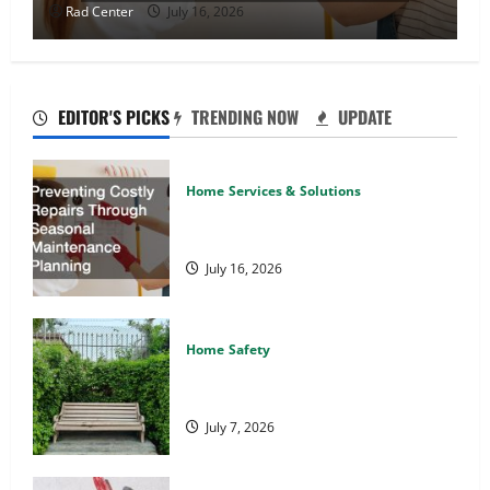
Rad Center
July 16, 2026
EDITOR'S PICKS
TRENDING NOW
UPDATE
Home Services & Solutions
Preventing Costly Repairs Through
Seasonal Maintenance Planning
July 16, 2026
Home Safety
Backyard Privacy Ideas That Help
Create a More Secure Outdoor Space
July 7, 2026