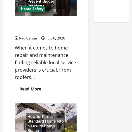
Tips
Repair
Home Safety
Uncategorized
Proactive Home Repairs That
Help Prevent Bigger Problems
Rad Center
July 6, 2026
When it comes to home
repair and maintenance,
finding reliable local service
providers is crucial. From
roofers...
Read
Read More
more
about
Proactive
Home
Repairs
That
Help
Prevent
Bigger
Problems