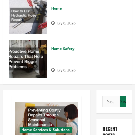
Home
How to DIY Hydraulic Hose Repair
July 6, 2026
Home Safety
Proactive Home Repairs That Help
Prevent Bigger Problems
July 6, 2026
Search
for:
RECENT
Home Services & Solutions