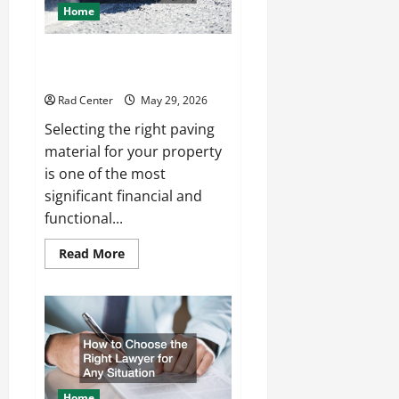
Home
Comparing Asphalt, Concrete,
and Pavers for Your Project
Rad Center
May 29, 2026
Selecting the right paving
material for your property
is one of the most
significant financial and
functional...
Read
Read More
more
about
Comparing
Asphalt,
Concrete,
and
Pavers
for
Your
Project
Home