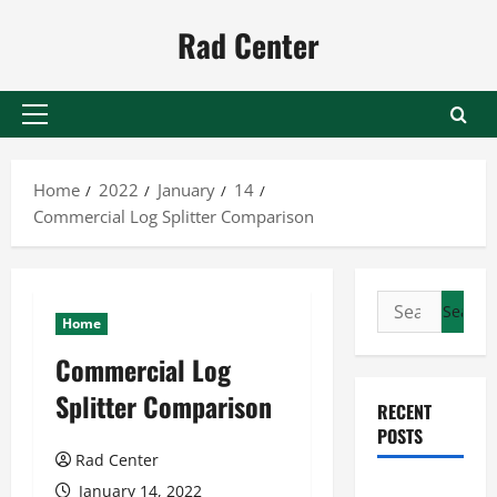
Skip
Rad Center
to
content
Primary
Menu
Home
2022
January
14
Commercial Log Splitter Comparison
Search
Home
for:
Commercial Log
Splitter Comparison
RECENT
POSTS
Rad Center
Preventing
January 14, 2022