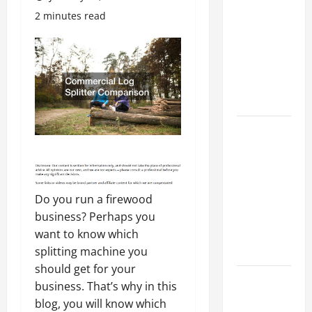
Costly
2 minutes read
Repairs
Through
Seasonal
Maintenance
Planning
Backyard
Privacy
Ideas That
Help Create
a More
Do you run a firewood
Secure
business? Perhaps you
Outdoor
want to know which
Space
splitting machine you
should get for your
How to DIY
business. That’s why in this
Hydraulic
blog, you will know which