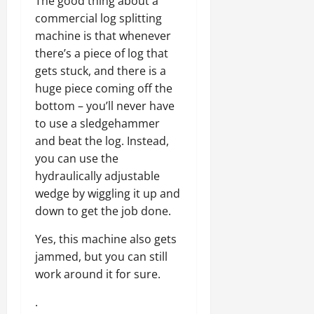
The good thing about a
commercial log splitting
machine is that whenever
there’s a piece of log that
gets stuck, and there is a
huge piece coming off the
bottom – you’ll never have
to use a sledgehammer
and beat the log. Instead,
you can use the
hydraulically adjustable
wedge by wiggling it up and
down to get the job done.
Yes, this machine also gets
jammed, but you can still
work around it for sure.
.