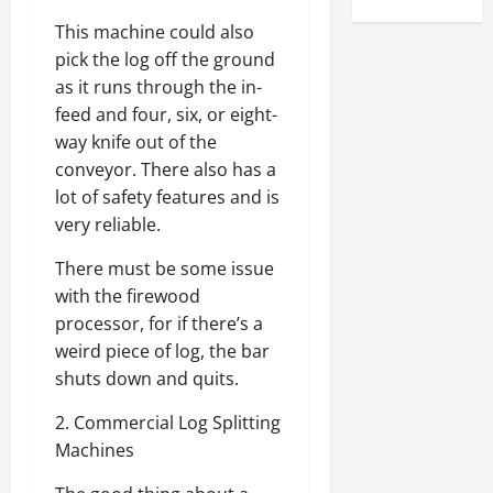
This machine could also
pick the log off the ground
as it runs through the in-
feed and four, six, or eight-
way knife out of the
conveyor. There also has a
lot of safety features and is
very reliable.
There must be some issue
with the firewood
processor, for if there’s a
weird piece of log, the bar
shuts down and quits.
2. Commercial Log Splitting
Machines