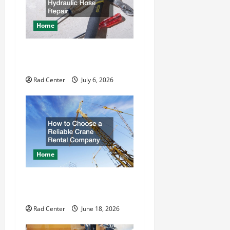
g
a
Home
t
How to DIY Hydraulic Hose
Repair
i
Rad Center
July 6, 2026
o
n
Home
How to Choose a Reliable
Crane Rental Company
Rad Center
June 18, 2026