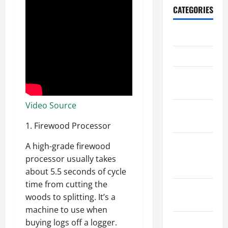
CATEGORIES
Archive
Home
Home
Design
Video Source
Home
Safety
1. Firewood Processor
Home
A high-grade firewood
Services &
processor usually takes
Solutions
about 5.5 seconds of cycle
time from cutting the
Renovation
woods to splitting. It’s a
Tips
machine to use when
Uncategorized
buying logs off a logger.