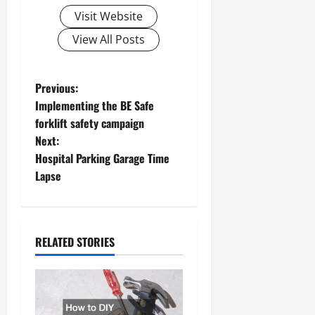
Visit Website
View All Posts
P
Previous:
Implementing the BE Safe
o
forklift safety campaign
Next:
s
Hospital Parking Garage Time
t
Lapse
n
a
RELATED STORIES
v
i