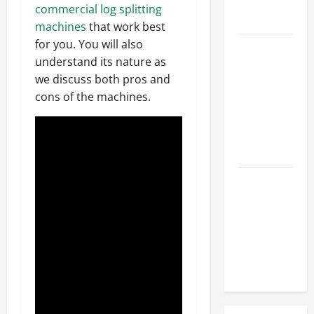
Hose
commercial log splitting
Repair
machines
that work best
for you. You will also
Proactive
understand its nature as
Home
we discuss both pros and
Repairs
cons of the machines.
That Help
Prevent
Bigger
Problems
How to Turn
a Standard
Home Into
a Luxury
Living
Space