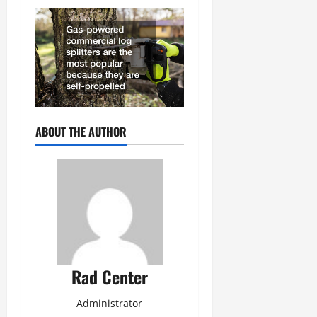
ABOUT THE AUTHOR
Rad Center
Administrator