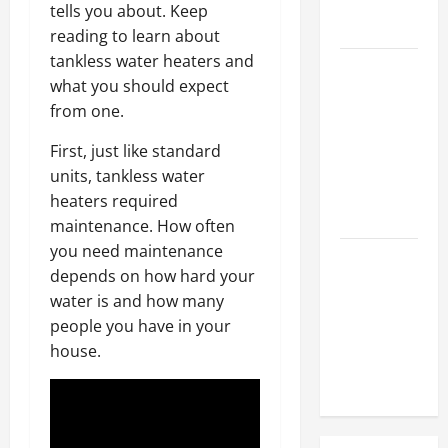
Hose
tells you about. Keep
Repair
reading to learn about
tankless water heaters and
Proactive
what you should expect
Home
from one.
Repairs
That Help
First, just like standard
Prevent
units, tankless water
Bigger
heaters required
Problems
maintenance. How often
you need maintenance
How to Turn
depends on how hard your
a Standard
water is and how many
Home Into
people you have in your
a Luxury
house.
Living
Space