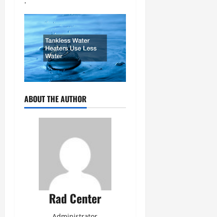
.
ABOUT THE AUTHOR
Rad Center
Administrator