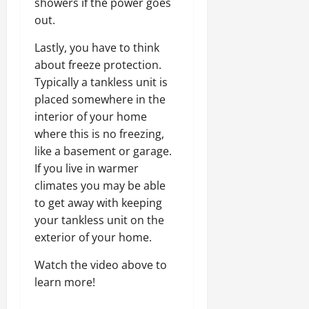
showers if the power goes
out.
Lastly, you have to think
about freeze protection.
Typically a tankless unit is
placed somewhere in the
interior of your home
where this is no freezing,
like a basement or garage.
If you live in warmer
climates you may be able
to get away with keeping
your tankless unit on the
exterior of your home.
Watch the video above to
learn more!