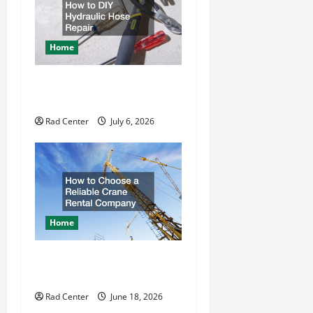
g
a
Home
t
How to DIY Hydraulic Hose
Repair
i
Rad Center
July 6, 2026
o
n
Home
How to Choose a Reliable
Crane Rental Company
Rad Center
June 18, 2026