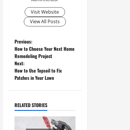
Visit Website
View All Posts
P
Previous:
How to Choose Your Next Home
o
Remodeling Project
Next:
s
How to Use Topsoil to Fix
t
Patches in Your Lawn
n
a
RELATED STORIES
v
i