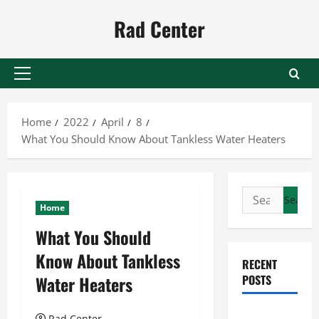
Skip
Rad Center
to
content
Primary
Menu
Home
2022
April
8
What You Should Know About Tankless Water Heaters
Search
Home
for:
What You Should
Know About Tankless
RECENT
Water Heaters
POSTS
Preventing
Rad Center