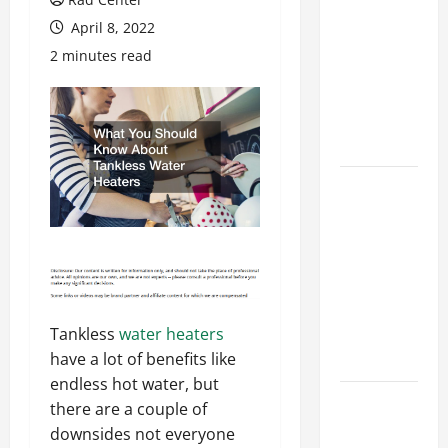
Costly
April 8, 2022
Repairs
2 minutes read
Through
Seasonal
Maintenance
Planning
Backyard
Privacy
Ideas That
Help Create
a More
Secure
Tankless
water heaters
Outdoor
have a lot of benefits like
Space
endless hot water, but
How to DIY
there are a couple of
Hydraulic
downsides not everyone