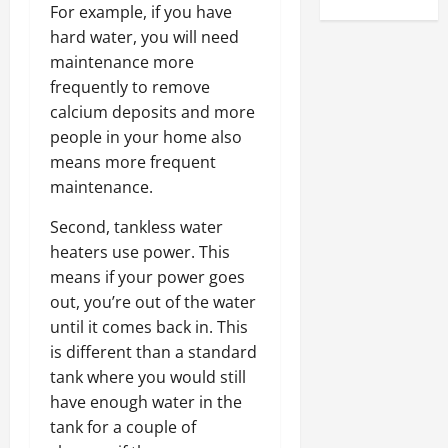
For example, if you have
hard water, you will need
maintenance more
frequently to remove
calcium deposits and more
people in your home also
means more frequent
maintenance.
Second, tankless water
heaters use power. This
means if your power goes
out, you’re out of the water
until it comes back in. This
is different than a standard
tank where you would still
have enough water in the
tank for a couple of