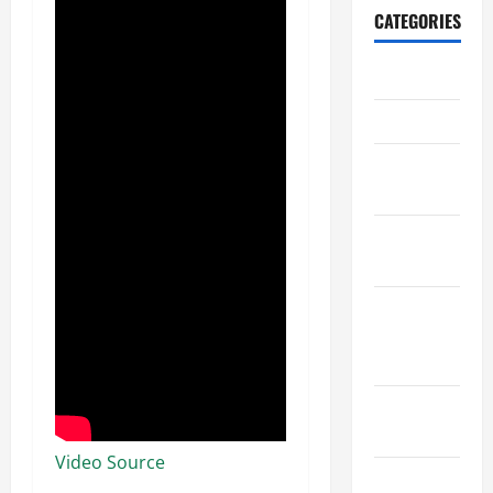
CATEGORIES
Archive
Home
Home
Design
Home
Safety
Home
Services &
Solutions
Renovation
Tips
Video Source
Uncategorized