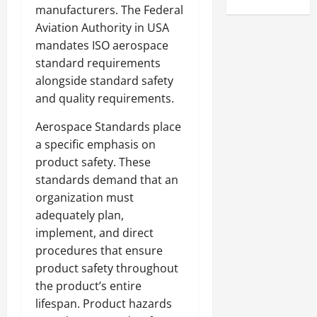
manufacturers. The Federal
Aviation Authority in USA
mandates ISO aerospace
standard requirements
alongside standard safety
and quality requirements.
Aerospace Standards place
a specific emphasis on
product safety. These
standards demand that an
organization must
adequately plan,
implement, and direct
procedures that ensure
product safety throughout
the product’s entire
lifespan. Product hazards