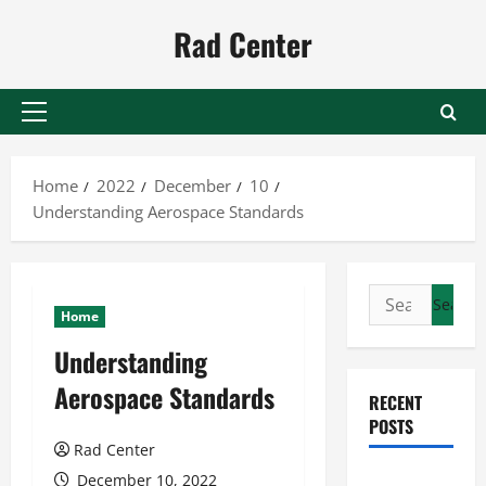
Skip
Rad Center
to
content
Primary
Menu
Home
2022
December
10
Understanding Aerospace Standards
Search
Home
for:
Understanding
Aerospace Standards
RECENT
POSTS
Rad Center
Preventing
December 10, 2022