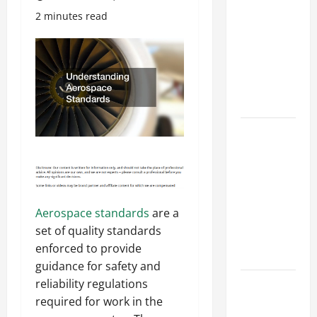
Costly
2 minutes read
Repairs
Through
Seasonal
Maintenance
Planning
Backyard
Privacy
Ideas That
Help Create
a More
Aerospace standards
are a
Secure
set of quality standards
Outdoor
enforced to provide
Space
guidance for safety and
How to DIY
reliability regulations
Hydraulic
required for work in the