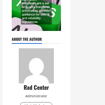
ABOUT THE AUTHOR
Rad Center
Administrator