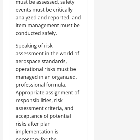
must be assessed, safety
events must be critically
analyzed and reported, and
item management must be
conducted safely.
Speaking of risk
assessment in the world of
aerospace standards,
operational risks must be
managed in an organized,
professional formula.
Appropriate assignment of
responsibilities, risk
assessment criteria, and
acceptance of potential
risks after plan
implementation is
necessary for the