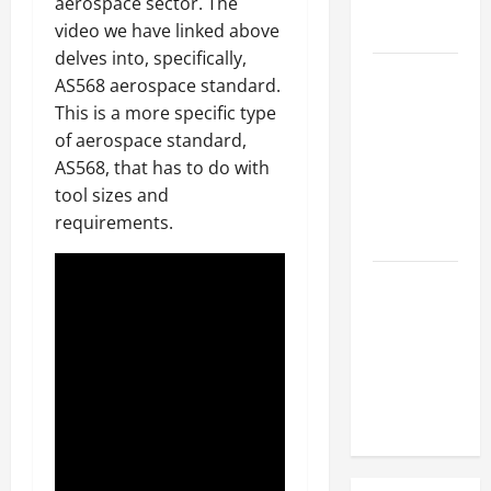
Hose
aerospace sector. The
Repair
video we have linked above
delves into, specifically,
Proactive
AS568 aerospace standard.
Home
This is a more specific type
Repairs
of aerospace standard,
That Help
AS568, that has to do with
Prevent
tool sizes and
Bigger
requirements.
Problems
How to Turn
a Standard
Home Into
a Luxury
Living
Space