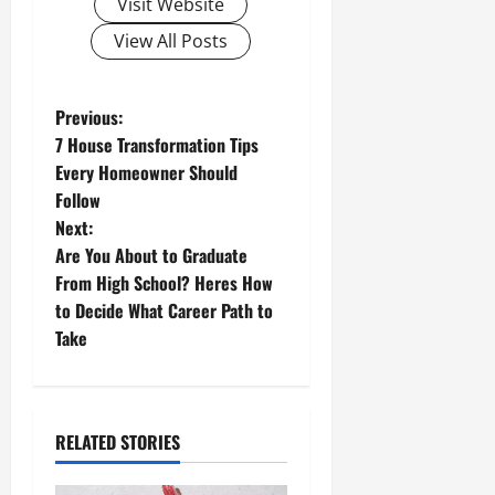
Visit Website
View All Posts
P
Previous:
7 House Transformation Tips
o
Every Homeowner Should
Follow
s
Next:
t
Are You About to Graduate
From High School? Heres How
n
to Decide What Career Path to
Take
a
v
i
RELATED STORIES