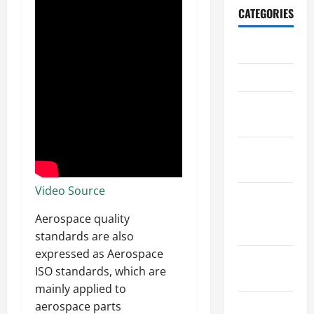
CATEGORIES
Archive
Home
Home
Design
Home
Safety
Video Source
Home
Services &
Aerospace quality
Solutions
standards are also
expressed as Aerospace
Renovation
ISO standards, which are
Tips
mainly applied to
Uncategorized
aerospace parts