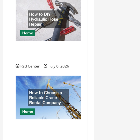
g
a
t
Home
i
How to DIY Hydraulic Hose
o
Repair
n
Rad Center
July 6, 2026
Home
How to Choose a Reliable
Crane Rental Company