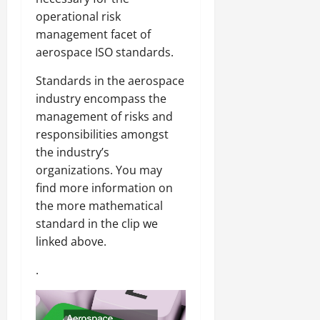
operational risk
management facet of
aerospace ISO standards.
Standards in the aerospace
industry encompass the
management of risks and
responsibilities amongst
the industry’s
organizations. You may
find more information on
the more mathematical
standard in the clip we
linked above.
.