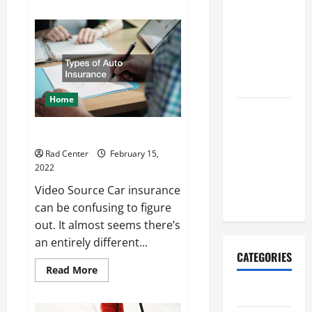
about
Repairs
What
You
That Help
Need
to
Prevent
Know
About
Bigger
Metal
Problems
Fabrication
Home
How to Turn
a Standard
Types of Auto Insurance
Home Into
Rad Center
February 15,
a Luxury
2022
Living
Video Source Car insurance
Space
can be confusing to figure
out. It almost seems there’s
an entirely different...
CATEGORIES
Read
Read More
more
about
Archive
Types
of