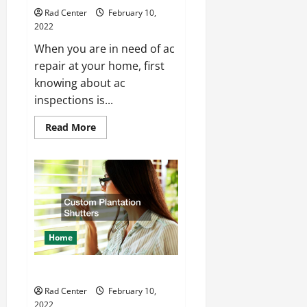
Rad Center
February 10,
2022
When you are in need of ac
repair at your home, first
knowing about ac
inspections is...
Read
Read More
more
about
How
to
Professionally
Perform
An
AC
Inspection
Home
Custom Plantation Shutters
Rad Center
February 10,
2022