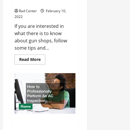
Tips While Visiting a Gun Store
Rad Center
February 10,
2022
If you are interested in
what there is to know
about gun shops, follow
some tips and...
Read
Read More
more
about
Tips
While
Visiting
a
Gun
Store
Home
How to Professionally Perform
An AC Inspection