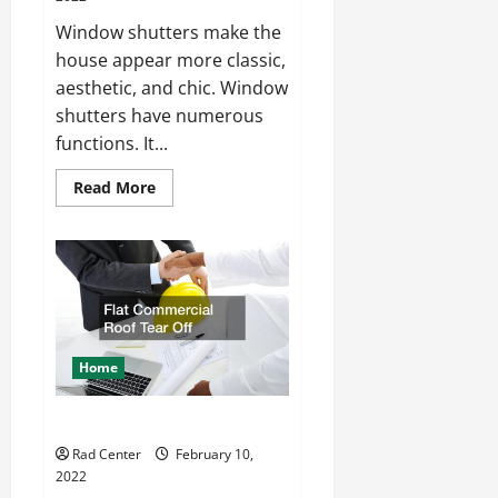
Window shutters make the
house appear more classic,
aesthetic, and chic. Window
shutters have numerous
functions. It...
Read
Read More
more
about
Custom
Plantation
Shutters
Home
Flat Commercial Roof Tear Off
Rad Center
February 10,
2022