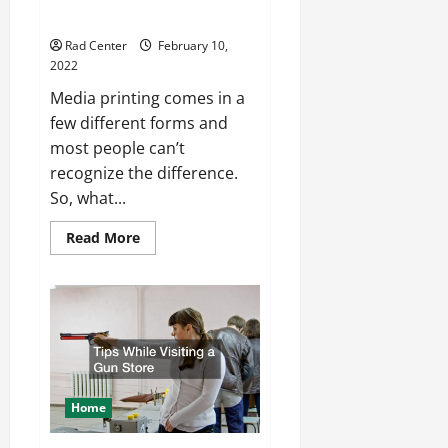
Printing and Screen Printing
Rad Center
February 10,
2022
Media printing comes in a
few different forms and
most people can’t
recognize the difference.
So, what...
Read
Read More
more
about
The
Difference
Between
Digital
Printing
and
Screen
Printing
Home