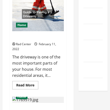
Auto
Home
Insurance
Home
Design
Home
Home
Safety
Guide to Paving a Driveway
Home
Rad Center
February 11,
2022
Services &
Solutions
The driveway is one of the
most important parts of
Renovation
your house. For most
Tips
residential areas, it...
Uncategorized
Read
Read More
more
about
Guide
Home
to
Paving
a
The Difference Between Digital
Driveway