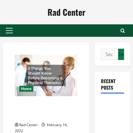
Skip
Rad Center
to
content
Primary
Menu
Search
for:
RECENT
POSTS
Home
Preventing
3 Things You Should Know
Costly
Before Becoming a Physical
Therapist
Repairs
Through
Rad Center
February 16,
2022
Seasonal