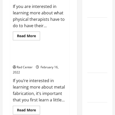
Maintenance
If you are interested in
Planning
learning more about what
physical therapists have to
Backyard
do to have their...
Privacy
Ideas That
Read
Read More
more
Help Create
Home
about
3
a More
Things
You
What You Need to Know About
Secure
Should
Metal Fabrication
Outdoor
Know
Before
Space
Rad Center
February 16,
Becoming
a
2022
Physical
How to DIY
Therapist
If you’re interested in
Hydraulic
learning more about metal
Hose
fabrication, it’s important
Repair
that you first learn a little...
Proactive
Read
Read More
Home
more