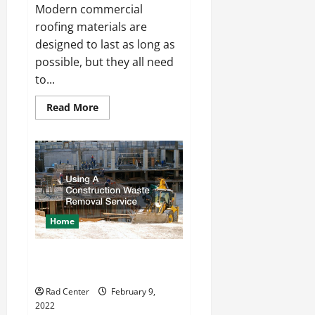
Modern commercial
roofing materials are
designed to last as long as
possible, but they all need
to...
Read
Read More
more
about
Flat
Commercial
Roof
Tear
Off
Home
Using A Construction Waste
Removal Service
Rad Center
February 9,
2022