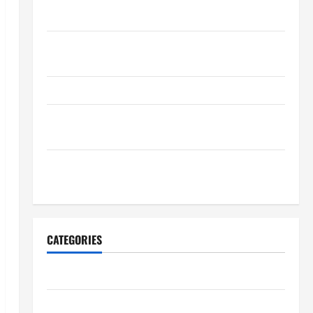
Maintenance Planning
Backyard Privacy Ideas That Help Create a More
Secure Outdoor Space
How to DIY Hydraulic Hose Repair
Proactive Home Repairs That Help Prevent Bigger
Problems
How to Turn a Standard Home Into a Luxury Living
Space
CATEGORIES
Archive
Home