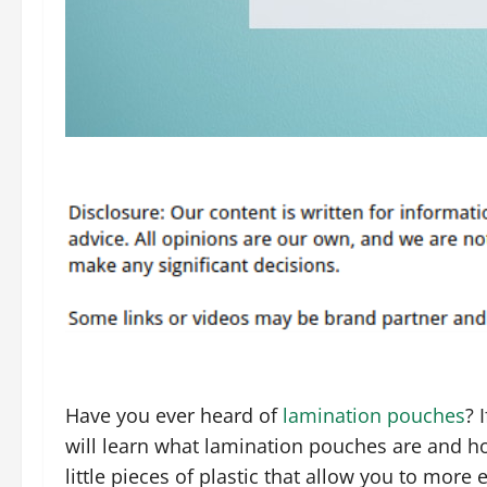
Have you ever heard of
lamination pouches
? 
will learn what lamination pouches are and h
little pieces of plastic that allow you to more 