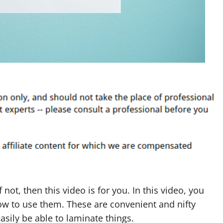
If not, then this video is for you. In this video, you
ow to use them. These are convenient and nifty
easily be able to laminate things.