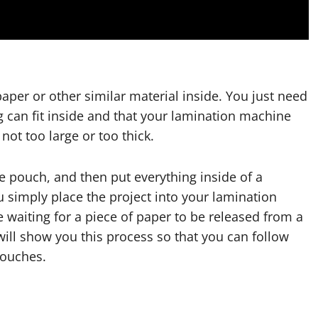
paper or other similar material inside. You just need
 can fit inside and that your lamination machine
not too large or too thick.
e pouch, and then put everything inside of a
ou simply place the project into your lamination
e waiting for a piece of paper to be released from a
eo will show you this process so that you can follow
pouches.