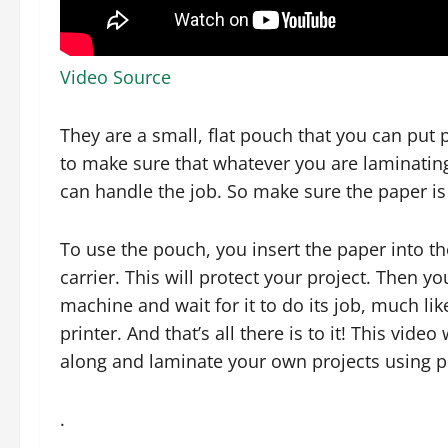
Video Source
They are a small, flat pouch that you can put 
to make sure that whatever you are laminating
can handle the job. So make sure the paper is 
To use the pouch, you insert the paper into th
carrier. This will protect your project. Then y
machine and wait for it to do its job, much lik
printer. And that’s all there is to it! This vid
along and laminate your own projects using 
.