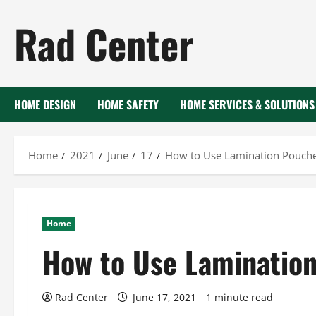
Skip
Rad Center
to
content
HOME DESIGN
HOME SAFETY
HOME SERVICES & SOLUTIONS
Home
2021
June
17
How to Use Lamination Pouch
Home
How to Use Laminatio
Rad Center
June 17, 2021
1 minute read