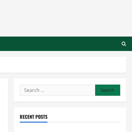
Search
for:
RECENT POSTS
Preventing Costly Repairs Through Seasonal