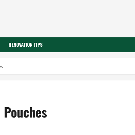
RENOVATION TIPS
es
n Pouches