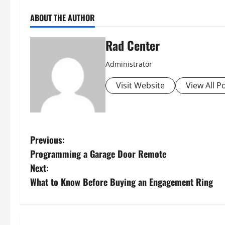
ABOUT THE AUTHOR
Rad Center
Administrator
Visit Website
View All P
P
Previous:
Programming a Garage Door Remote
o
Next:
s
What to Know Before Buying an Engagement Ring
t