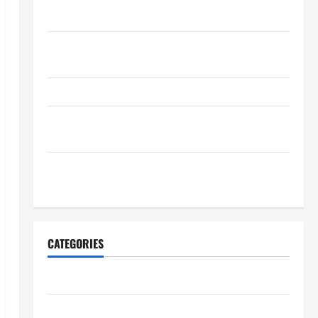
Maintenance Planning
Backyard Privacy Ideas That Help Create a More
Secure Outdoor Space
How to DIY Hydraulic Hose Repair
Proactive Home Repairs That Help Prevent Bigger
Problems
How to Turn a Standard Home Into a Luxury Living
Space
CATEGORIES
Archive
Home