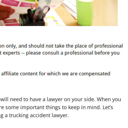
ou will need to have a lawyer on your side. When you
are some important things to keep in mind. Let’s
g a trucking accident lawyer.