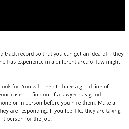
 track record so that you can get an idea of if they
who has experience in a different area of law might
ook for. You will need to have a good line of
ur case. To find out if a lawyer has good
hone or in person before you hire them. Make a
ey are responding. If you feel like they are taking
ht person for the job.