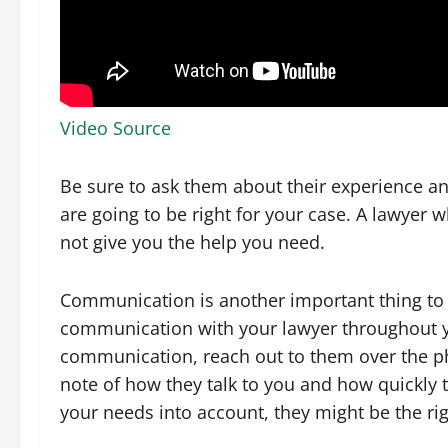
Video Source
Be sure to ask them about their experience and
are going to be right for your case. A lawyer 
not give you the help you need.
Communication is another important thing to l
communication with your lawyer throughout yo
communication, reach out to them over the p
note of how they talk to you and how quickly th
your needs into account, they might be the rig