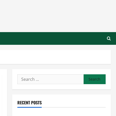
Search
for:
RECENT POSTS
Preventing Costly Repairs Through Seasonal