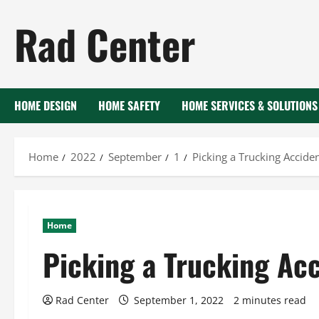
Skip
Rad Center
to
content
HOME DESIGN
HOME SAFETY
HOME SERVICES & SOLUTIONS
Home
2022
September
1
Picking a Trucking Accide
Home
Picking a Trucking Ac
Rad Center
September 1, 2022
2 minutes read