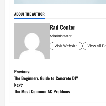
ABOUT THE AUTHOR
Rad Center
Administrator
Visit Website
View All P
P
Previous:
The Beginners Guide to Concrete DIY
o
Next:
s
The Most Common AC Problems
t