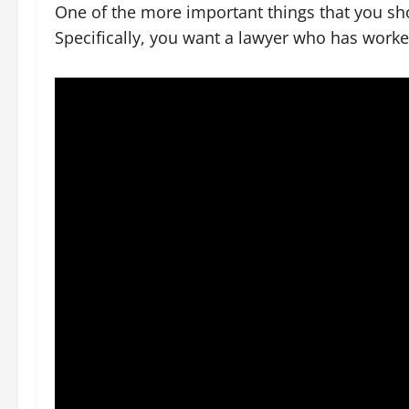
One of the more important things that you sho
Specifically, you want a lawyer who has worke