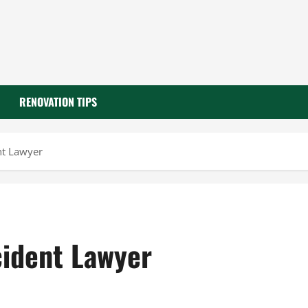
RENOVATION TIPS
nt Lawyer
cident Lawyer