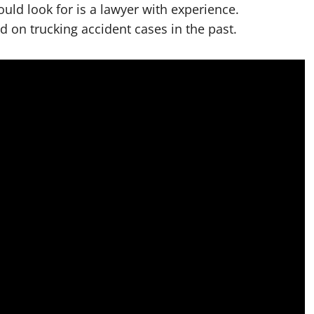
uld look for is a lawyer with experience.
d on trucking accident cases in the past.