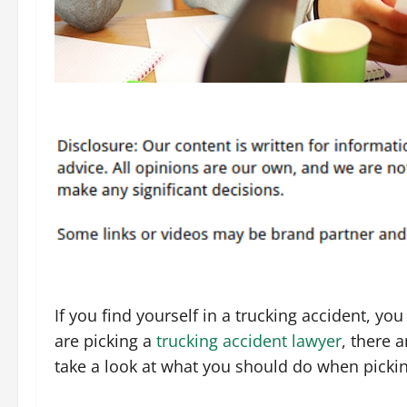
If you find yourself in a trucking accident, y
are picking a
trucking accident lawyer
, there 
take a look at what you should do when pickin