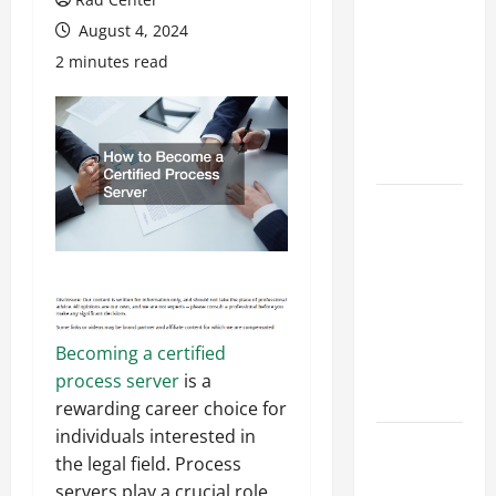
Costly
August 4, 2024
Repairs
2 minutes read
Through
Seasonal
Maintenance
Planning
Backyard
Privacy
Ideas That
Help Create
a More
Secure
Becoming a certified
Outdoor
process server
is a
Space
rewarding career choice for
individuals interested in
How to DIY
the legal field. Process
Hydraulic
servers play a crucial role