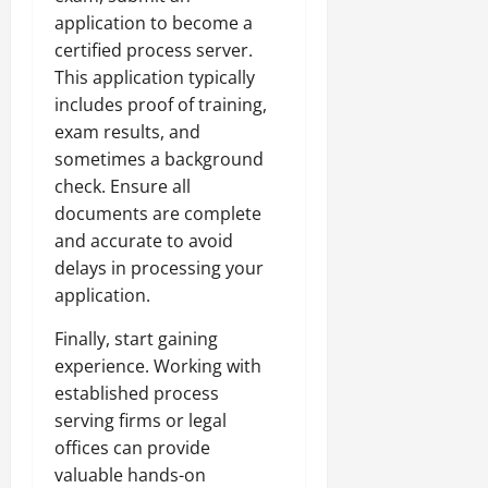
application to become a
certified process server.
This application typically
includes proof of training,
exam results, and
sometimes a background
check. Ensure all
documents are complete
and accurate to avoid
delays in processing your
application.
Finally, start gaining
experience. Working with
established process
serving firms or legal
offices can provide
valuable hands-on