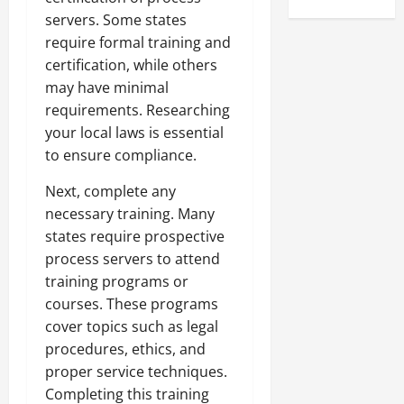
servers. Some states
require formal training and
certification, while others
may have minimal
requirements. Researching
your local laws is essential
to ensure compliance.
Next, complete any
necessary training. Many
states require prospective
process servers to attend
training programs or
courses. These programs
cover topics such as legal
procedures, ethics, and
proper service techniques.
Completing this training