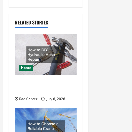
n
a
RELATED STORIES
v
i
g
a
Home
t
How to DIY Hydraulic Hose
i
Repair
o
Rad Center
July 6, 2026
n