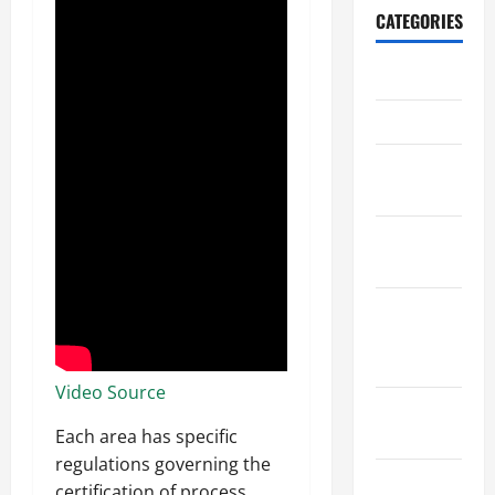
CATEGORIES
Archive
Home
Home
Design
Home
Safety
Home
Services &
Solutions
Video Source
Renovation
Tips
Each area has specific
regulations governing the
Uncategorized
certification of process