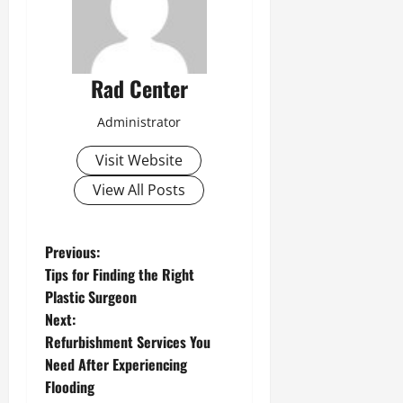
Rad Center
Administrator
Visit Website
View All Posts
P
Previous:
Tips for Finding the Right
o
Plastic Surgeon
Next:
s
Refurbishment Services You
t
Need After Experiencing
Flooding