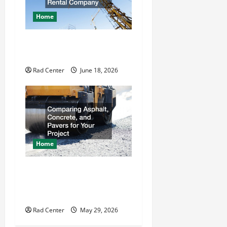
Home
How to Choose a Reliable
Crane Rental Company
Rad Center
June 18, 2026
Home
Comparing Asphalt,
Concrete, and Pavers for
Your Project
Rad Center
May 29, 2026