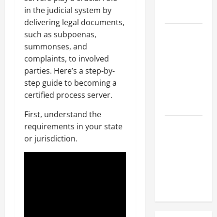
Hose
in the judicial system by
Repair
delivering legal documents,
Proactive
such as subpoenas,
Home
summonses, and
Repairs
complaints, to involved
That Help
parties. Here’s a step-by-
Prevent
step guide to becoming a
Bigger
certified process server.
Problems
First, understand the
How to Turn
requirements in your state
a Standard
or jurisdiction.
Home Into
a Luxury
Living
Space