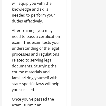
will equip you with the
knowledge and skills
needed to perform your
duties effectively.
After training, you may
need to pass a certification
exam. This exam tests your
understanding of the legal
processes and regulations
related to serving legal
documents. Studying the
course materials and
familiarizing yourself with
state-specific laws will help
you succeed.
Once you’ve passed the
exam, submit an