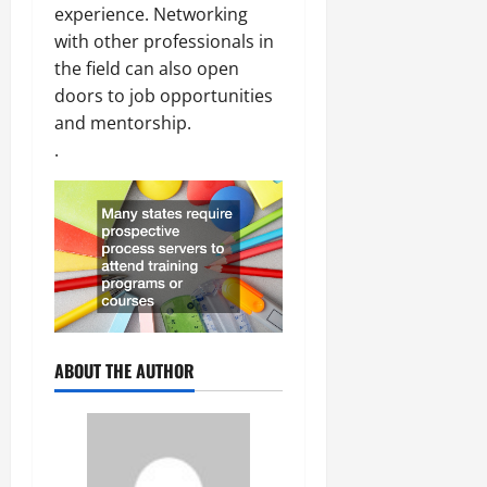
experience. Networking
with other professionals in
the field can also open
doors to job opportunities
and mentorship.
.
ABOUT THE AUTHOR