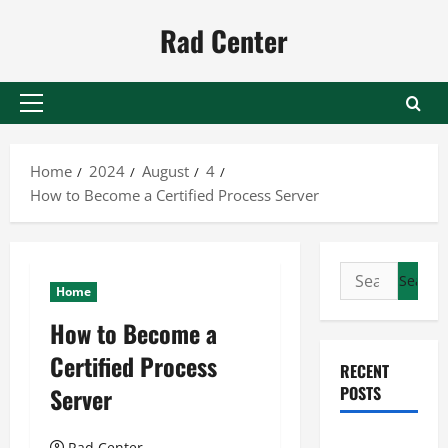
Skip
Rad Center
to
content
Primary
Menu
Home
2024
August
4
How to Become a Certified Process Server
Search
Home
for:
How to Become a
Certified Process
RECENT
Server
POSTS
Preventing
Rad Center